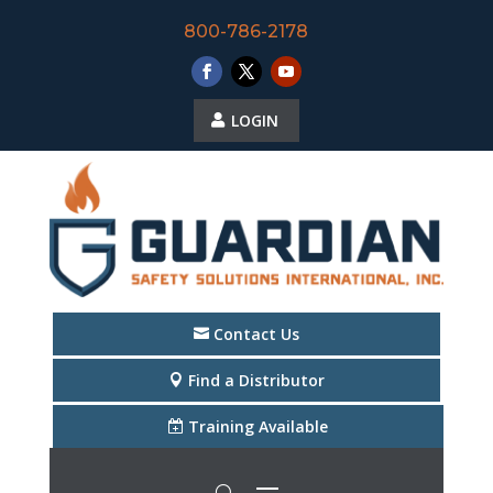
800-786-2178
LOGIN
Contact Us
Find a Distributor
Training Available