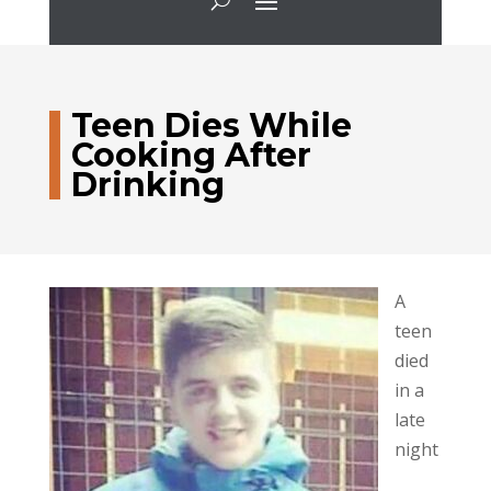
Teen Dies While
Cooking After
Drinking
A
teen
died
in a
late
night