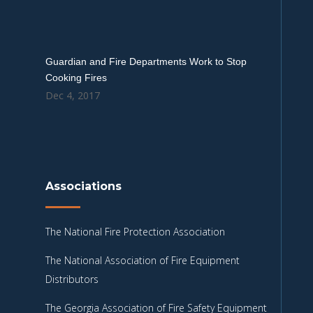
Guardian and Fire Departments Work to Stop
Cooking Fires
Dec 4, 2017
Associations
The National Fire Protection Association
The National Association of Fire Equipment
Distributors
The Georgia Association of Fire Safety Equipment