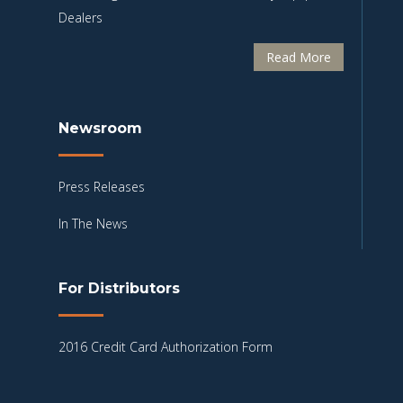
Dealers
Read More
Newsroom
Press Releases
In The News
For Distributors
2016 Credit Card Authorization Form