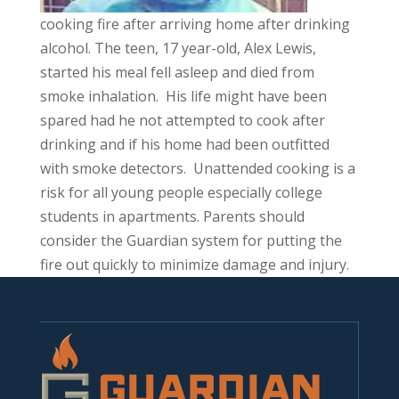
cooking fire after arriving home after drinking
alcohol. The teen, 17 year-old, Alex Lewis,
started his meal fell asleep and died from
smoke inhalation. His life might have been
spared had he not attempted to cook after
drinking and if his home had been outfitted
with smoke detectors. Unattended cooking is a
risk for all young people especially college
students in apartments. Parents should
consider the Guardian system for putting the
fire out quickly to minimize damage and injury.