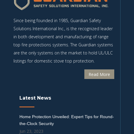
Since being founded in 1985, Guardian Safety
Solutions International Inc., is the recognized leader
in both development and manufacturing of range
top fire protections systems. The Guardian systems
are the only systems on the market to hold UL/ULC
listings for domestic stove top protection.
Read More
Latest News
Home Protection Unveiled: Expert Tips for Round-
the-Clock Security
Jun 23, 2023