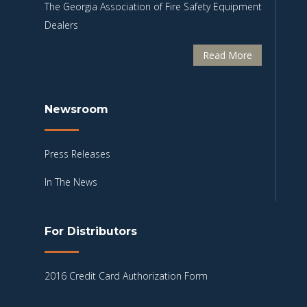
The Georgia Association of Fire Safety Equipment
Dealers
Read More
Newsroom
Press Releases
In The News
For Distributors
2016 Credit Card Authorization Form