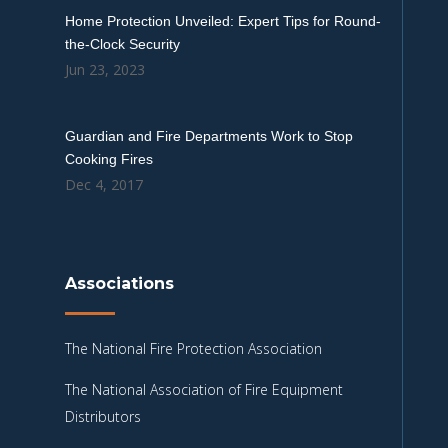
Home Protection Unveiled: Expert Tips for Round-
the-Clock Security
Jun 23, 2023
Guardian and Fire Departments Work to Stop
Cooking Fires
Dec 4, 2017
Associations
The National Fire Protection Association
The National Association of Fire Equipment
Distributors