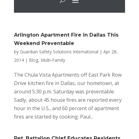
Arlington Apartment Fire in Dallas This
Weekend Preventable
by
Guardian Safety Solutions International
|
Apr 28,
2014
|
Blog
,
Multi-Family
The Chula Vista Apartments off East Park Row
Drive kitchen fire in Dallas, our hometown, at
around 5:30 p.m. Saturday was preventable.
Sadly, about 45 house fires are reported every
hour in the U.S., and 60 percent of apartment
fires are started by cooking. Paul...
Ret. Battalion Chief Educates Residents