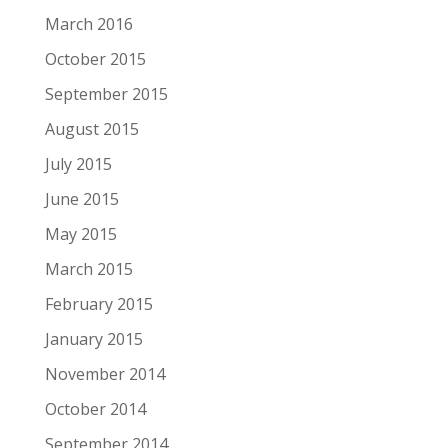
March 2016
October 2015
September 2015
August 2015
July 2015
June 2015
May 2015
March 2015
February 2015
January 2015
November 2014
October 2014
September 2014