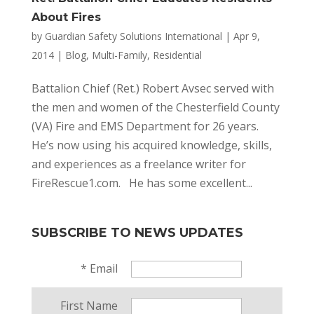
About Fires
by
Guardian Safety Solutions International
|
Apr 9,
2014
|
Blog
,
Multi-Family
,
Residential
Battalion Chief (Ret.) Robert Avsec served with
the men and women of the Chesterfield County
(VA) Fire and EMS Department for 26 years.
He’s now using his acquired knowledge, skills,
and experiences as a freelance writer for
FireRescue1.com. He has some excellent...
SUBSCRIBE TO NEWS UPDATES
*
Email
First Name