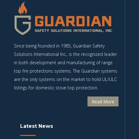
Since being founded in 1985, Guardian Safety
Solutions International Inc., is the recognized leader
in both development and manufacturing of range
top fire protections systems. The Guardian systems
are the only systems on the market to hold UL/ULC
listings for domestic stove top protection.
Read More
Latest News