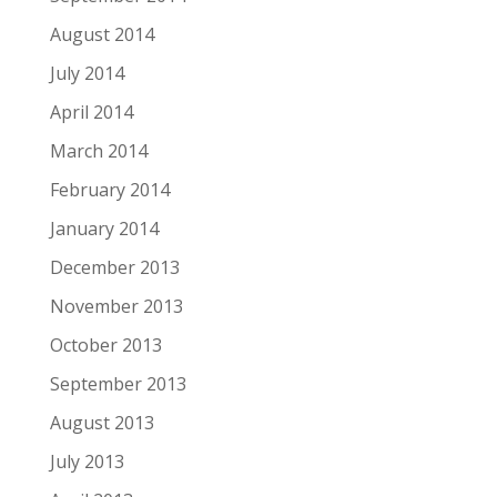
August 2014
July 2014
April 2014
March 2014
February 2014
January 2014
December 2013
November 2013
October 2013
September 2013
August 2013
July 2013