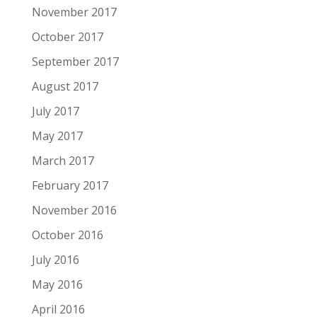
November 2017
October 2017
September 2017
August 2017
July 2017
May 2017
March 2017
February 2017
November 2016
October 2016
July 2016
May 2016
April 2016