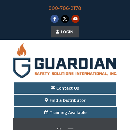
800-786-2178
LOGIN
Contact Us
Find a Distributor
Training Available