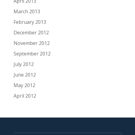
April 2013
March 2013
February 2013
December 2012
November 2012
September 2012
July 2012
June 2012
May 2012
April 2012