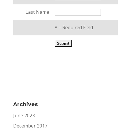
Last Name
*
= Required Field
Archives
June 2023
December 2017