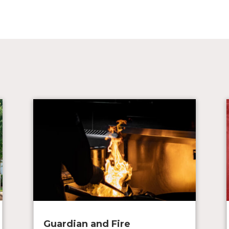
Guardian and Fire