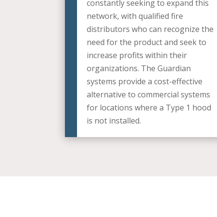
constantly seeking to expand this
network, with qualified fire
distributors who can recognize the
need for the product and seek to
increase profits within their
organizations. The Guardian
systems provide a cost-effective
alternative to commercial systems
for locations where a Type 1 hood
is not installed.