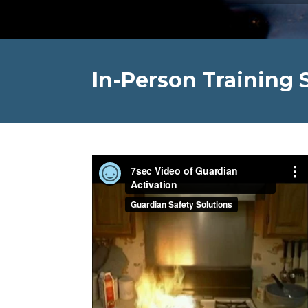
In-Person Training 