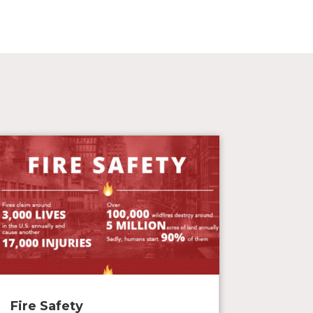
Fire Safety