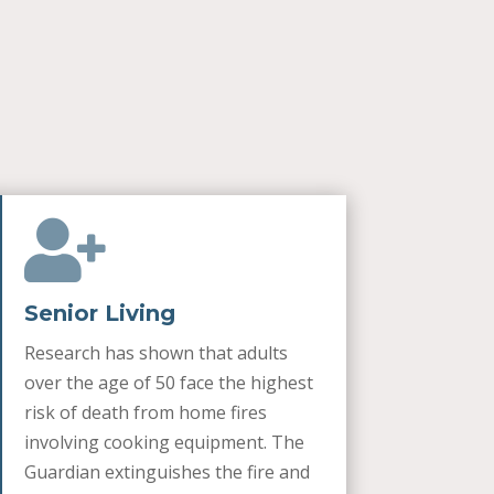

Senior Living
Research has shown that adults
over the age of 50 face the highest
risk of death from home fires
involving cooking equipment. The
Guardian extinguishes the fire and