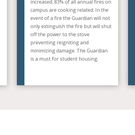
increased. 83% of all annual fires on
campus are cooking related. In the
event of a fire the Guardian will not
only extinguish the fire but will shut
off the power to the stove
preventing reigniting and
minimizing damage. The Guardian
is a must for student housing.