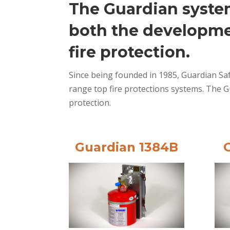
The Guardian system
both the developme
fire protection.
Since being founded in 1985, Guardian Saf
range top fire protections systems. The G
protection.
Guardian 1384B