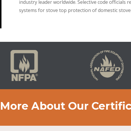
industry leader worldwide. Selective code official
systems for stove top protection of domestic stove
More About Our Certifi