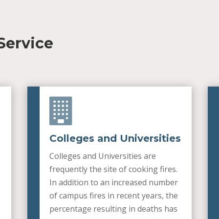
Service

Colleges and Universities
Colleges and Universities are
frequently the site of cooking fires.
In addition to an increased number
of campus fires in recent years, the
percentage resulting in deaths has