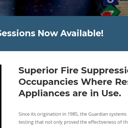
Sessions Now Available!
Superior Fire Suppress
Occupancies Where Res
Appliances are in Use.
Since its origination in 1985, the Guardian system
testing that not only proved the effectiveness of t