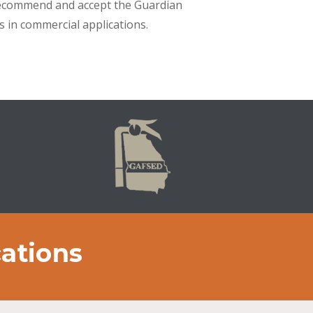
s recommend and accept the Guardian
s in commercial applications.
cations