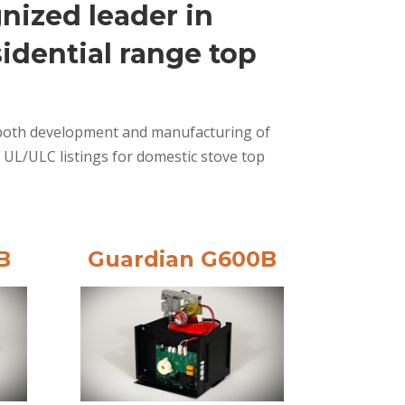
nized leader in
idential range top
in both development and manufacturing of
 UL/ULC listings for domestic stove top
B
Guardian G600B