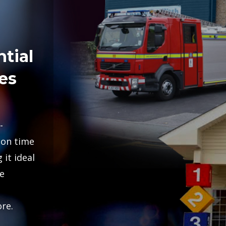
tial
es
-
ion time
 it ideal
e
re.