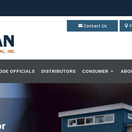
Contact Us
F
ODE OFFICIALS
DISTRIBUTORS
CONSUMER
ABO
or