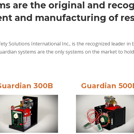
s are the original and recog
nt and manufacturing of res
ety Solutions International Inc., is the recognized leader 
uardian systems are the only systems on the market to hold
Guardian 300B
Guardian 500