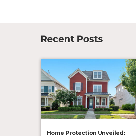
Recent Posts
Home Protection Unveiled: