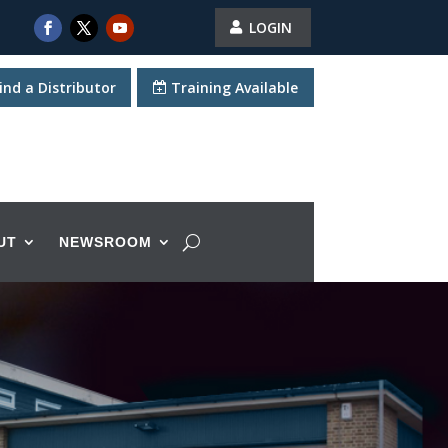
LOGIN
ind a Distributor
Training Available
UT
NEWSROOM