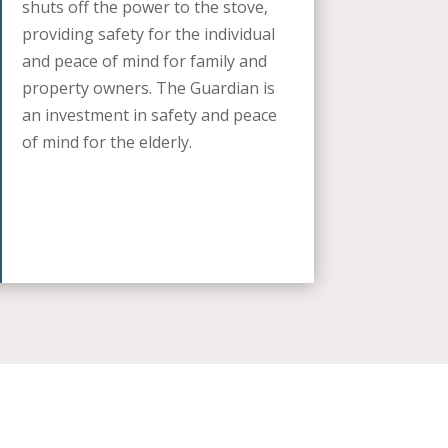
shuts off the power to the stove,
providing safety for the individual
and peace of mind for family and
property owners. The Guardian is
an investment in safety and peace
of mind for the elderly.