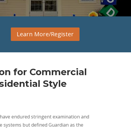
Learn More/Register
ion for Commercial
idential Style
s have endured stringent examination and
he systems but defined Guardian as the