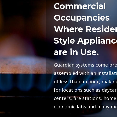
Commercial
Occupancies
Where Residen
Style Applianc
are in Use.
Guardian systems come pre
assembled with an installat
of less than an hour, making
for locations such as daycar
centers, fire stations, home
economic labs and many mo