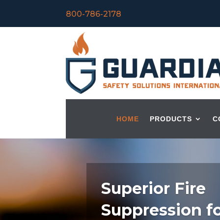
800-786-2178
HOME
PRODUCTS
C
Superior Fire
Suppression f