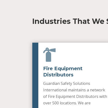
Industries That We 

Fire Equipment
Distributors
Guardian Safety Solutions
International maintains a network
of Fire Equipment Distributors with
over 500 locations. We are