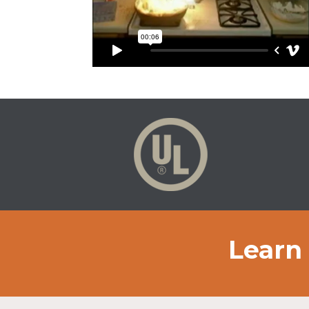
Learn 