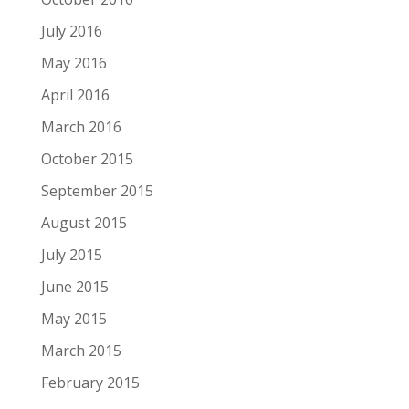
July 2016
May 2016
April 2016
March 2016
October 2015
September 2015
August 2015
July 2015
June 2015
May 2015
March 2015
February 2015