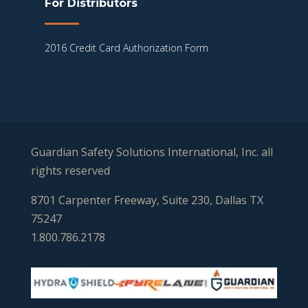
For Distributors
2016 Credit Card Authorization Form
Guardian Safety Solutions International, Inc. all
rights reserved
8701 Carpenter Freeway, Suite 230, Dallas TX
75247
1.800.786.2178