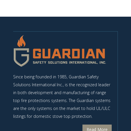
Since being founded in 1985, Guardian Safety
Solutions International Inc., is the recognized leader
in both development and manufacturing of range
top fire protections systems. The Guardian systems
are the only systems on the market to hold UL/ULC
listings for domestic stove top protection.
Read More