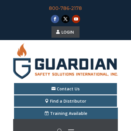
800-786-2178
LOGIN
Contact Us
Find a Distributor
Training Available