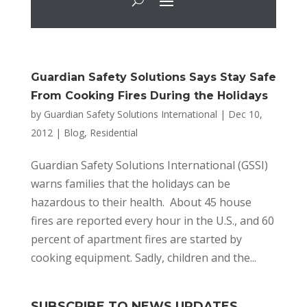
Guardian Safety Solutions Says Stay Safe
From Cooking Fires During the Holidays
by
Guardian Safety Solutions International
|
Dec 10,
2012
|
Blog
,
Residential
Guardian Safety Solutions International (GSSI)
warns families that the holidays can be
hazardous to their health. About 45 house
fires are reported every hour in the U.S., and 60
percent of apartment fires are started by
cooking equipment. Sadly, children and the...
SUBSCRIBE TO NEWS UPDATES