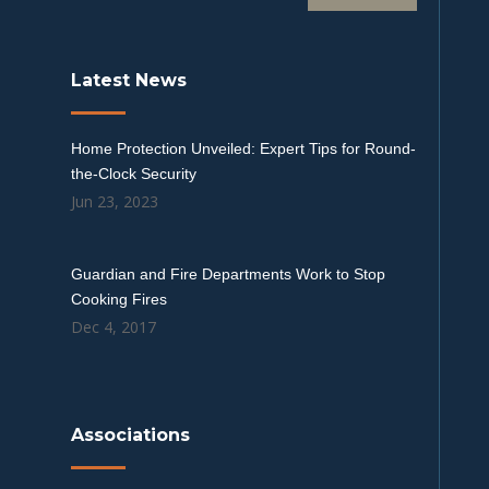
Latest News
Home Protection Unveiled: Expert Tips for Round-
the-Clock Security
Jun 23, 2023
Guardian and Fire Departments Work to Stop
Cooking Fires
Dec 4, 2017
Associations