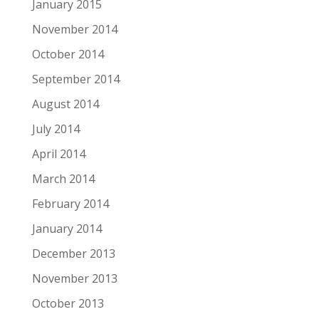
January 2015
November 2014
October 2014
September 2014
August 2014
July 2014
April 2014
March 2014
February 2014
January 2014
December 2013
November 2013
October 2013