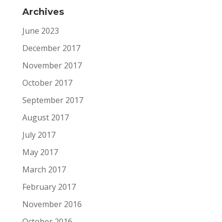
Archives
June 2023
December 2017
November 2017
October 2017
September 2017
August 2017
July 2017
May 2017
March 2017
February 2017
November 2016
October 2016