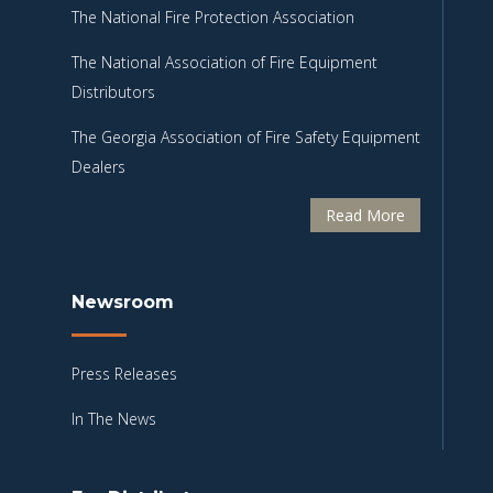
The National Fire Protection Association
The National Association of Fire Equipment
Distributors
The Georgia Association of Fire Safety Equipment
Dealers
Read More
Newsroom
Press Releases
In The News