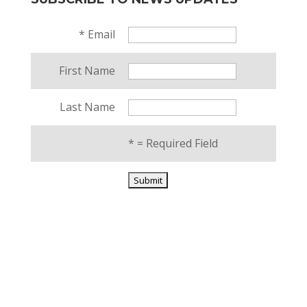
*
Email
First Name
Last Name
*
= Required Field