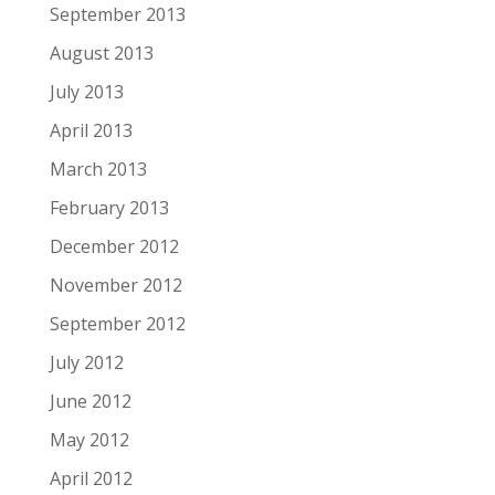
September 2013
August 2013
July 2013
April 2013
March 2013
February 2013
December 2012
November 2012
September 2012
July 2012
June 2012
May 2012
April 2012