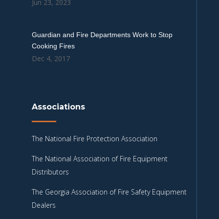
Jun 23, 2023
Guardian and Fire Departments Work to Stop
Cooking Fires
Dec 4, 2017
Associations
The National Fire Protection Association
The National Association of Fire Equipment
Distributors
The Georgia Association of Fire Safety Equipment
Dealers