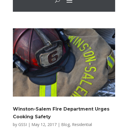
Winston-Salem Fire Department Urges
Cooking Safety
by
GSSI
|
May 12, 2017
|
Blog
,
Residential