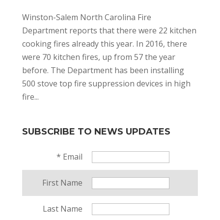
Winston-Salem North Carolina Fire
Department reports that there were 22 kitchen
cooking fires already this year. In 2016, there
were 70 kitchen fires, up from 57 the year
before. The Department has been installing
500 stove top fire suppression devices in high
fire...
SUBSCRIBE TO NEWS UPDATES
*
Email
First Name
Last Name