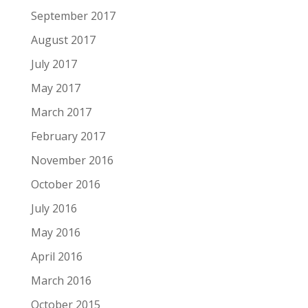
September 2017
August 2017
July 2017
May 2017
March 2017
February 2017
November 2016
October 2016
July 2016
May 2016
April 2016
March 2016
October 2015