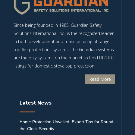
Since being founded in 1985, Guardian Safety
Solutions International Inc., is the recognized leader
in both development and manufacturing of range
top fire protections systems. The Guardian systems
are the only systems on the market to hold UL/ULC
listings for domestic stove top protection.
Read More
Latest News
Home Protection Unveiled: Expert Tips for Round-
the-Clock Security