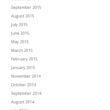
September 2015
August 2015
July 2015
June 2015
May 2015
March 2015
February 2015
January 2015
November 2014
October 2014
September 2014
August 2014