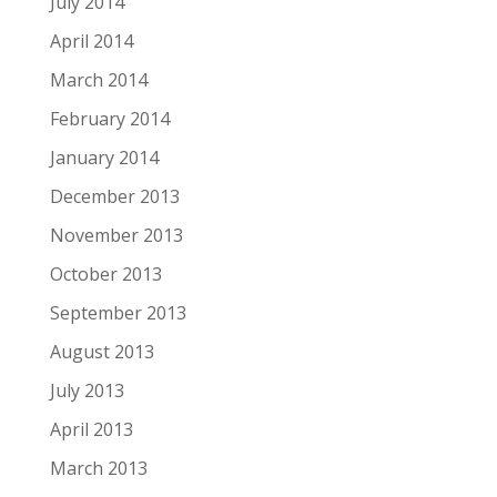
July 2014
April 2014
March 2014
February 2014
January 2014
December 2013
November 2013
October 2013
September 2013
August 2013
July 2013
April 2013
March 2013