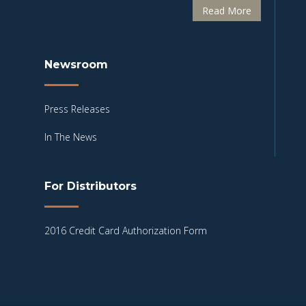
Read More
Newsroom
Press Releases
In The News
For Distributors
2016 Credit Card Authorization Form