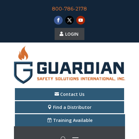
800-786-2178
LOGIN
Contact Us
Find a Distributor
Training Available