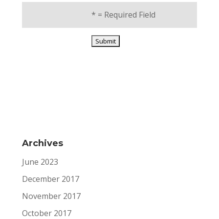
*
= Required Field
Archives
June 2023
December 2017
November 2017
October 2017