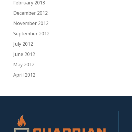
February 2013
December 2012
November 2012
September 2012
July 2012
June 2012
May 2012
April 2012