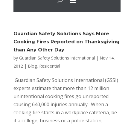
Guardian Safety Solutions Says More
Cooking Fires Reported on Thanksgiving
than Any Other Day
by
Guardian Safety Solutions International
|
Nov 14,
2012
|
Blog
,
Residential
Guardian Safety Solutions International (GSSI)
experts estimate that more than 12 million
unintentional cooking fires go unreported
causing 640,000 injuries annually. When a
cooking fire starts in a workplace cafeteria, be
it a college, business or a police station,...