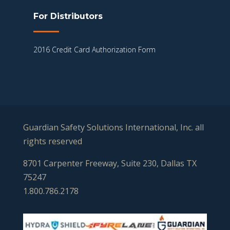
For Distributors
2016 Credit Card Authorization Form
Guardian Safety Solutions International, Inc. all
rights reserved
8701 Carpenter Freeway, Suite 230, Dallas TX
75247
1.800.786.2178