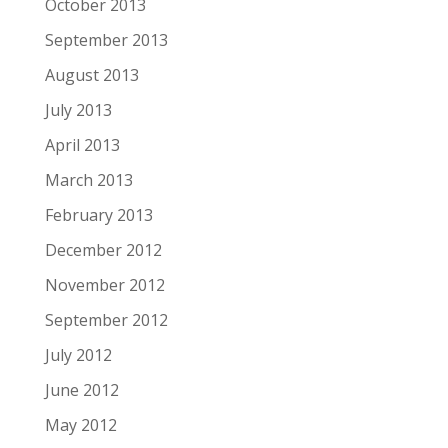
October 2013
September 2013
August 2013
July 2013
April 2013
March 2013
February 2013
December 2012
November 2012
September 2012
July 2012
June 2012
May 2012