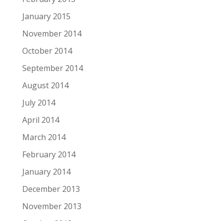
January 2015
November 2014
October 2014
September 2014
August 2014
July 2014
April 2014
March 2014
February 2014
January 2014
December 2013
November 2013