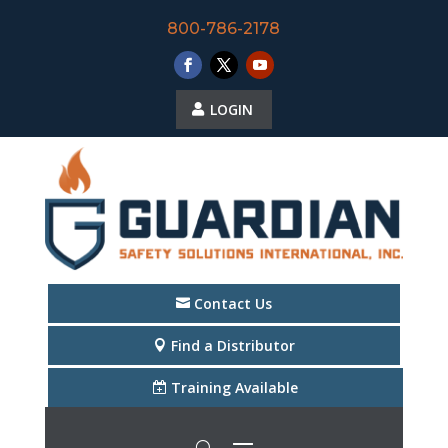
800-786-2178
LOGIN
Contact Us
Find a Distributor
Training Available