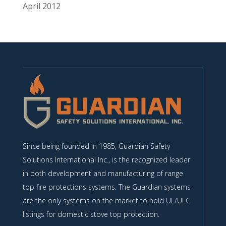
April 2012
Since being founded in 1985, Guardian Safety
Solutions International Inc., is the recognized leader
in both development and manufacturing of range
top fire protections systems. The Guardian systems
are the only systems on the market to hold UL/ULC
listings for domestic stove top protection.