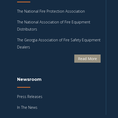
The National Fire Protection Association
The National Association of Fire Equipment
Distributors
The Georgia Association of Fire Safety Equipment
Dealers
Read More
Newsroom
Press Releases
In The News