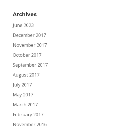
Archives
June 2023
December 2017
November 2017
October 2017
September 2017
August 2017
July 2017
May 2017
March 2017
February 2017
November 2016