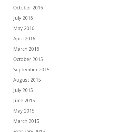
October 2016
July 2016
May 2016
April 2016
March 2016
October 2015
September 2015
August 2015
July 2015
June 2015
May 2015
March 2015
February 2015