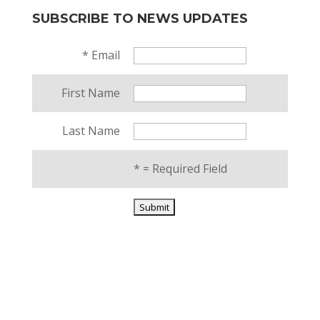
SUBSCRIBE TO NEWS UPDATES
*
Email
First Name
Last Name
*
= Required Field