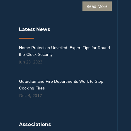
Read More
Latest News
Home Protection Unveiled: Expert Tips for Round-
the-Clock Security
Jun 23, 2023
Guardian and Fire Departments Work to Stop
Cooking Fires
Dec 4, 2017
Associations