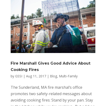
Fire Marshall Gives Good Advice About
Cooking Fires
by
GSSI
|
Aug 11, 2017
|
Blog
,
Multi-Family
The Sunderland, MA fire marshal’s office
promotes two safety-related messages about
avoiding cooking fires: Stand by your pan. Stay