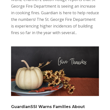
George Fire Department is seeing an increase
in cooking fires. Guardian is here to help reduce
the numbers! The St. George Fire Department
is experiencing higher incidences of building
fires so far in the year with several...
GuardianSSI Warns Families About