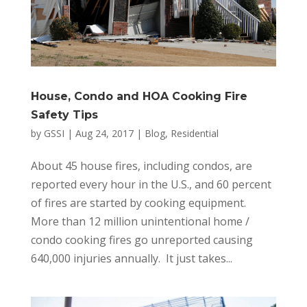
House, Condo and HOA Cooking Fire
Safety Tips
by
GSSI
|
Aug 24, 2017
|
Blog
,
Residential
About 45 house fires, including condos, are
reported every hour in the U.S., and 60 percent
of fires are started by cooking equipment.
More than 12 million unintentional home /
condo cooking fires go unreported causing
640,000 injuries annually. It just takes...