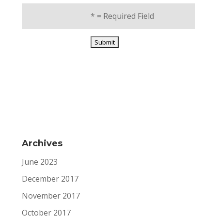
*
= Required Field
Archives
June 2023
December 2017
November 2017
October 2017