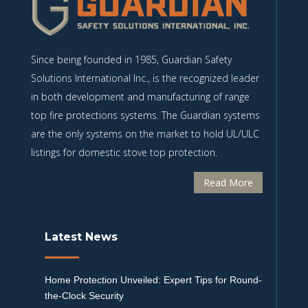
Since being founded in 1985, Guardian Safety
Solutions International Inc., is the recognized leader
in both development and manufacturing of range
top fire protections systems. The Guardian systems
are the only systems on the market to hold UL/ULC
listings for domestic stove top protection.
Read More
Latest News
Home Protection Unveiled: Expert Tips for Round-
the-Clock Security