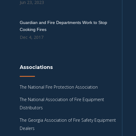
Jun 23, 2023
Guardian and Fire Departments Work to Stop
Cooking Fires
Dec 4, 2017
Associations
The National Fire Protection Association
The National Association of Fire Equipment
Distributors
The Georgia Association of Fire Safety Equipment
Dealers