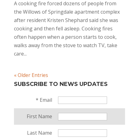
A cooking fire forced dozens of people from
the Willows of Springdale apartment complex
after resident Kristen Shephard said she was
cooking and then fell asleep. Cooking fires
often happen when a person starts to cook,
walks away from the stove to watch TV, take
care...
« Older Entries
SUBSCRIBE TO NEWS UPDATES
*
Email
First Name
Last Name