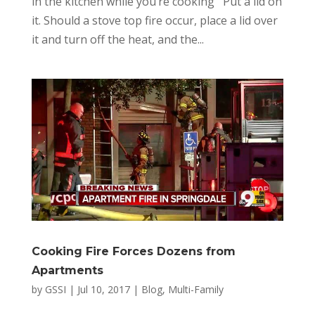
in the kitchen while you’re cooking Put a lid on
it. Should a stove top fire occur, place a lid over
it and turn off the heat, and the...
Cooking Fire Forces Dozens from
Apartments
by
GSSI
|
Jul 10, 2017
|
Blog
,
Multi-Family