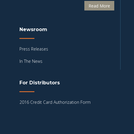
Read More
Newsroom
Press Releases
In The News
For Distributors
2016 Credit Card Authorization Form