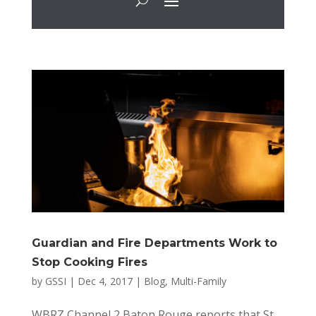
Guardian and Fire Departments Work to
Stop Cooking Fires
by
GSSI
|
Dec 4, 2017
|
Blog
,
Multi-Family
WBRZ Channel 2 Baton Rouge reports that St