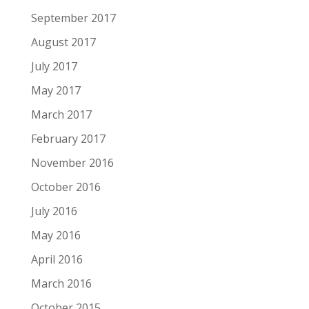
September 2017
August 2017
July 2017
May 2017
March 2017
February 2017
November 2016
October 2016
July 2016
May 2016
April 2016
March 2016
October 2015