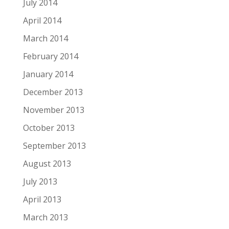
July 2014
April 2014
March 2014
February 2014
January 2014
December 2013
November 2013
October 2013
September 2013
August 2013
July 2013
April 2013
March 2013