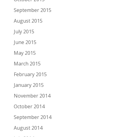
September 2015
August 2015
July 2015
June 2015
May 2015
March 2015
February 2015
January 2015
November 2014
October 2014
September 2014
August 2014