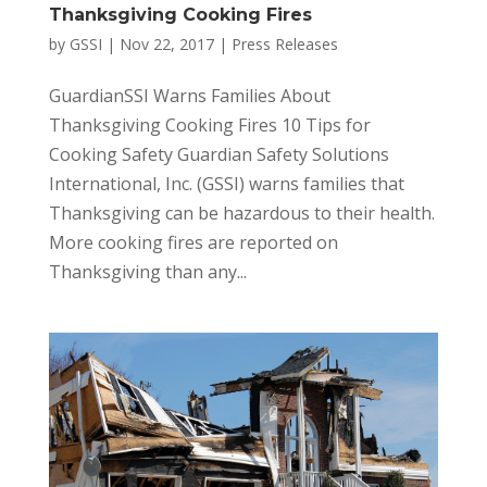
Thanksgiving Cooking Fires
by
GSSI
|
Nov 22, 2017
|
Press Releases
GuardianSSI Warns Families About
Thanksgiving Cooking Fires 10 Tips for
Cooking Safety Guardian Safety Solutions
International, Inc. (GSSI) warns families that
Thanksgiving can be hazardous to their health.
More cooking fires are reported on
Thanksgiving than any...