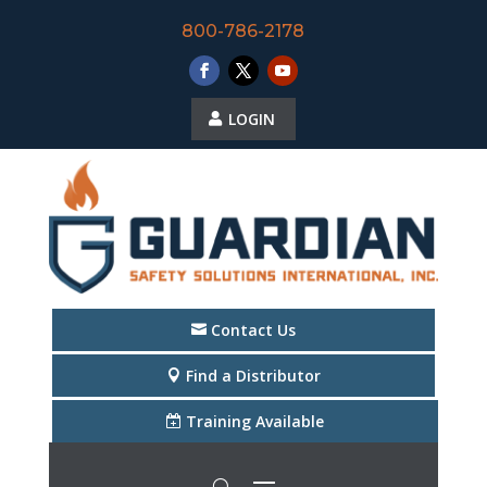
800-786-2178
LOGIN
Contact Us
Find a Distributor
Training Available