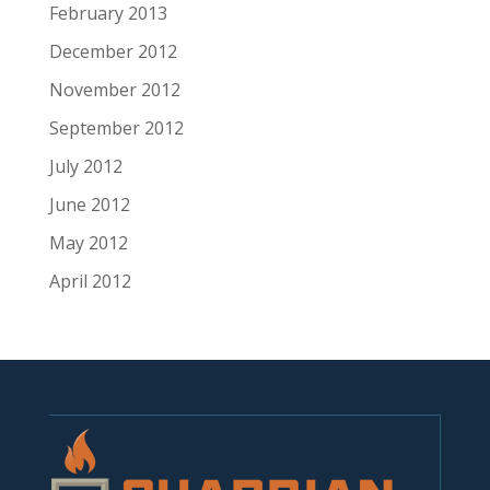
February 2013
December 2012
November 2012
September 2012
July 2012
June 2012
May 2012
April 2012