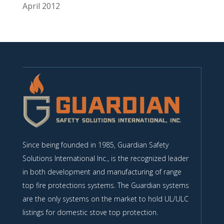
April 2012
Since being founded in 1985, Guardian Safety
Solutions International Inc., is the recognized leader
in both development and manufacturing of range
top fire protections systems. The Guardian systems
are the only systems on the market to hold UL/ULC
listings for domestic stove top protection.