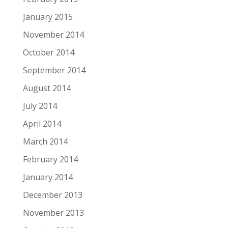
January 2015
November 2014
October 2014
September 2014
August 2014
July 2014
April 2014
March 2014
February 2014
January 2014
December 2013
November 2013