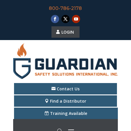
800-786-2178
LOGIN
Contact Us
Find a Distributor
Training Available