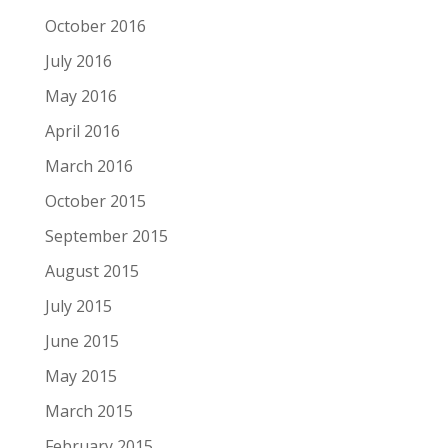
October 2016
July 2016
May 2016
April 2016
March 2016
October 2015
September 2015
August 2015
July 2015
June 2015
May 2015
March 2015
February 2015