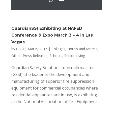
GuardianSSI Exhibiting at NAFED
Conference & Expo March 3 – 4 in Las
Vegas
by
GSSI
|
Mar 6, 2016
|
Colleges
,
Hotels and Motels
,
Other
,
Press Releases
,
Schools
,
Senior Living
Guardian Safety Solutions International, Inc.
(GSSI), the leader in the development and
manufacturing of superior fire suppression
equipment for commercial occupancies where
residential appliances are in use, is exhibiting
at the National Association of Fire Equipment...