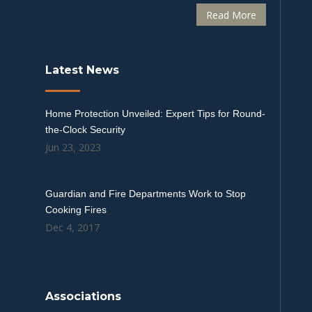
Read More
Latest News
Home Protection Unveiled: Expert Tips for Round-
the-Clock Security
Jun 23, 2023
Guardian and Fire Departments Work to Stop
Cooking Fires
Dec 4, 2017
Associations