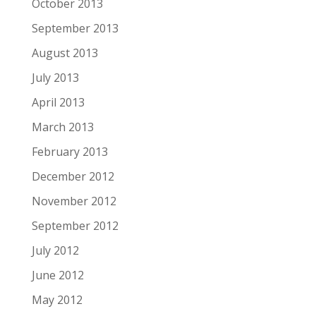
October 2013
September 2013
August 2013
July 2013
April 2013
March 2013
February 2013
December 2012
November 2012
September 2012
July 2012
June 2012
May 2012