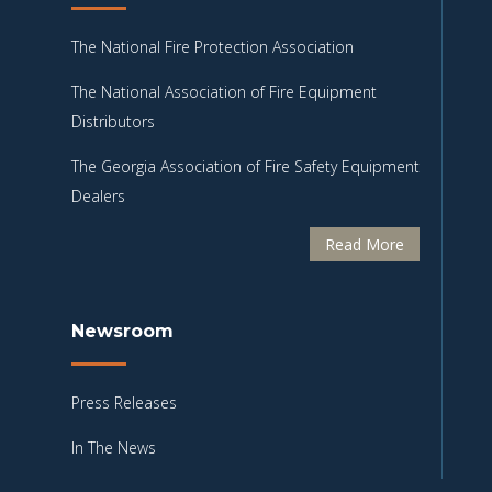
The National Fire Protection Association
The National Association of Fire Equipment
Distributors
The Georgia Association of Fire Safety Equipment
Dealers
Read More
Newsroom
Press Releases
In The News