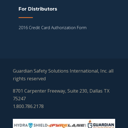
For Distributors
2016 Credit Card Authorization Form
Guardian Safety Solutions International, Inc. all
rights reserved
8701 Carpenter Freeway, Suite 230, Dallas TX
75247
1.800.786.2178