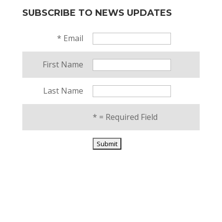
SUBSCRIBE TO NEWS UPDATES
*
Email
First Name
Last Name
*
= Required Field