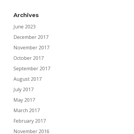
Archives
June 2023
December 2017
November 2017
October 2017
September 2017
August 2017
July 2017
May 2017
March 2017
February 2017
November 2016