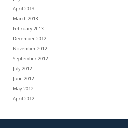
April 2013
March 2013
February 2013
December 2012
November 2012
September 2012
July 2012
June 2012
May 2012
April 2012