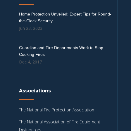
Home Protection Unveiled: Expert Tips for Round-
the-Clock Security
Jun 23, 2023
Guardian and Fire Departments Work to Stop
Cooking Fires
Dec 4, 2017
Associations
The National Fire Protection Association
The National Association of Fire Equipment
Distributors