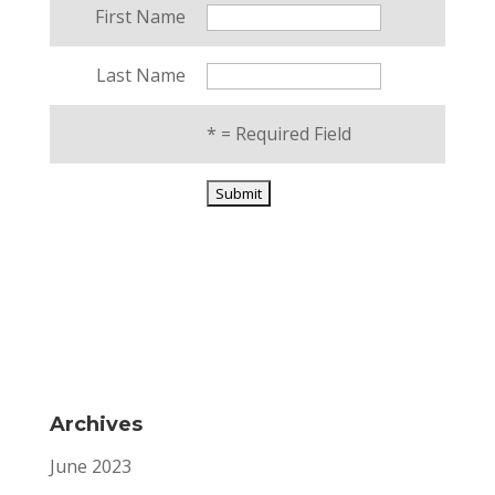
First Name
Last Name
*
= Required Field
Archives
June 2023