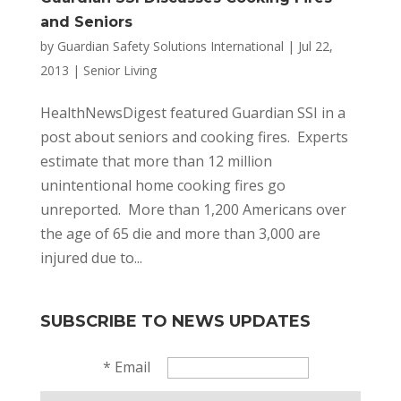
and Seniors
by
Guardian Safety Solutions International
|
Jul 22,
2013
|
Senior Living
HealthNewsDigest featured Guardian SSI in a
post about seniors and cooking fires. Experts
estimate that more than 12 million
unintentional home cooking fires go
unreported. More than 1,200 Americans over
the age of 65 die and more than 3,000 are
injured due to...
SUBSCRIBE TO NEWS UPDATES
*
Email