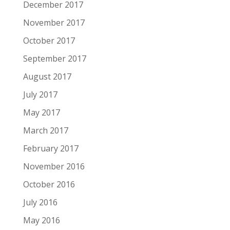
December 2017
November 2017
October 2017
September 2017
August 2017
July 2017
May 2017
March 2017
February 2017
November 2016
October 2016
July 2016
May 2016