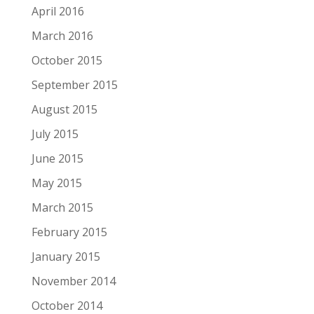
April 2016
March 2016
October 2015
September 2015
August 2015
July 2015
June 2015
May 2015
March 2015
February 2015
January 2015
November 2014
October 2014