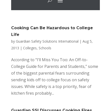
Cooking Can Be Hazardous to College
Life
by
Guardian Safety Solutions International
|
Aug 5,
2013
|
Colleges
,
Schools
According to “I’ll Miss You Too: An Off-to-
College Guide for Parents and Students,” some
of the biggest parental fears surrounding
sending kids off to college focus on safety
issues. While safety is a top priority, fear of
kitchen fires probably...
Guardian SSI Discusses Cooking Fires