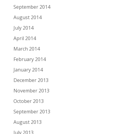
September 2014
August 2014
July 2014
April 2014
March 2014
February 2014
January 2014
December 2013
November 2013
October 2013
September 2013
August 2013
July 2013