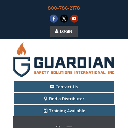
800-786-2178
LOGIN
Contact Us
Find a Distributor
Training Available