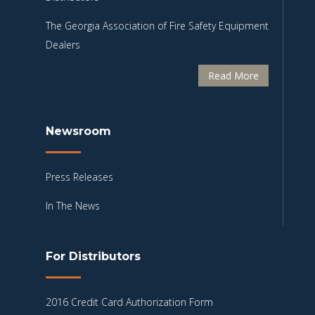
The Georgia Association of Fire Safety Equipment
Dealers
Read More
Newsroom
Press Releases
In The News
For Distributors
2016 Credit Card Authorization Form