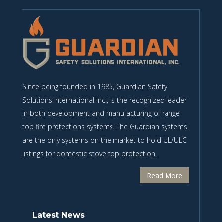
Since being founded in 1985, Guardian Safety
Solutions International Inc., is the recognized leader
in both development and manufacturing of range
top fire protections systems. The Guardian systems
are the only systems on the market to hold UL/ULC
listings for domestic stove top protection.
Read More
Latest News