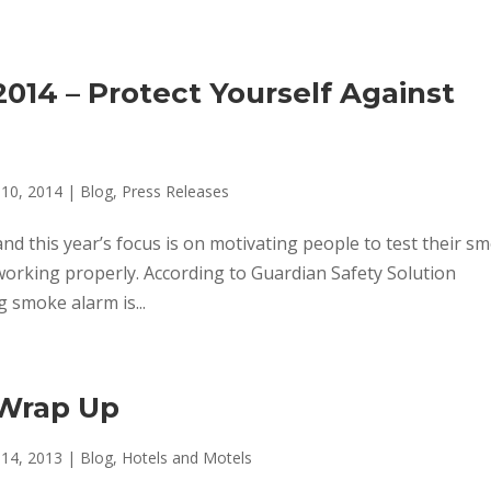
014 – Protect Yourself Against
 10, 2014
|
Blog
,
Press Releases
and this year’s focus is on motivating people to test their s
orking properly. According to Guardian Safety Solution
g smoke alarm is...
 Wrap Up
 14, 2013
|
Blog
,
Hotels and Motels