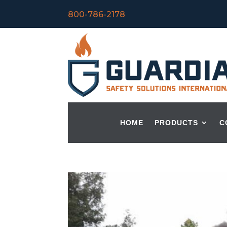
800-786-2178
HOME
PRODUCTS
C