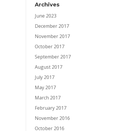
Archives
June 2023
December 2017
November 2017
October 2017
September 2017
August 2017
July 2017
May 2017
March 2017
February 2017
November 2016
October 2016