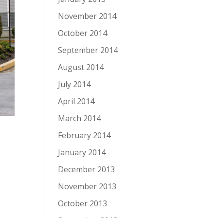
November 2014
October 2014
September 2014
August 2014
July 2014
April 2014
March 2014
February 2014
January 2014
December 2013
November 2013
October 2013