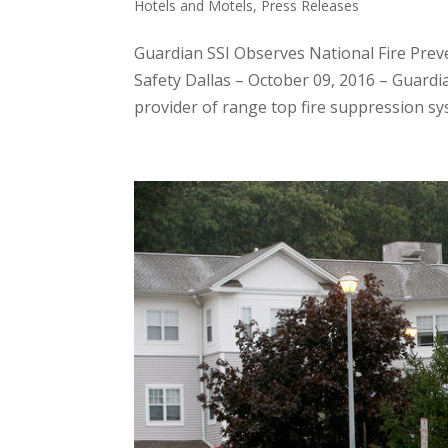
Hotels and Motels
,
Press Releases
Guardian SSI Observes National Fire Prev
Safety Dallas – October 09, 2016 – Guardian
provider of range top fire suppression sys