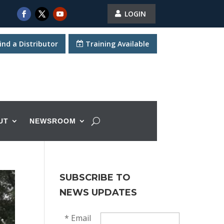
LOGIN
ind a Distributor
Training Available
UT
NEWSROOM
SUBSCRIBE TO
NEWS UPDATES
*
Email