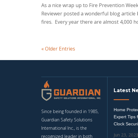
As a nice wrap up to Fire Prevention Wee
Reviewer posted a wonderful blog article
fires. Every year there are almost 4,000 hot
« Older Entries
Latest N
Home Protec
Since being founded in 1985,
Expert Tips 
Guardian Safety Solutions
Clock Securi
International Inc., is the
Jun 23, 202
recognized leader in both