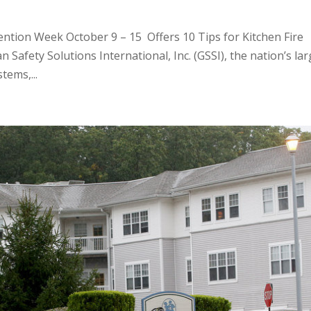
ention Week October 9 – 15 Offers 10 Tips for Kitchen Fire
 Safety Solutions International, Inc. (GSSI), the nation’s la
tems,...