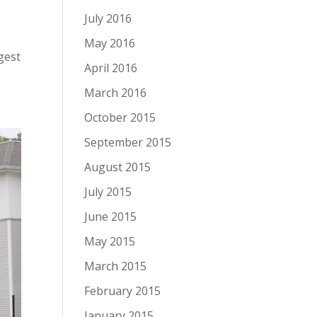
July 2016
May 2016
rgest
April 2016
March 2016
October 2015
September 2015
August 2015
July 2015
June 2015
May 2015
March 2015
February 2015
January 2015