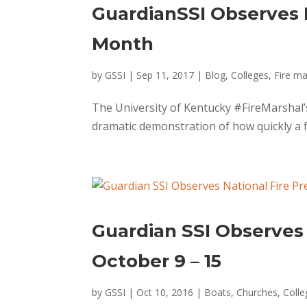
GuardianSSI Observes 
Month
by
GSSI
|
Sep 11, 2017
|
Blog
,
Colleges
,
Fire ma
The University of Kentucky #FireMarshal’
dramatic demonstration of how quickly a fi
Guardian SSI Observes
October 9 – 15
by
GSSI
|
Oct 10, 2016
|
Boats
,
Churches
,
Colle