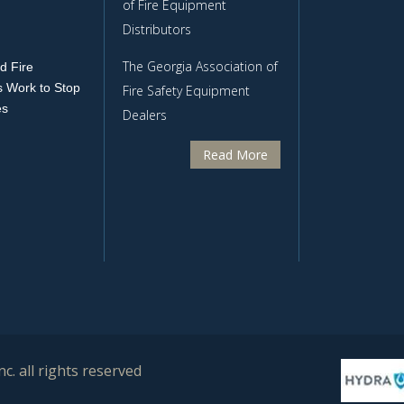
of Fire Equipment
Distributors
The Georgia Association of
d Fire
 Work to Stop
Fire Safety Equipment
es
Dealers
Read More
c. all rights reserved