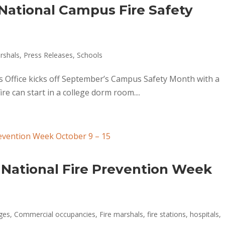
National Campus Fire Safety
rshals
,
Press Releases
,
Schools
s Office kicks off September’s Campus Safety Month with a
re can start in a college dorm room....
 National Fire Prevention Week
ges
,
Commercial occupancies
,
Fire marshals
,
fire stations
,
hospitals
,