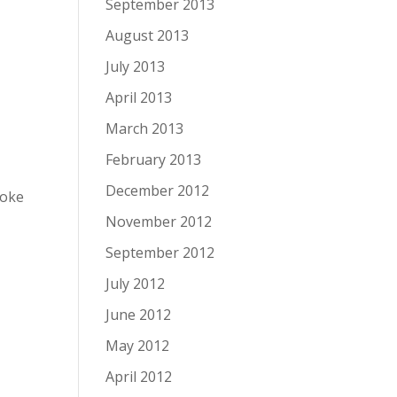
September 2013
August 2013
July 2013
April 2013
March 2013
February 2013
December 2012
moke
November 2012
September 2012
July 2012
June 2012
May 2012
April 2012