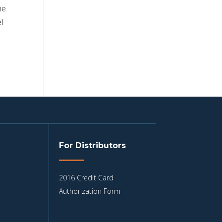
me
l
For Distributors
2016 Credit Card
Authorization Form