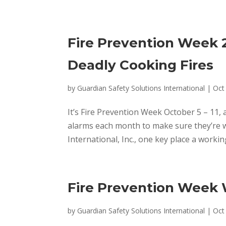
Fire Prevention Week 2
Deadly Cooking Fires
by
Guardian Safety Solutions International
|
Oct
It’s Fire Prevention Week October 5 – 11, 
alarms each month to make sure they’re w
International, Inc., one key place a workin
Fire Prevention Week
by
Guardian Safety Solutions International
|
Oct