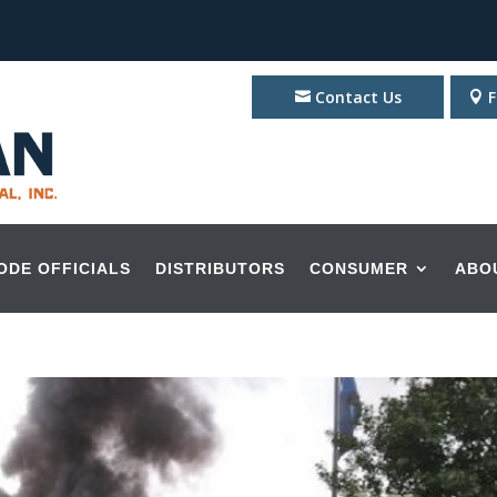
Contact Us
F
ODE OFFICIALS
DISTRIBUTORS
CONSUMER
ABO