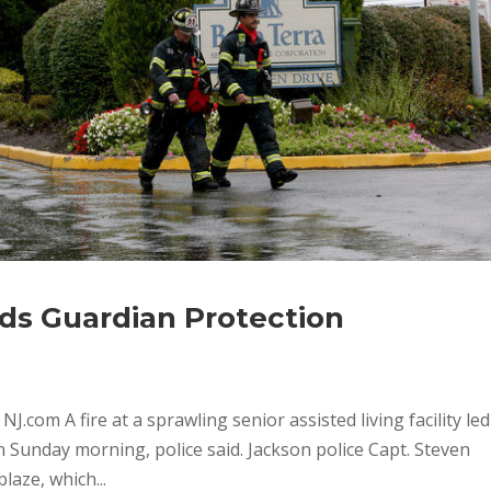
eds Guardian Protection
J.com A fire at a sprawling senior assisted living facility led
on Sunday morning, police said. Jackson police Capt. Steven
laze, which...