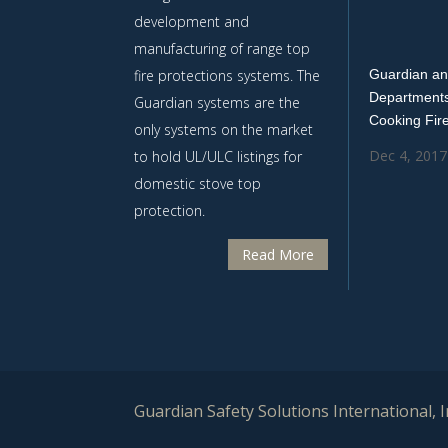
development and
manufacturing of range top
fire protections systems. The
Guardian an
Departments
Guardian systems are the
Cooking Fir
only systems on the market
Dec 4, 2017
to hold UL/ULC listings for
domestic stove top
protection.
Read More
Guardian Safety Solutions International, In