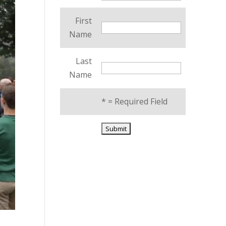
First
Name
Last
Name
*
= Required Field