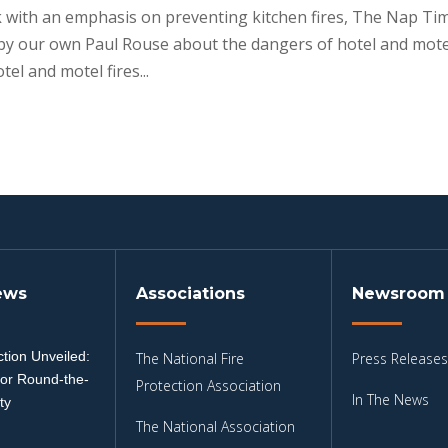
k with an emphasis on preventing kitchen fires, The Nap Ti
 by our own Paul Rouse about the dangers of hotel and mote
el and motel fires...
ews
Associations
Newsroom
tion Unveiled:
The National Fire
Press Releases
for Round-the-
Protection Association
In The News
ty
The National Association
3