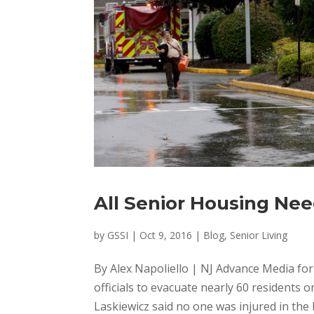
All Senior Housing Ne
by
GSSI
|
Oct 9, 2016
|
Blog
,
Senior Living
By Alex Napoliello | NJ Advance Media for N
officials to evacuate nearly 60 residents 
Laskiewicz said no one was injured in the b