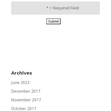
*
= Required Field
Archives
June 2023
December 2017
November 2017
October 2017