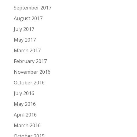
September 2017
August 2017
July 2017
May 2017
March 2017
February 2017
November 2016
October 2016
July 2016
May 2016
April 2016
March 2016
October 2015