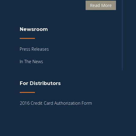
Read More
Newsroom
Press Releases
In The News
For Distributors
2016 Credit Card Authorization Form