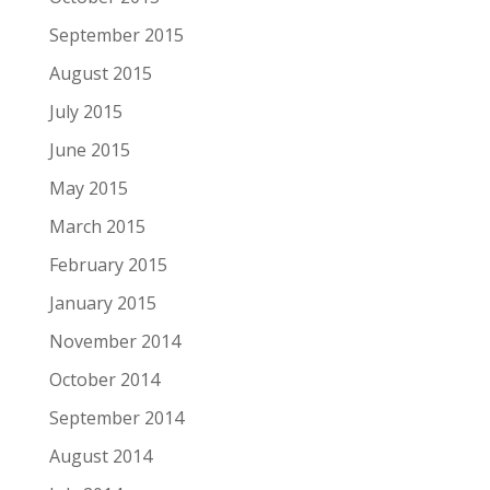
September 2015
August 2015
July 2015
June 2015
May 2015
March 2015
February 2015
January 2015
November 2014
October 2014
September 2014
August 2014