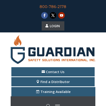
800-786-2178
LOGIN
Contact Us
Find a Distributor
Training Available