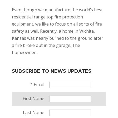
Even though we manufacture the world’s best
residential range top fire protection
equipment, we like to focus on all sorts of fire
safety as well. Recently, a home in Wichita,
Kansas was nearly burned to the ground after
a fire broke out in the garage. The
homeowner...
SUBSCRIBE TO NEWS UPDATES
*
Email
First Name
Last Name