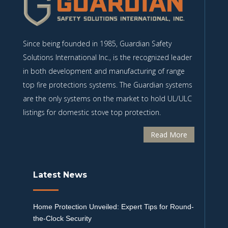
Since being founded in 1985, Guardian Safety
Solutions International Inc., is the recognized leader
in both development and manufacturing of range
top fire protections systems. The Guardian systems
are the only systems on the market to hold UL/ULC
listings for domestic stove top protection.
Read More
Latest News
Home Protection Unveiled: Expert Tips for Round-
the-Clock Security