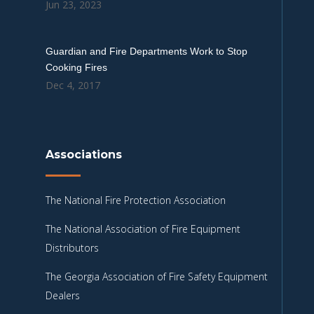
Jun 23, 2023
Guardian and Fire Departments Work to Stop
Cooking Fires
Dec 4, 2017
Associations
The National Fire Protection Association
The National Association of Fire Equipment
Distributors
The Georgia Association of Fire Safety Equipment
Dealers