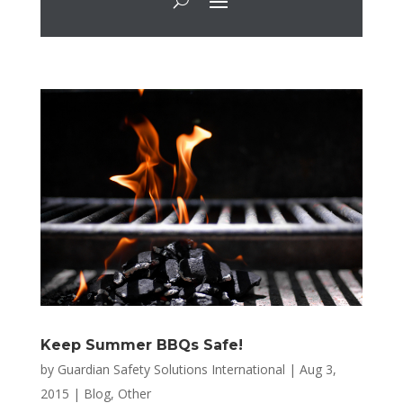
Keep Summer BBQs Safe!
by
Guardian Safety Solutions International
|
Aug 3,
2015
|
Blog
,
Other