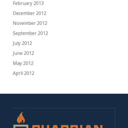
February 2013
December 2012
November 2012
September 2012
July 2012
June 2012
May 2012
April 2012