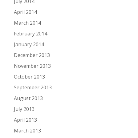
July 2014
April 2014
March 2014
February 2014
January 2014
December 2013
November 2013
October 2013
September 2013
August 2013
July 2013
April 2013
March 2013