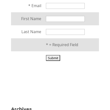
*
Email
First Name
Last Name
*
= Required Field
Archives