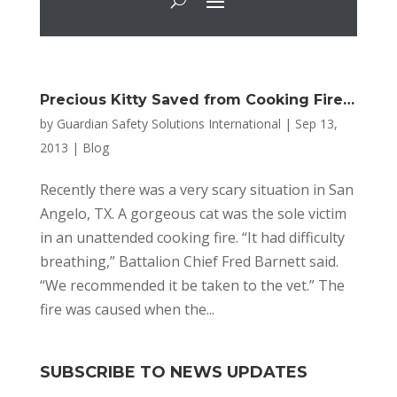
Precious Kitty Saved from Cooking Fire…
by
Guardian Safety Solutions International
|
Sep 13,
2013
|
Blog
Recently there was a very scary situation in San
Angelo, TX. A gorgeous cat was the sole victim
in an unattended cooking fire. “It had difficulty
breathing,” Battalion Chief Fred Barnett said.
“We recommended it be taken to the vet.” The
fire was caused when the...
SUBSCRIBE TO NEWS UPDATES