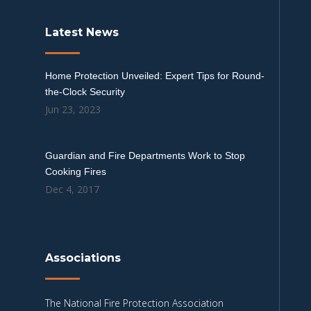
Latest News
Home Protection Unveiled: Expert Tips for Round-
the-Clock Security
Jun 23, 2023
Guardian and Fire Departments Work to Stop
Cooking Fires
Dec 4, 2017
Associations
The National Fire Protection Association