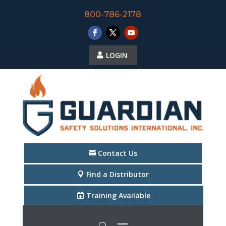
800-786-2178
LOGIN
Contact Us
Find a Distributor
Training Available