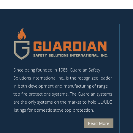
Since being founded in 1985, Guardian Safety
Solutions International Inc., is the recognized leader
in both development and manufacturing of range
top fire protections systems. The Guardian systems
are the only systems on the market to hold UL/ULC
listings for domestic stove top protection.
Read More