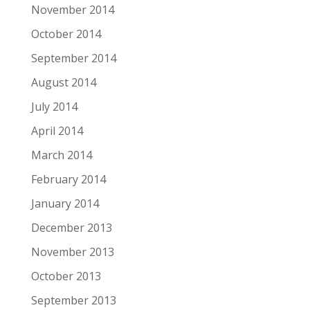
November 2014
October 2014
September 2014
August 2014
July 2014
April 2014
March 2014
February 2014
January 2014
December 2013
November 2013
October 2013
September 2013