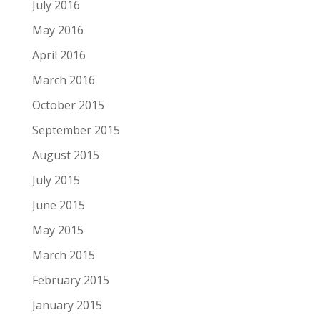
July 2016
May 2016
April 2016
March 2016
October 2015
September 2015
August 2015
July 2015
June 2015
May 2015
March 2015
February 2015
January 2015