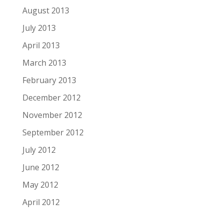
August 2013
July 2013
April 2013
March 2013
February 2013
December 2012
November 2012
September 2012
July 2012
June 2012
May 2012
April 2012