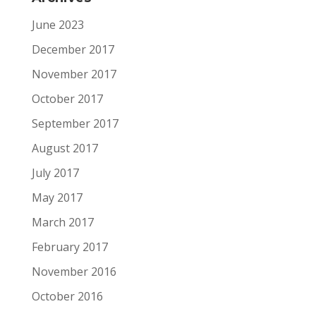
June 2023
December 2017
November 2017
October 2017
September 2017
August 2017
July 2017
May 2017
March 2017
February 2017
November 2016
October 2016