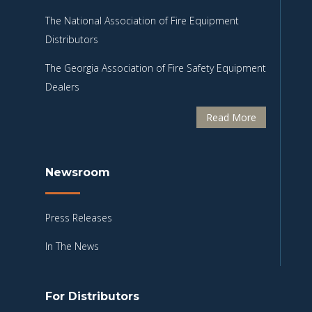
The National Association of Fire Equipment
Distributors
The Georgia Association of Fire Safety Equipment
Dealers
Read More
Newsroom
Press Releases
In The News
For Distributors