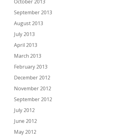
October 2013
September 2013
August 2013
July 2013
April 2013
March 2013
February 2013
December 2012
November 2012
September 2012
July 2012
June 2012
May 2012