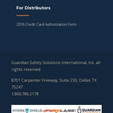
For Distributors
2016 Credit Card Authorization Form
Guardian Safety Solutions International, Inc. all
rights reserved
8701 Carpenter Freeway, Suite 230, Dallas TX
75247
1.800.786.2178