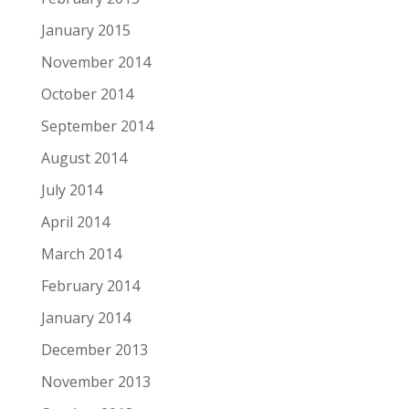
January 2015
November 2014
October 2014
September 2014
August 2014
July 2014
April 2014
March 2014
February 2014
January 2014
December 2013
November 2013