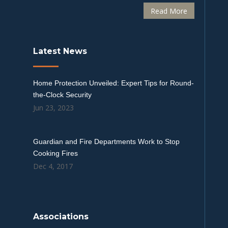
Read More
Latest News
Home Protection Unveiled: Expert Tips for Round-
the-Clock Security
Jun 23, 2023
Guardian and Fire Departments Work to Stop
Cooking Fires
Dec 4, 2017
Associations