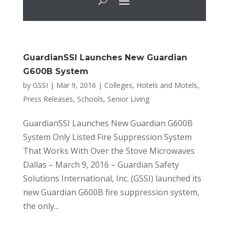
GuardianSSI Launches New Guardian
G600B System
by
GSSI
|
Mar 9, 2016
|
Colleges
,
Hotels and Motels
,
Press Releases
,
Schools
,
Senior Living
GuardianSSI Launches New Guardian G600B
System Only Listed Fire Suppression System
That Works With Over the Stove Microwaves
Dallas – March 9, 2016 – Guardian Safety
Solutions International, Inc. (GSSI) launched its
new Guardian G600B fire suppression system,
the only...