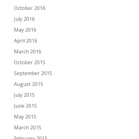
October 2016
July 2016
May 2016
April 2016
March 2016
October 2015
September 2015
August 2015
July 2015
June 2015
May 2015
March 2015
February 2015