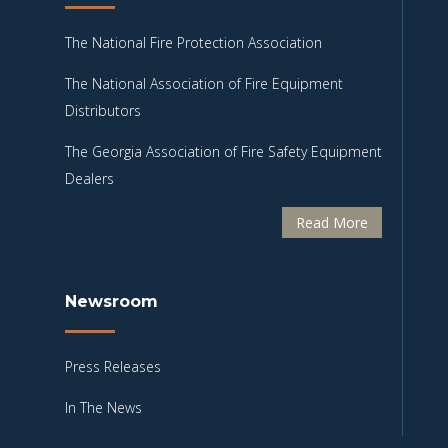
The National Fire Protection Association
The National Association of Fire Equipment
Distributors
The Georgia Association of Fire Safety Equipment
Dealers
Read More
Newsroom
Press Releases
In The News