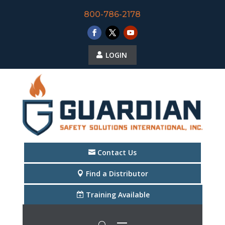
800-786-2178
LOGIN
Contact Us
Find a Distributor
Training Available