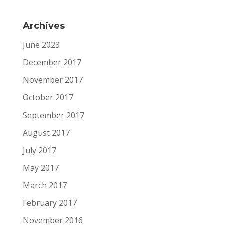
Archives
June 2023
December 2017
November 2017
October 2017
September 2017
August 2017
July 2017
May 2017
March 2017
February 2017
November 2016