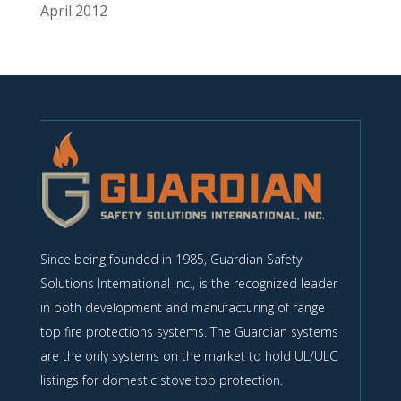
April 2012
Since being founded in 1985, Guardian Safety
Solutions International Inc., is the recognized leader
in both development and manufacturing of range
top fire protections systems. The Guardian systems
are the only systems on the market to hold UL/ULC
listings for domestic stove top protection.