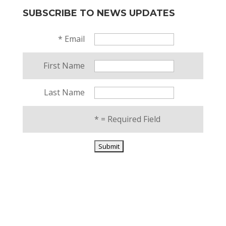
SUBSCRIBE TO NEWS UPDATES
*
Email
First Name
Last Name
*
= Required Field