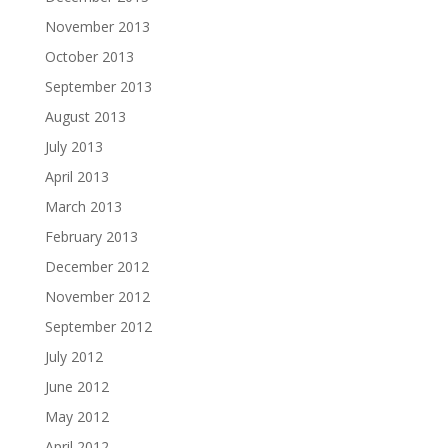
November 2013
October 2013
September 2013
August 2013
July 2013
April 2013
March 2013
February 2013
December 2012
November 2012
September 2012
July 2012
June 2012
May 2012
April 2012