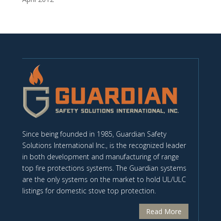
Since being founded in 1985, Guardian Safety
Solutions International Inc., is the recognized leader
in both development and manufacturing of range
top fire protections systems. The Guardian systems
are the only systems on the market to hold UL/ULC
listings for domestic stove top protection.
Read More