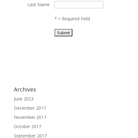
Last Name
*
= Required Field
Archives
June 2023
December 2017
November 2017
October 2017
September 2017