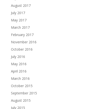
August 2017
July 2017
May 2017
March 2017
February 2017
November 2016
October 2016
July 2016
May 2016
April 2016
March 2016
October 2015
September 2015
August 2015
July 2015