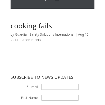
cooking fails
by
Guardian Safety Solutions International
|
Aug 15,
2014
|
0 comments
SUBSCRIBE TO NEWS UPDATES
*
Email
First Name