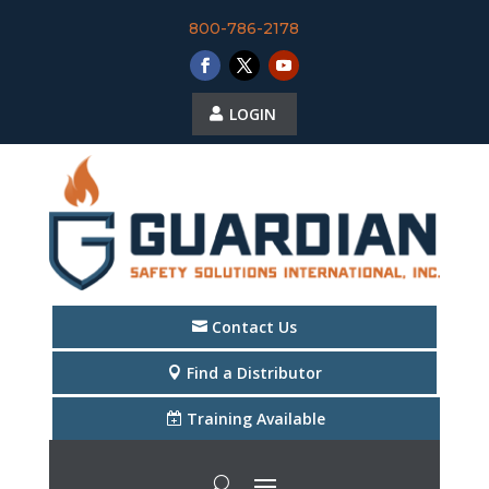
800-786-2178
LOGIN
Contact Us
Find a Distributor
Training Available