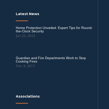
Latest News
Home Protection Unveiled: Expert Tips for Round-
the-Clock Security
Jun 23, 2023
Guardian and Fire Departments Work to Stop
Cooking Fires
Dec 4, 2017
Associations