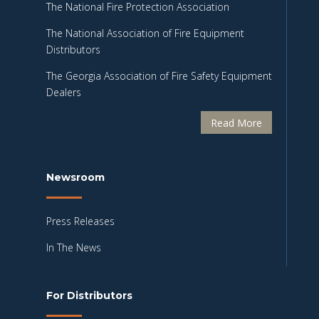
The National Fire Protection Association
The National Association of Fire Equipment
Distributors
The Georgia Association of Fire Safety Equipment
Dealers
Read More
Newsroom
Press Releases
In The News
For Distributors