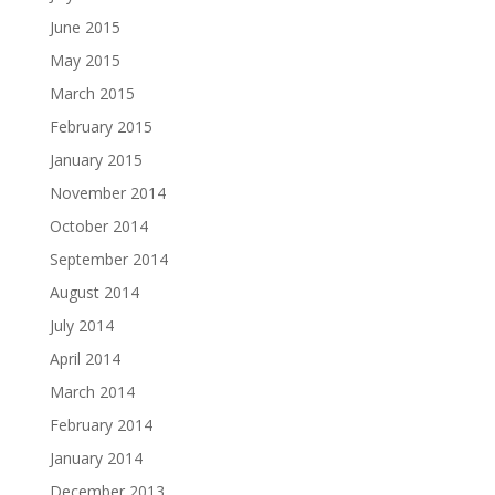
June 2015
May 2015
March 2015
February 2015
January 2015
November 2014
October 2014
September 2014
August 2014
July 2014
April 2014
March 2014
February 2014
January 2014
December 2013