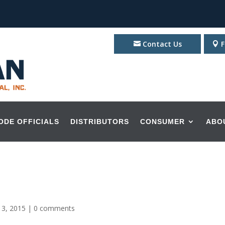
Contact Us
F
ODE OFFICIALS
DISTRIBUTORS
CONSUMER
ABO
 3, 2015
|
0 comments