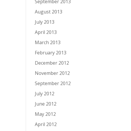
September 2013
August 2013
July 2013
April 2013
March 2013
February 2013
December 2012
November 2012
September 2012
July 2012
June 2012
May 2012
April 2012