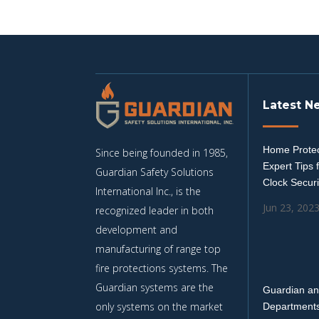
Latest N
Home Protec
Since being founded in 1985,
Expert Tips 
Guardian Safety Solutions
Clock Securi
International Inc., is the
Jun 23, 202
recognized leader in both
development and
manufacturing of range top
fire protections systems. The
Guardian systems are the
Guardian an
only systems on the market
Departments