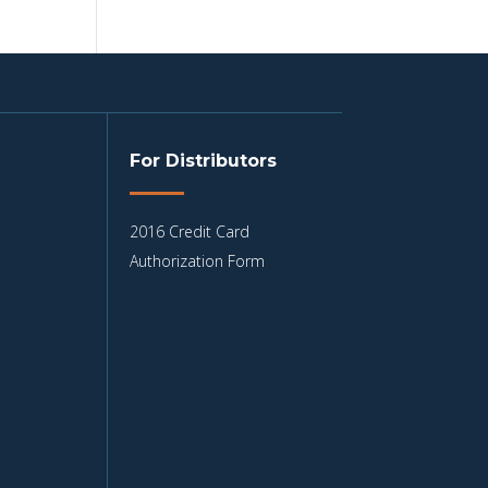
For Distributors
2016 Credit Card
Authorization Form