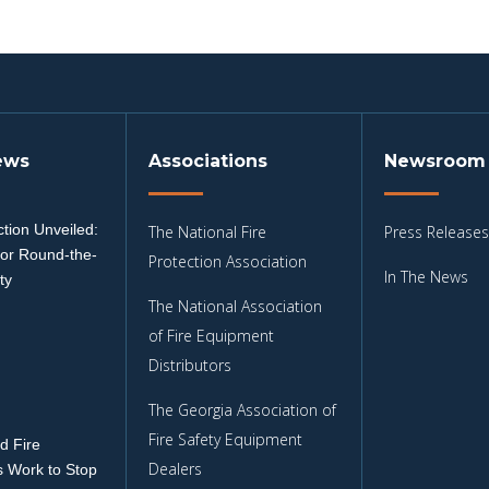
ews
Associations
Newsroom
tion Unveiled:
The National Fire
Press Releases
for Round-the-
Protection Association
In The News
ty
The National Association
3
of Fire Equipment
Distributors
The Georgia Association of
Fire Safety Equipment
d Fire
Dealers
 Work to Stop