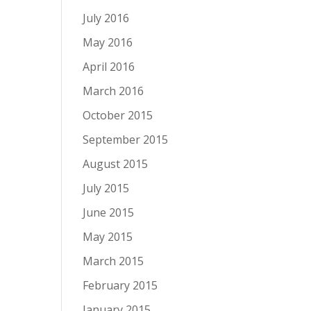
July 2016
May 2016
April 2016
March 2016
October 2015
September 2015
August 2015
July 2015
June 2015
May 2015
March 2015
February 2015
January 2015