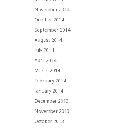
November 2014
October 2014
September 2014
August 2014
July 2014
April 2014
March 2014
February 2014
January 2014
December 2013
November 2013
October 2013