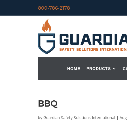
800-786-2178
HOME
PRODUCTS
C
BBQ
by
Guardian Safety Solutions International
|
Aug