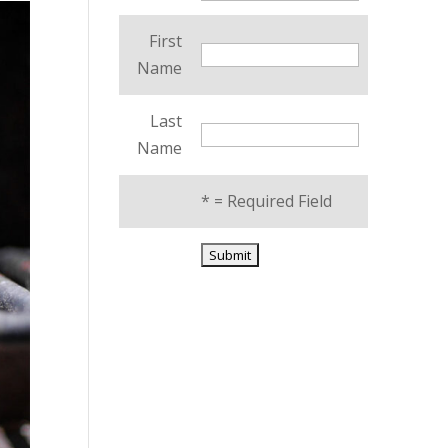
First
Name
Last
Name
*
= Required Field