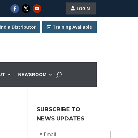
LOGIN
ind a Distributor
Training Available
UT
NEWSROOM
SUBSCRIBE TO
NEWS UPDATES
*
Email