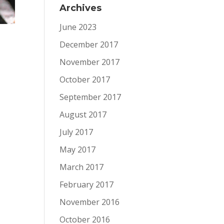
Archives
June 2023
December 2017
November 2017
October 2017
September 2017
August 2017
July 2017
May 2017
March 2017
February 2017
November 2016
October 2016