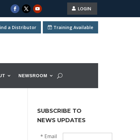
LOGIN
ind a Distributor
Training Available
UT
NEWSROOM
SUBSCRIBE TO
NEWS UPDATES
*
Email