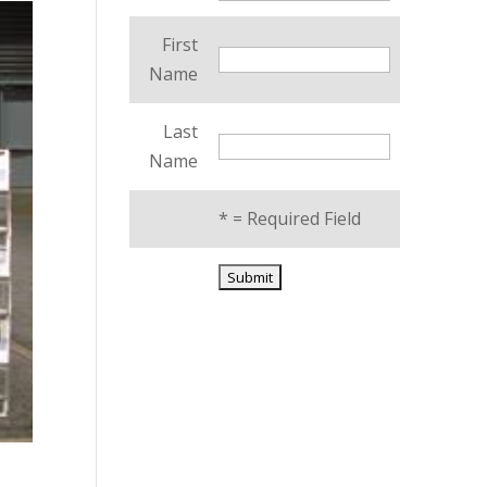
First
Name
Last
Name
*
= Required Field