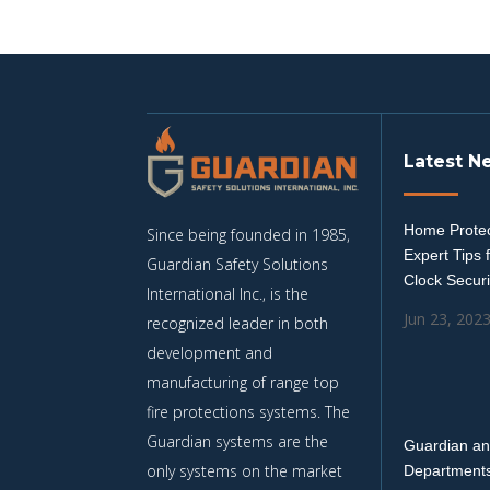
Latest N
Home Protec
Since being founded in 1985,
Expert Tips 
Guardian Safety Solutions
Clock Securi
International Inc., is the
Jun 23, 202
recognized leader in both
development and
manufacturing of range top
fire protections systems. The
Guardian systems are the
Guardian an
only systems on the market
Departments