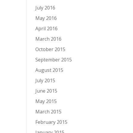
July 2016
May 2016
April 2016
March 2016
October 2015
September 2015
August 2015
July 2015
June 2015
May 2015
March 2015
February 2015
January 2015