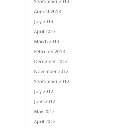
September 2013
August 2013
July 2013
April 2013
March 2013
February 2013
December 2012
November 2012
September 2012
July 2012
June 2012
May 2012
April 2012