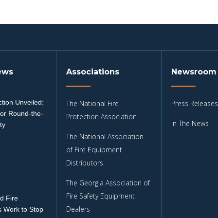
ews
Associations
Newsroom
tion Unveiled:
The National Fire
Press Releases
for Round-the-
Protection Association
In The News
ty
The National Association
3
of Fire Equipment
Distributors
The Georgia Association of
Fire Safety Equipment
d Fire
Dealers
 Work to Stop