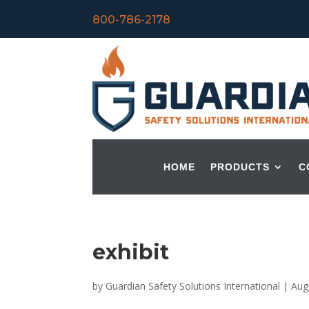
800-786-2178
HOME
PRODUCTS
C
exhibit
by
Guardian Safety Solutions International
|
Aug