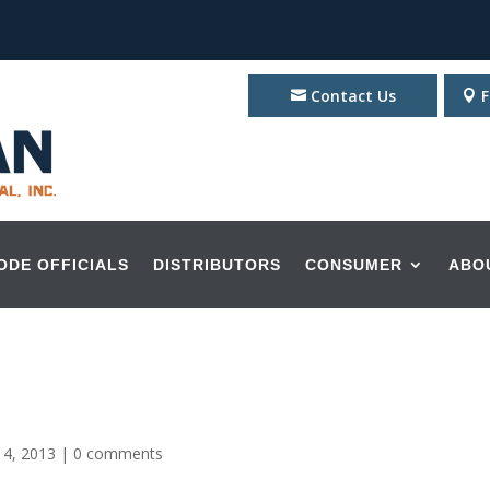
Contact Us
F
ODE OFFICIALS
DISTRIBUTORS
CONSUMER
ABO
 4, 2013
|
0 comments