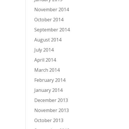
November 2014
October 2014
September 2014
August 2014
July 2014
April 2014
March 2014
February 2014
January 2014
December 2013
November 2013
October 2013