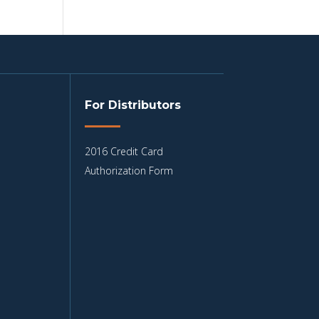
For Distributors
2016 Credit Card
Authorization Form