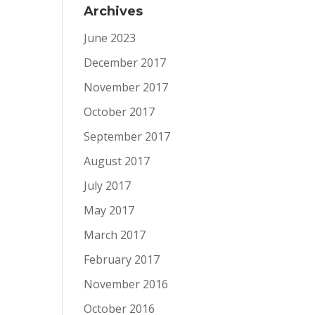
Archives
June 2023
December 2017
November 2017
October 2017
September 2017
August 2017
July 2017
May 2017
March 2017
February 2017
November 2016
October 2016