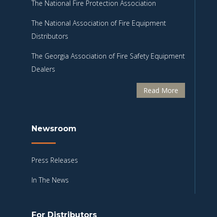
The National Fire Protection Association
The National Association of Fire Equipment
Distributors
The Georgia Association of Fire Safety Equipment
Dealers
Read More
Newsroom
Press Releases
In The News
For Distributors