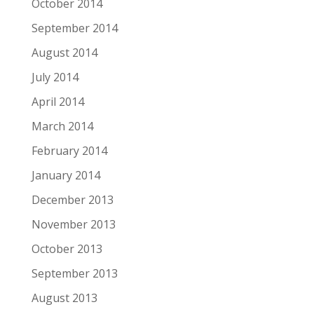
October 2014
September 2014
August 2014
July 2014
April 2014
March 2014
February 2014
January 2014
December 2013
November 2013
October 2013
September 2013
August 2013