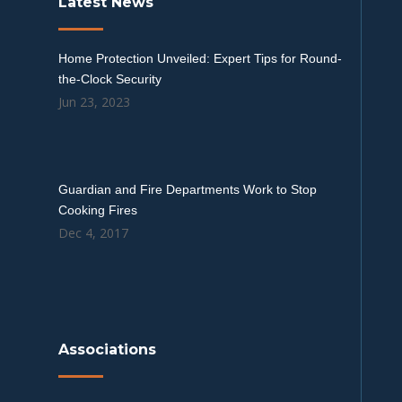
Latest News
Home Protection Unveiled: Expert Tips for Round-
the-Clock Security
Jun 23, 2023
Guardian and Fire Departments Work to Stop
Cooking Fires
Dec 4, 2017
Associations