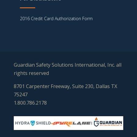
2016 Credit Card Authorization Form
Guardian Safety Solutions International, Inc. all
rights reserved
8701 Carpenter Freeway, Suite 230, Dallas TX
75247
1.800.786.2178