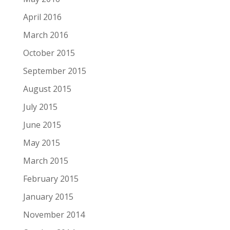
April 2016
March 2016
October 2015
September 2015
August 2015
July 2015
June 2015
May 2015
March 2015
February 2015
January 2015
November 2014