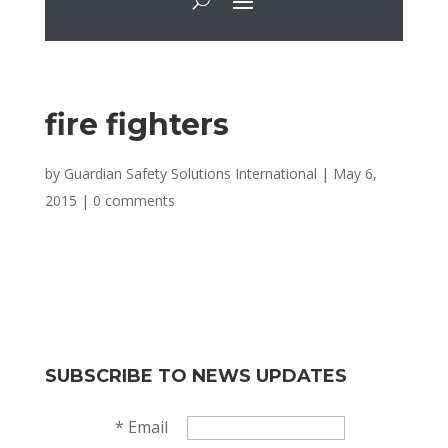
fire fighters
by
Guardian Safety Solutions International
|
May 6,
2015
|
0 comments
SUBSCRIBE TO NEWS UPDATES
*
Email