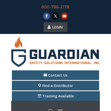
800-786-2178
LOGIN
Contact Us
Find a Distributor
Training Available