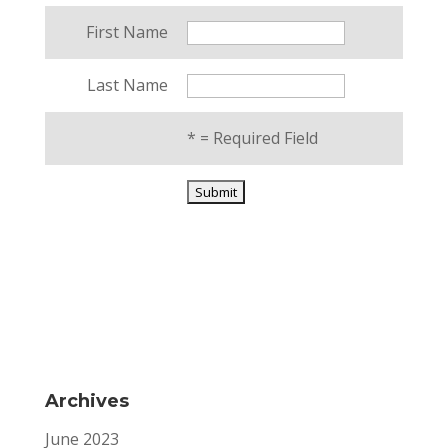
First Name
Last Name
*
= Required Field
Archives
June 2023