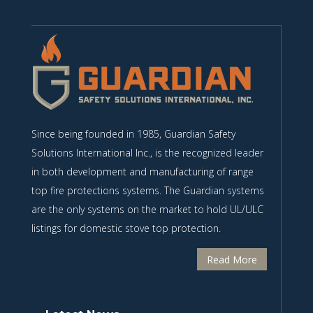
Since being founded in 1985, Guardian Safety
Solutions International Inc., is the recognized leader
in both development and manufacturing of range
top fire protections systems. The Guardian systems
are the only systems on the market to hold UL/ULC
listings for domestic stove top protection.
Read More