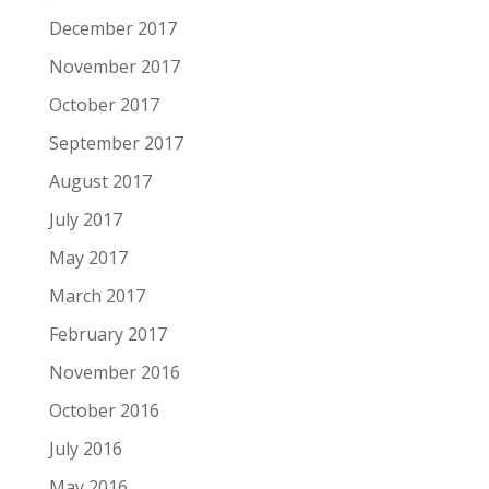
December 2017
November 2017
October 2017
September 2017
August 2017
July 2017
May 2017
March 2017
February 2017
November 2016
October 2016
July 2016
May 2016