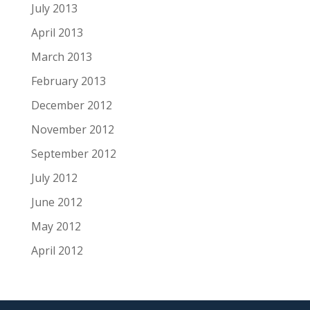
July 2013
April 2013
March 2013
February 2013
December 2012
November 2012
September 2012
July 2012
June 2012
May 2012
April 2012