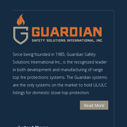
Since being founded in 1985, Guardian Safety
Solutions International Inc., is the recognized leader
in both development and manufacturing of range
top fire protections systems. The Guardian systems
are the only systems on the market to hold UL/ULC
listings for domestic stove top protection.
Read More