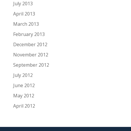
July 2013
April 2013
March 2013
February 2013
December 2012
November 2012
September 2012
July 2012
June 2012
May 2012
April 2012