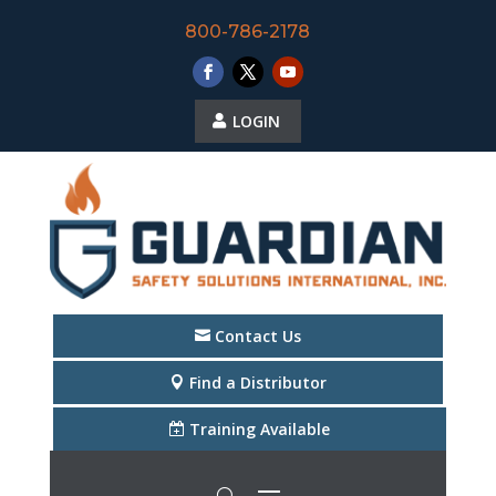
800-786-2178
LOGIN
Contact Us
Find a Distributor
Training Available