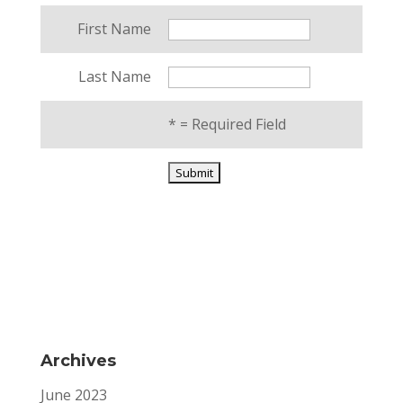
First Name
Last Name
*
= Required Field
Archives
June 2023