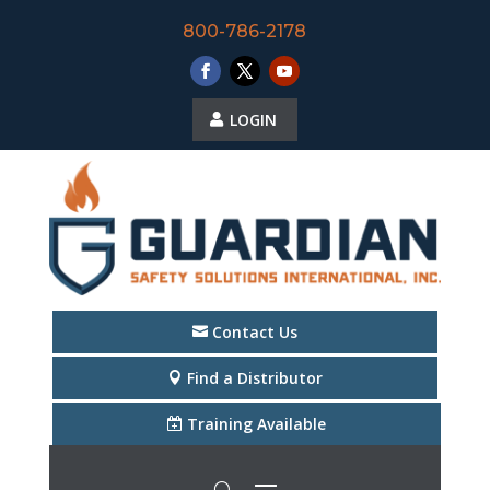
800-786-2178
LOGIN
Contact Us
Find a Distributor
Training Available