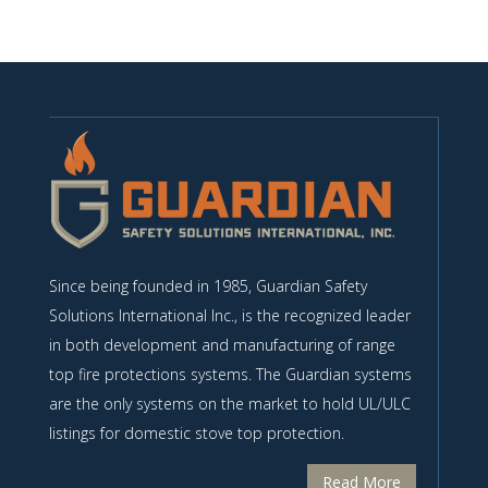
Since being founded in 1985, Guardian Safety
Solutions International Inc., is the recognized leader
in both development and manufacturing of range
top fire protections systems. The Guardian systems
are the only systems on the market to hold UL/ULC
listings for domestic stove top protection.
Read More