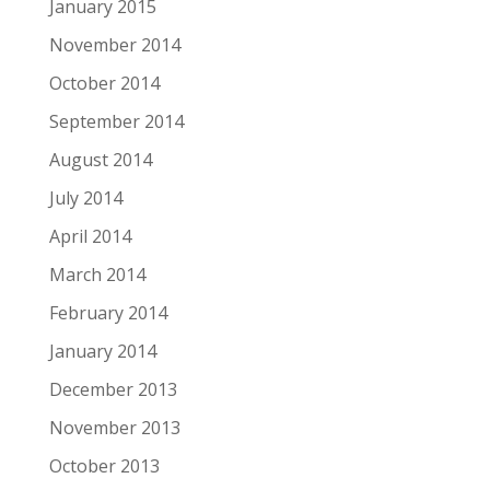
January 2015
November 2014
October 2014
September 2014
August 2014
July 2014
April 2014
March 2014
February 2014
January 2014
December 2013
November 2013
October 2013