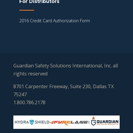
For Distributors
2016 Credit Card Authorization Form
Guardian Safety Solutions International, Inc. all
rights reserved
8701 Carpenter Freeway, Suite 230, Dallas TX
75247
1.800.786.2178