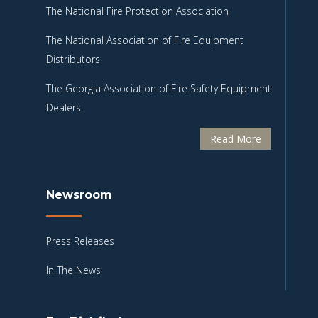
The National Fire Protection Association
The National Association of Fire Equipment
Distributors
The Georgia Association of Fire Safety Equipment
Dealers
Read More
Newsroom
Press Releases
In The News