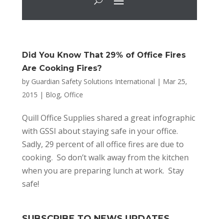
Did You Know That 29% of Office Fires
Are Cooking Fires?
by
Guardian Safety Solutions International
|
Mar 25,
2015
|
Blog
,
Office
Quill Office Supplies shared a great infographic
with GSSI about staying safe in your office.
Sadly, 29 percent of all office fires are due to
cooking. So don’t walk away from the kitchen
when you are preparing lunch at work. Stay
safe!
SUBSCRIBE TO NEWS UPDATES