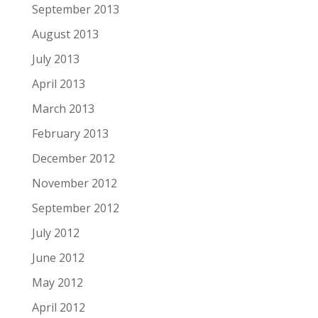
September 2013
August 2013
July 2013
April 2013
March 2013
February 2013
December 2012
November 2012
September 2012
July 2012
June 2012
May 2012
April 2012