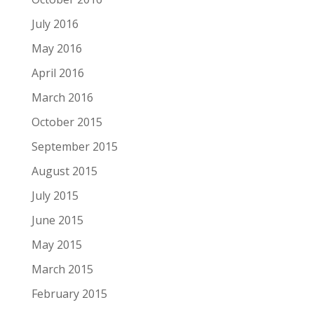
July 2016
May 2016
April 2016
March 2016
October 2015
September 2015
August 2015
July 2015
June 2015
May 2015
March 2015
February 2015