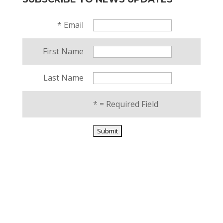
*
Email
First Name
Last Name
*
= Required Field