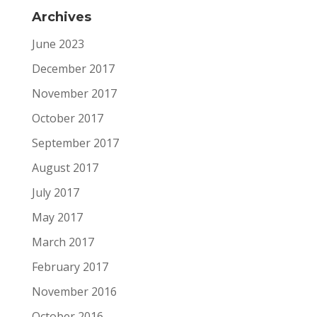
Archives
June 2023
December 2017
November 2017
October 2017
September 2017
August 2017
July 2017
May 2017
March 2017
February 2017
November 2016
October 2016