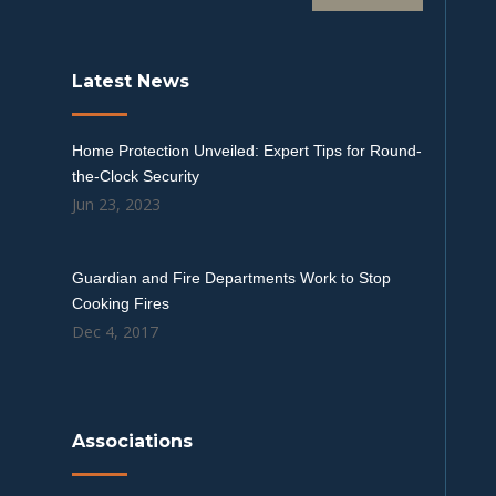
Latest News
Home Protection Unveiled: Expert Tips for Round-
the-Clock Security
Jun 23, 2023
Guardian and Fire Departments Work to Stop
Cooking Fires
Dec 4, 2017
Associations