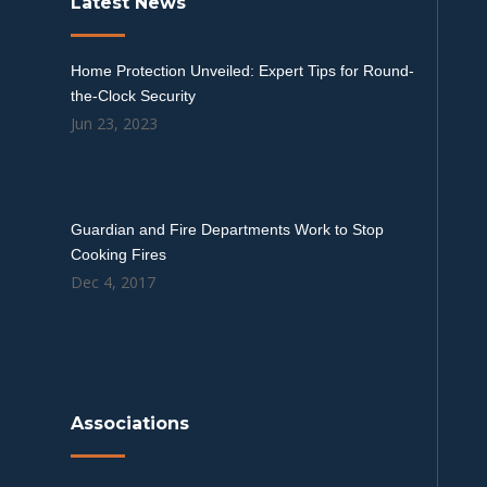
Latest News
Home Protection Unveiled: Expert Tips for Round-
the-Clock Security
Jun 23, 2023
Guardian and Fire Departments Work to Stop
Cooking Fires
Dec 4, 2017
Associations