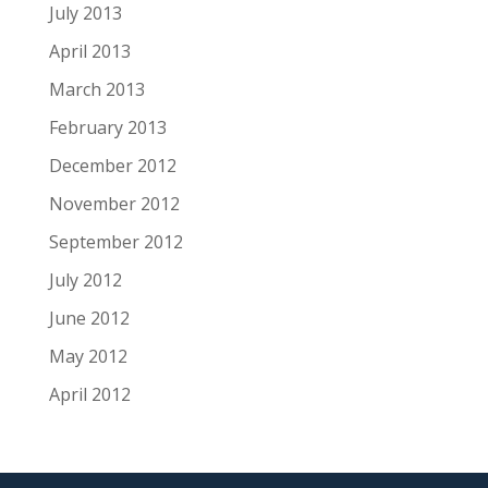
July 2013
April 2013
March 2013
February 2013
December 2012
November 2012
September 2012
July 2012
June 2012
May 2012
April 2012