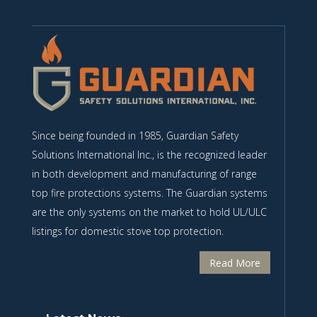
Since being founded in 1985, Guardian Safety
Solutions International Inc., is the recognized leader
in both development and manufacturing of range
top fire protections systems. The Guardian systems
are the only systems on the market to hold UL/ULC
listings for domestic stove top protection.
Read More