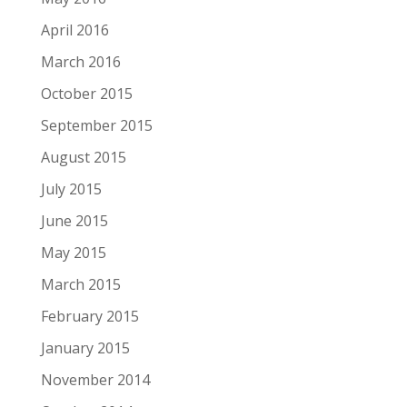
April 2016
March 2016
October 2015
September 2015
August 2015
July 2015
June 2015
May 2015
March 2015
February 2015
January 2015
November 2014