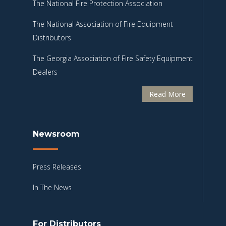
The National Fire Protection Association
The National Association of Fire Equipment
Distributors
The Georgia Association of Fire Safety Equipment
Dealers
Read More
Newsroom
Press Releases
In The News
For Distributors