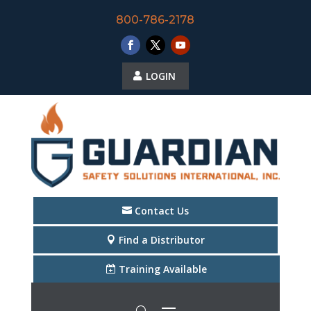
800-786-2178
LOGIN
Contact Us
Find a Distributor
Training Available