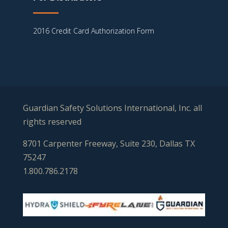
2016 Credit Card Authorization Form
Guardian Safety Solutions International, Inc. all
rights reserved
8701 Carpenter Freeway, Suite 230, Dallas TX
75247
1.800.786.2178