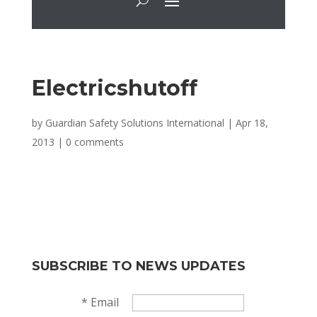
Electricshutoff
by
Guardian Safety Solutions International
|
Apr 18,
2013
|
0 comments
SUBSCRIBE TO NEWS UPDATES
*
Email