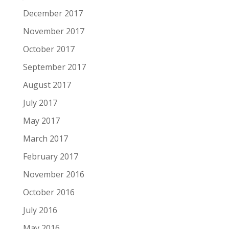
December 2017
November 2017
October 2017
September 2017
August 2017
July 2017
May 2017
March 2017
February 2017
November 2016
October 2016
July 2016
May 2016