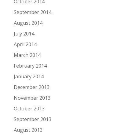
October 2014
September 2014
August 2014
July 2014
April 2014
March 2014
February 2014
January 2014
December 2013
November 2013
October 2013
September 2013
August 2013