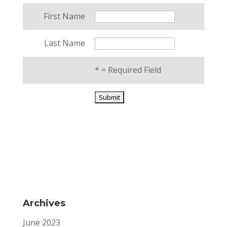
First Name
Last Name
*
= Required Field
Archives
June 2023