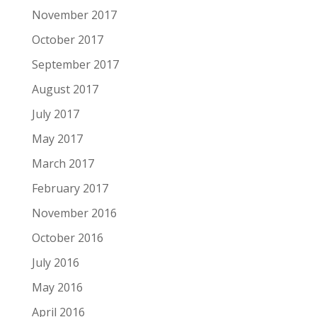
November 2017
October 2017
September 2017
August 2017
July 2017
May 2017
March 2017
February 2017
November 2016
October 2016
July 2016
May 2016
April 2016