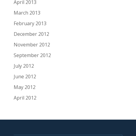
April 2013
March 2013
February 2013
December 2012
November 2012
September 2012
July 2012
June 2012
May 2012
April 2012