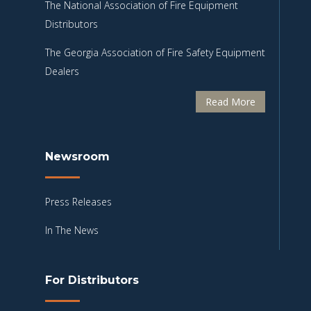
The National Association of Fire Equipment
Distributors
The Georgia Association of Fire Safety Equipment
Dealers
Read More
Newsroom
Press Releases
In The News
For Distributors