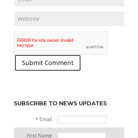
SUBSCRIBE TO NEWS UPDATES
*
Email
First Name