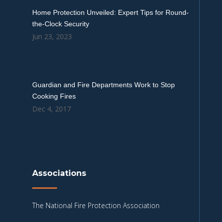
Home Protection Unveiled: Expert Tips for Round-
the-Clock Security
Jun 23, 2023
Guardian and Fire Departments Work to Stop
Cooking Fires
Dec 4, 2017
Associations
The National Fire Protection Association