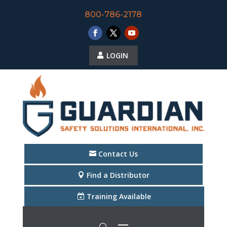
800-786-2178
LOGIN
Contact Us
Find a Distributor
Training Available