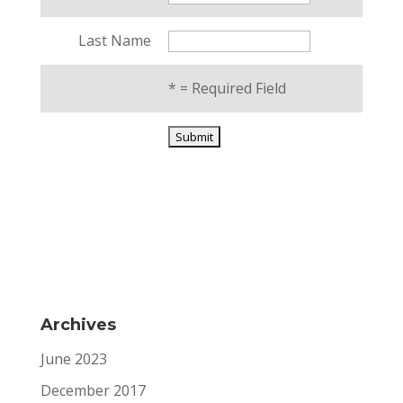
Last Name
*
= Required Field
Archives
June 2023
December 2017