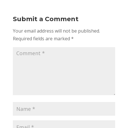
Submit a Comment
Your email address will not be published.
Required fields are marked
*