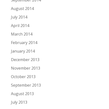
September 2014
August 2014
July 2014
April 2014
March 2014
February 2014
January 2014
December 2013
November 2013
October 2013
September 2013
August 2013
July 2013