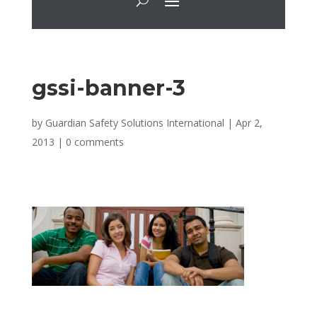
gssi-banner-3
by
Guardian Safety Solutions International
|
Apr 2,
2013
|
0 comments