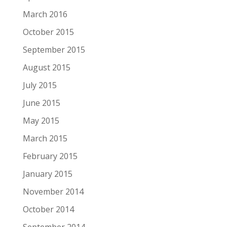
March 2016
October 2015
September 2015
August 2015
July 2015
June 2015
May 2015
March 2015
February 2015
January 2015
November 2014
October 2014