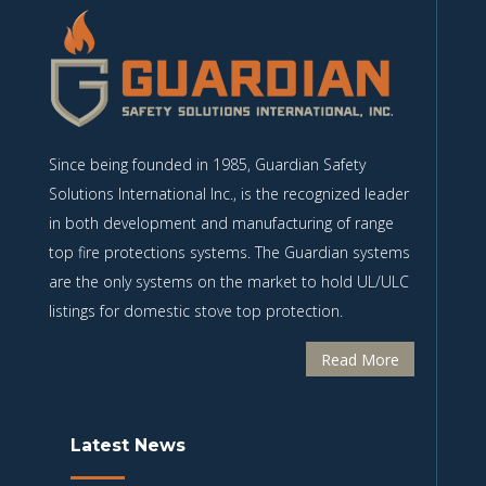
Since being founded in 1985, Guardian Safety
Solutions International Inc., is the recognized leader
in both development and manufacturing of range
top fire protections systems. The Guardian systems
are the only systems on the market to hold UL/ULC
listings for domestic stove top protection.
Read More
Latest News