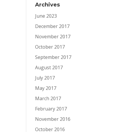
Archives
June 2023
December 2017
November 2017
October 2017
September 2017
August 2017
July 2017
May 2017
March 2017
February 2017
November 2016
October 2016