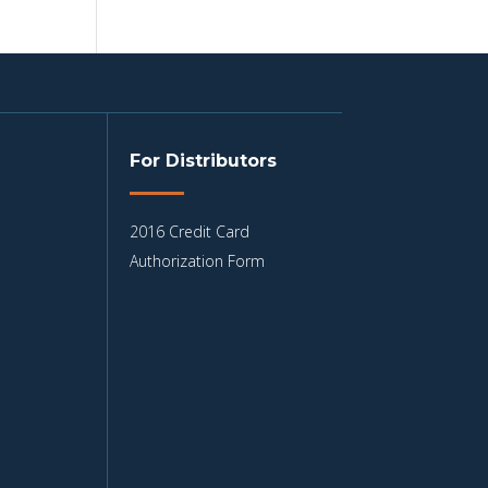
For Distributors
2016 Credit Card
Authorization Form