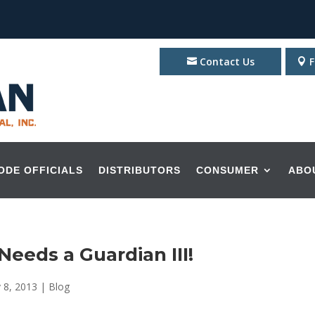
Contact Us
F
ODE OFFICIALS
DISTRIBUTORS
CONSUMER
ABO
eeds a Guardian III!
 8, 2013
|
Blog