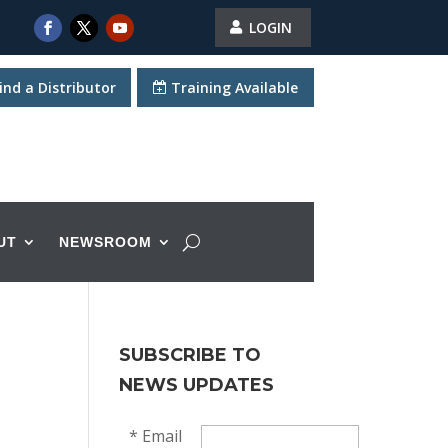
LOGIN
ind a Distributor
Training Available
UT
NEWSROOM
SUBSCRIBE TO
NEWS UPDATES
*
Email