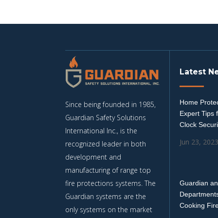
Latest N
Home Protec
Since being founded in 1985,
Expert Tips 
Guardian Safety Solutions
Clock Securi
International Inc., is the
Jun 23, 202
recognized leader in both
development and
manufacturing of range top
fire protections systems. The
Guardian an
Departments
Guardian systems are the
Cooking Fir
only systems on the market