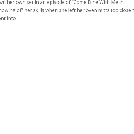
n her own set in an episode of “Come Dine With Me in
ing off her skills when she left her oven mitts too close 
t into...