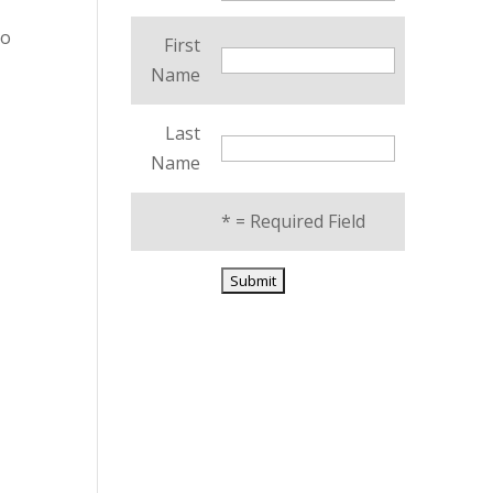
to
First
Name
Last
Name
*
= Required Field