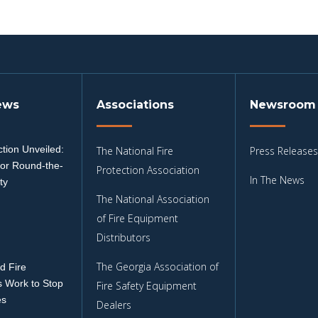
ews
Associations
Newsroom
tion Unveiled:
The National Fire
Press Releases
for Round-the-
Protection Association
In The News
ty
The National Association
3
of Fire Equipment
Distributors
The Georgia Association of
d Fire
 Work to Stop
Fire Safety Equipment
es
Dealers