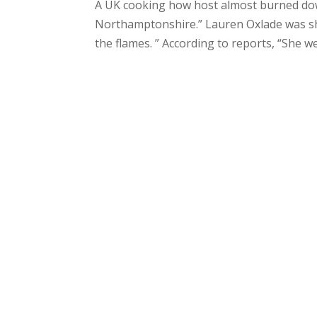
A UK cooking how host almost burned dow
Northamptonshire.” Lauren Oxlade was show
the flames. ” According to reports, “She wen