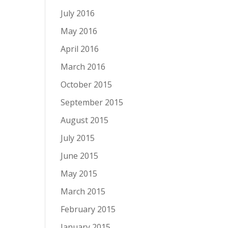
July 2016
May 2016
April 2016
March 2016
October 2015
September 2015
August 2015
July 2015
June 2015
May 2015
March 2015
February 2015
January 2015