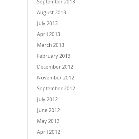
September 2013
August 2013
July 2013
April 2013
March 2013
February 2013
December 2012
November 2012
September 2012
July 2012
June 2012
May 2012
April 2012