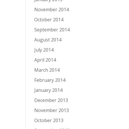
November 2014
October 2014
September 2014
August 2014
July 2014
April 2014
March 2014
February 2014
January 2014
December 2013
November 2013
October 2013