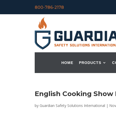
800-786-2178
HOME
PRODUCTS
C
English Cooking Show N
by
Guardian Safety Solutions International
|
Nov