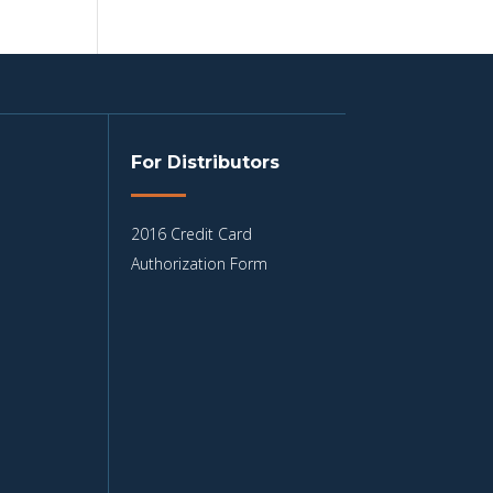
For Distributors
2016 Credit Card
Authorization Form