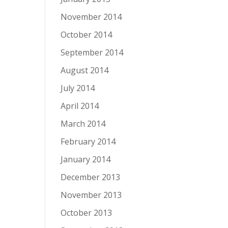
November 2014
October 2014
September 2014
August 2014
July 2014
April 2014
March 2014
February 2014
January 2014
December 2013
November 2013
October 2013