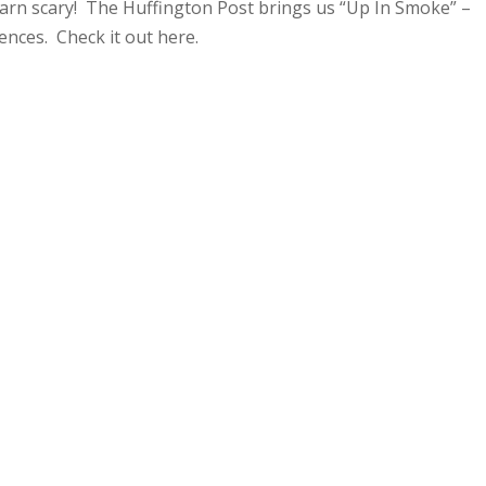
darn scary! The Huffington Post brings us “Up In Smoke” –
ences. Check it out here.