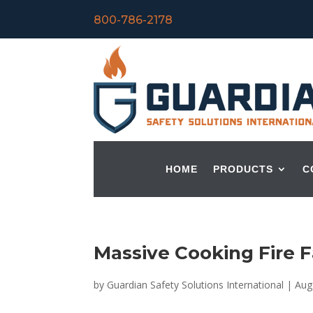
800-786-2178
HOME
PRODUCTS
C
Massive Cooking Fire Fa
by
Guardian Safety Solutions International
|
Aug