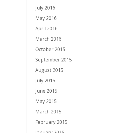
July 2016
May 2016
April 2016
March 2016
October 2015
September 2015
August 2015
July 2015
June 2015
May 2015
March 2015
February 2015
January 2015