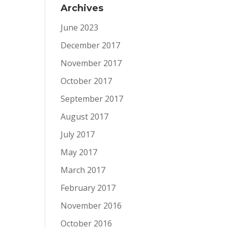
Archives
June 2023
December 2017
November 2017
October 2017
September 2017
August 2017
July 2017
May 2017
March 2017
February 2017
November 2016
October 2016