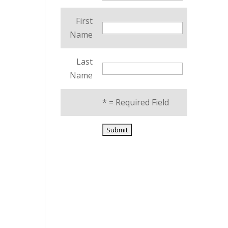
First
Name
Last
Name
*
= Required Field