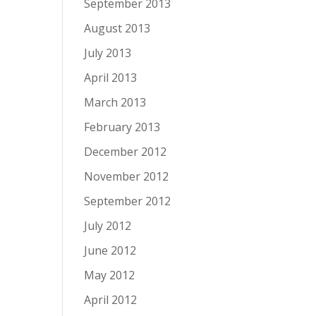
September 2013
August 2013
July 2013
April 2013
March 2013
February 2013
December 2012
November 2012
September 2012
July 2012
June 2012
May 2012
April 2012