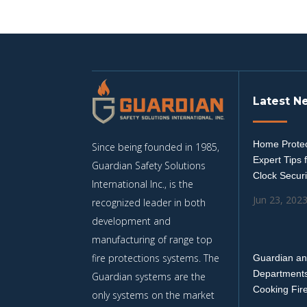
Latest N
Home Protec
Since being founded in 1985,
Expert Tips 
Guardian Safety Solutions
Clock Securi
International Inc., is the
Jun 23, 202
recognized leader in both
development and
manufacturing of range top
fire protections systems. The
Guardian an
Departments
Guardian systems are the
Cooking Fir
only systems on the market