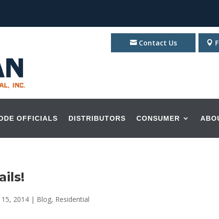
Contact Us
F
ODE OFFICIALS
DISTRIBUTORS
CONSUMER
ABO
ils!
 15, 2014
|
Blog
,
Residential