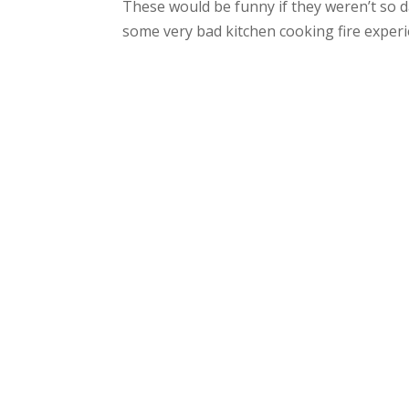
These would be funny if they weren’t so 
some very bad kitchen cooking fire experi