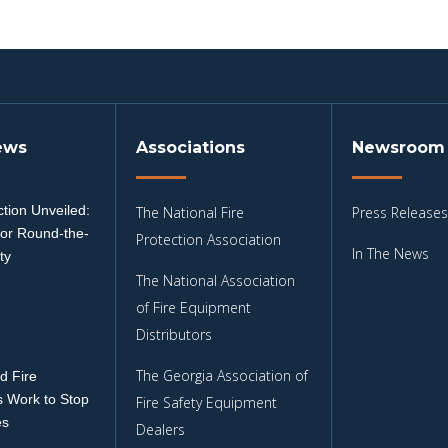
ews
Associations
Newsroom
tion Unveiled:
The National Fire
Press Releases
for Round-the-
Protection Association
In The News
ty
The National Association
3
of Fire Equipment
Distributors
The Georgia Association of
d Fire
 Work to Stop
Fire Safety Equipment
es
Dealers