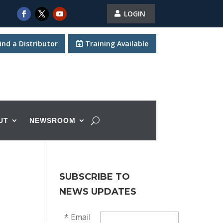
LOGIN
ind a Distributor
Training Available
UT
NEWSROOM
SUBSCRIBE TO
NEWS UPDATES
*
Email