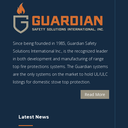
Since being founded in 1985, Guardian Safety
Solutions International Inc., is the recognized leader
in both development and manufacturing of range
top fire protections systems. The Guardian systems
are the only systems on the market to hold UL/ULC
listings for domestic stove top protection.
Read More
Latest News