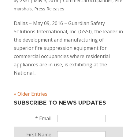
by
GSSI
|
May 9, 2016
|
Commercial occupancies
,
Fire
marshals
,
Press Releases
Dallas – May 09, 2016 – Guardian Safety
Solutions International, Inc. (GSSI), the leader in
the development and manufacturing of
superior fire suppression equipment for
commercial occupancies where residential
appliances are in use, is exhibiting at the
National...
« Older Entries
SUBSCRIBE TO NEWS UPDATES
*
Email
First Name