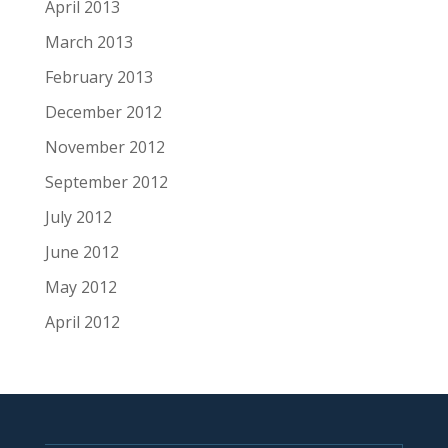
April 2013
March 2013
February 2013
December 2012
November 2012
September 2012
July 2012
June 2012
May 2012
April 2012