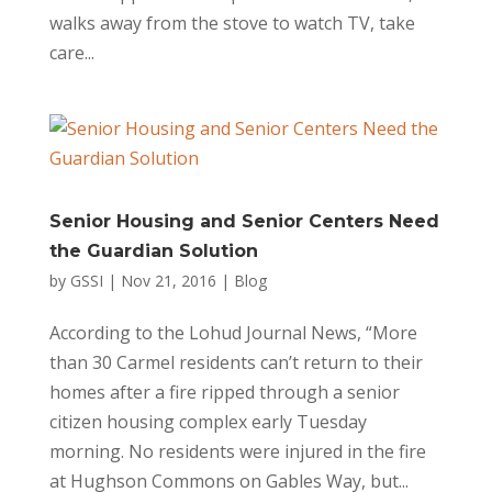
walks away from the stove to watch TV, take
care...
Senior Housing and Senior Centers Need
the Guardian Solution
by
GSSI
|
Nov 21, 2016
|
Blog
According to the Lohud Journal News, “More
than 30 Carmel residents can’t return to their
homes after a fire ripped through a senior
citizen housing complex early Tuesday
morning. No residents were injured in the fire
at Hughson Commons on Gables Way, but...