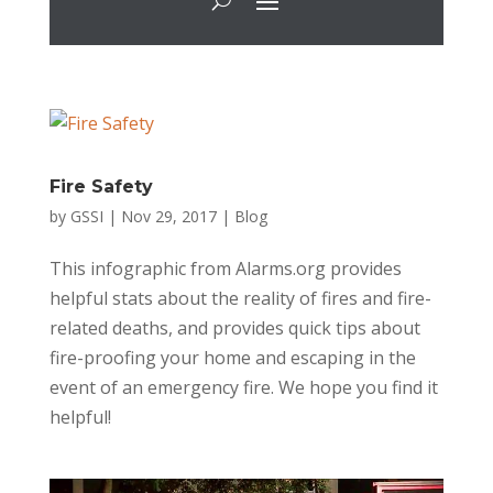
Fire Safety
by
GSSI
|
Nov 29, 2017
|
Blog
This infographic from Alarms.org provides
helpful stats about the reality of fires and fire-
related deaths, and provides quick tips about
fire-proofing your home and escaping in the
event of an emergency fire. We hope you find it
helpful!