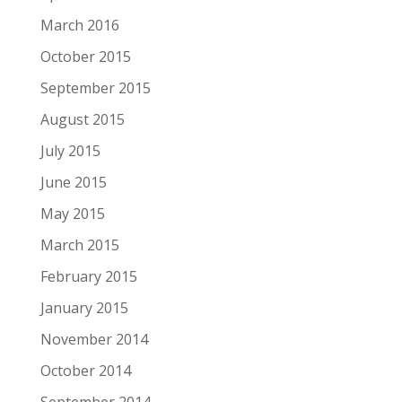
March 2016
October 2015
September 2015
August 2015
July 2015
June 2015
May 2015
March 2015
February 2015
January 2015
November 2014
October 2014