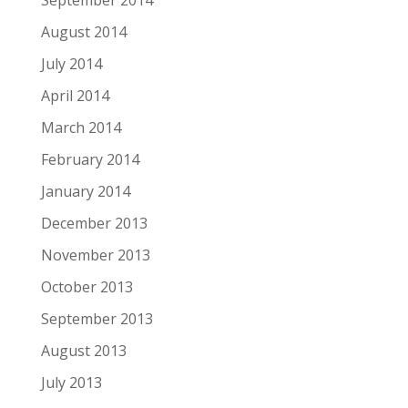
September 2014
August 2014
July 2014
April 2014
March 2014
February 2014
January 2014
December 2013
November 2013
October 2013
September 2013
August 2013
July 2013