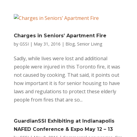
Charges in Seniors’ Apartment Fire
by
GSSI
|
May 31, 2016
|
Blog
,
Senior Living
Sadly, while lives were lost and additional
people were injured in this Toronto fire, it was
not caused by cooking. That said, it points out
how important it is for senior housing to have
laws and regulations to protect these elderly
people from fires that are so...
GuardianSSI Exhibiting at Indianapolis
NAFED Conference & Expo May 12 – 13