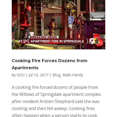
Cooking Fire Forces Dozens from
Apartments
by
GSSI
|
Jul 10, 2017
|
Blog
,
Multi-Family
A cooking fire forced dozens of people from
the Willows of Springdale apartment complex
after resident Kristen Shephard said she was
cooking and then fell asleep. Cooking fires
often happen when a person starts to cook,