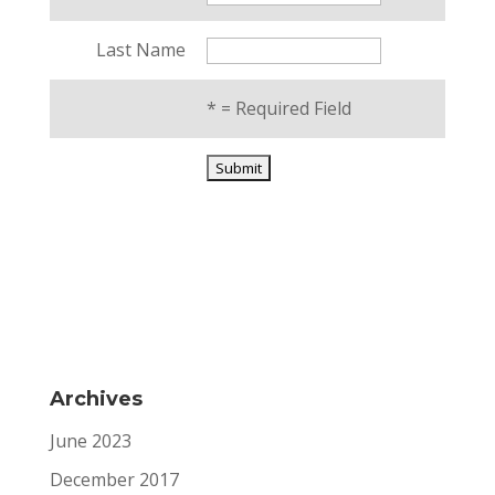
Last Name
*
= Required Field
Archives
June 2023
December 2017