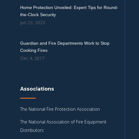
Home Protection Unveiled: Expert Tips for Round-
the-Clock Security
Jun 23, 2023
Guardian and Fire Departments Work to Stop
Cooking Fires
Dec 4, 2017
Associations
The National Fire Protection Association
The National Association of Fire Equipment
Distributors