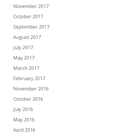
November 2017
October 2017
September 2017
August 2017
July 2017
May 2017
March 2017
February 2017
November 2016
October 2016
July 2016
May 2016
April 2016