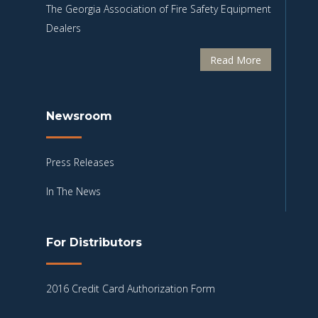
The Georgia Association of Fire Safety Equipment
Dealers
Read More
Newsroom
Press Releases
In The News
For Distributors
2016 Credit Card Authorization Form