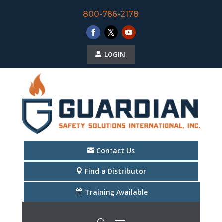
800-786-2178
LOGIN
Contact Us
Find a Distributor
Training Available