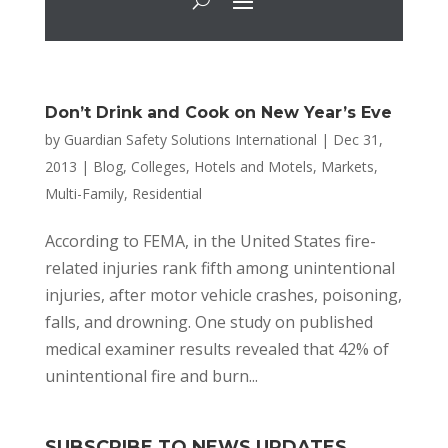
Don’t Drink and Cook on New Year’s Eve
by
Guardian Safety Solutions International
|
Dec 31,
2013
|
Blog
,
Colleges
,
Hotels and Motels
,
Markets
,
Multi-Family
,
Residential
According to FEMA, in the United States fire-
related injuries rank fifth among unintentional
injuries, after motor vehicle crashes, poisoning,
falls, and drowning. One study on published
medical examiner results revealed that 42% of
unintentional fire and burn...
SUBSCRIBE TO NEWS UPDATES