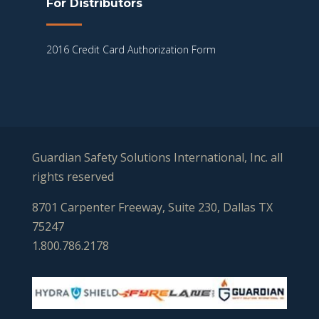
For Distributors
2016 Credit Card Authorization Form
Guardian Safety Solutions International, Inc. all
rights reserved
8701 Carpenter Freeway, Suite 230, Dallas TX
75247
1.800.786.2178