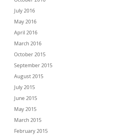
July 2016
May 2016
April 2016
March 2016
October 2015
September 2015
August 2015
July 2015
June 2015
May 2015
March 2015
February 2015