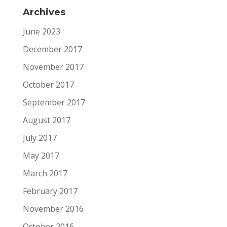
Archives
June 2023
December 2017
November 2017
October 2017
September 2017
August 2017
July 2017
May 2017
March 2017
February 2017
November 2016
October 2016