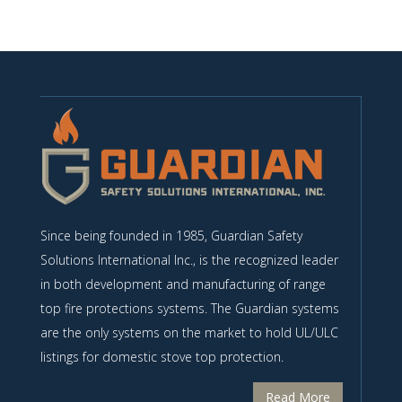
Since being founded in 1985, Guardian Safety
Solutions International Inc., is the recognized leader
in both development and manufacturing of range
top fire protections systems. The Guardian systems
are the only systems on the market to hold UL/ULC
listings for domestic stove top protection.
Read More