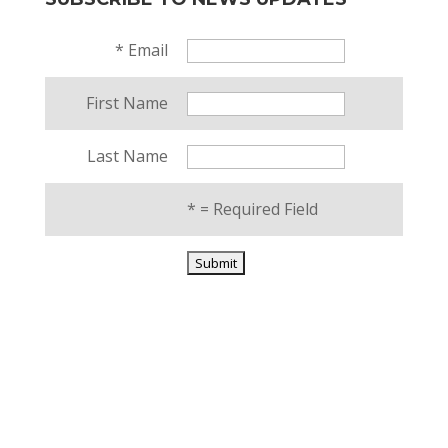
*
Email
First Name
Last Name
*
= Required Field