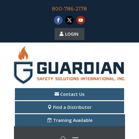
800-786-2178
LOGIN
Contact Us
Find a Distributor
Training Available