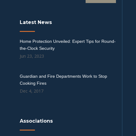
Latest News
Home Protection Unveiled: Expert Tips for Round-
the-Clock Security
Jun 23, 2023
Guardian and Fire Departments Work to Stop
Cooking Fires
Dec 4, 2017
Associations