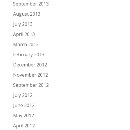
September 2013
August 2013
July 2013
April 2013
March 2013
February 2013
December 2012
November 2012
September 2012
July 2012
June 2012
May 2012
April 2012