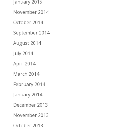
January 2015
November 2014
October 2014
September 2014
August 2014
July 2014
April 2014
March 2014
February 2014
January 2014
December 2013
November 2013
October 2013