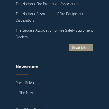
The National Fire Protection Association
The National Association of Fire Equipment
Distributors
The Georgia Association of Fire Safety Equipment
Dealers
Read More
Newsroom
Press Releases
In The News