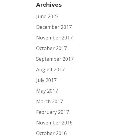
Archives
June 2023
December 2017
November 2017
October 2017
September 2017
August 2017
July 2017
May 2017
March 2017
February 2017
November 2016
October 2016