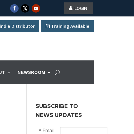
LOGIN
ind a Distributor
Training Available
UT
NEWSROOM
SUBSCRIBE TO
NEWS UPDATES
*
Email