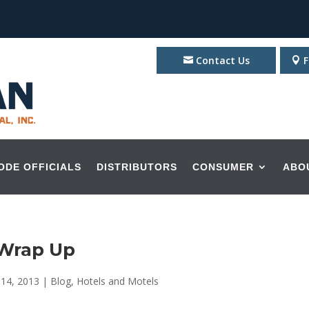
Contact Us
F
ODE OFFICIALS
DISTRIBUTORS
CONSUMER
ABO
 Wrap Up
 14, 2013
|
Blog
,
Hotels and Motels