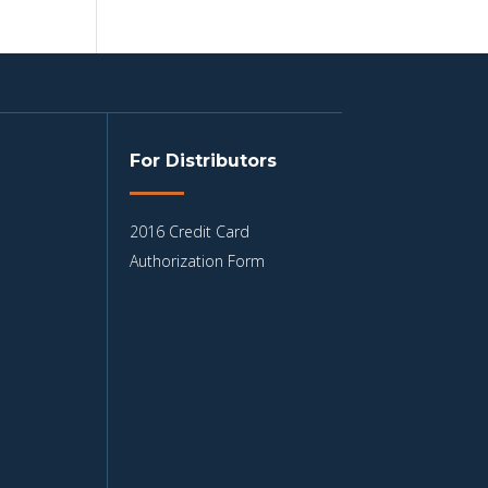
For Distributors
2016 Credit Card
Authorization Form