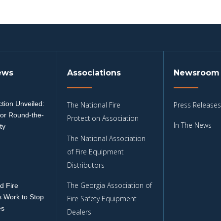
ews
Associations
Newsroom
tion Unveiled:
The National Fire
Press Releases
for Round-the-
Protection Association
In The News
ty
The National Association
3
of Fire Equipment
Distributors
The Georgia Association of
d Fire
 Work to Stop
Fire Safety Equipment
es
Dealers