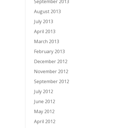
September 2013
August 2013
July 2013
April 2013
March 2013
February 2013
December 2012
November 2012
September 2012
July 2012
June 2012
May 2012
April 2012