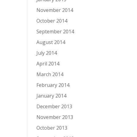
November 2014
October 2014
September 2014
August 2014
July 2014
April 2014
March 2014
February 2014
January 2014
December 2013
November 2013
October 2013