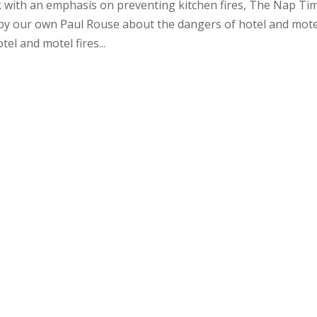
k with an emphasis on preventing kitchen fires, The Nap Ti
 by our own Paul Rouse about the dangers of hotel and mote
el and motel fires...