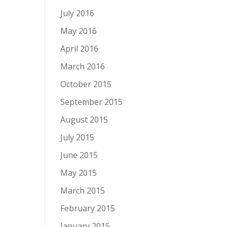
July 2016
May 2016
April 2016
March 2016
October 2015
September 2015
August 2015
July 2015
June 2015
May 2015
March 2015
February 2015
January 2015