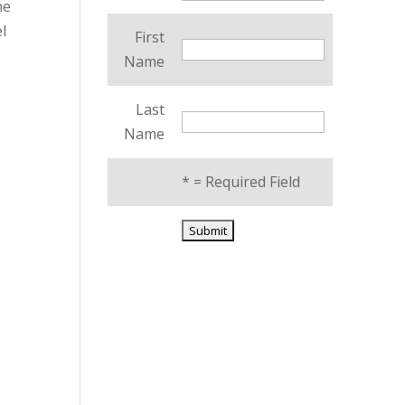
me
l
First
Name
Last
Name
*
= Required Field