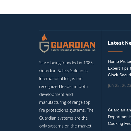
Latest N
Home Protec
Since being founded in 1985,
Expert Tips 
Guardian Safety Solutions
Clock Securi
International Inc., is the
Jun 23, 202
recognized leader in both
development and
manufacturing of range top
fire protections systems. The
Guardian an
Departments
Guardian systems are the
Cooking Fir
only systems on the market