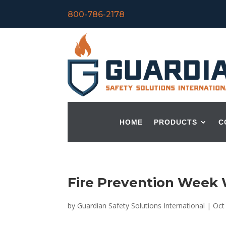
800-786-2178
HOME
PRODUCTS
C
Fire Prevention Week
by
Guardian Safety Solutions International
|
Oct