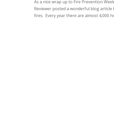
As a nice wrap up to Fire Prevention Wee
Reviewer posted a wonderful blog article
fires. Every year there are almost 4,000 hot