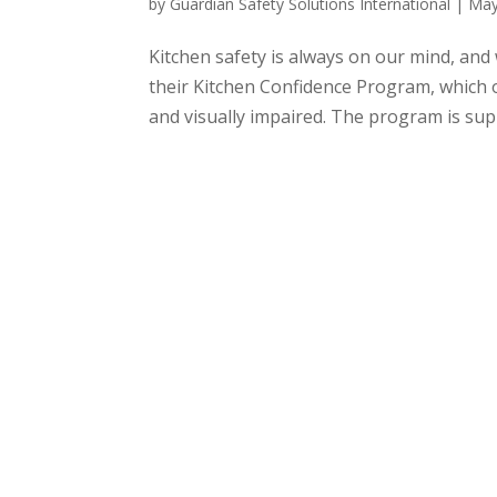
by
Guardian Safety Solutions International
|
May
Kitchen safety is always on our mind, and 
their Kitchen Confidence Program, which of
and visually impaired. The program is supp