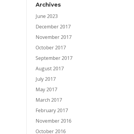
Archives
June 2023
December 2017
November 2017
October 2017
September 2017
August 2017
July 2017
May 2017
March 2017
February 2017
November 2016
October 2016