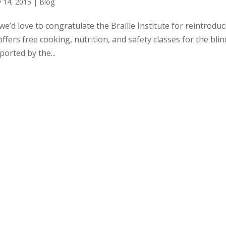
 14, 2015
|
Blog
we’d love to congratulate the Braille Institute for reintrodu
fers free cooking, nutrition, and safety classes for the blin
orted by the...