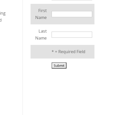
First
cing
Name
d
Last
Name
*
= Required Field