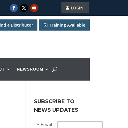
LOGIN
ind a Distributor
Training Available
UT
NEWSROOM
SUBSCRIBE TO
NEWS UPDATES
*
Email