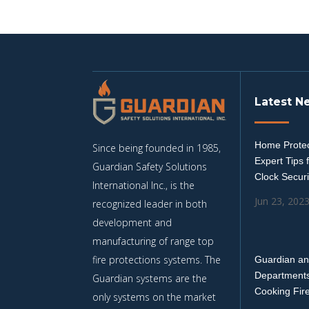
Latest N
Home Protec
Since being founded in 1985,
Expert Tips 
Guardian Safety Solutions
Clock Securi
International Inc., is the
Jun 23, 202
recognized leader in both
development and
manufacturing of range top
fire protections systems. The
Guardian an
Departments
Guardian systems are the
Cooking Fir
only systems on the market