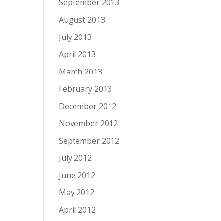
September 2013
August 2013
July 2013
April 2013
March 2013
February 2013
December 2012
November 2012
September 2012
July 2012
June 2012
May 2012
April 2012