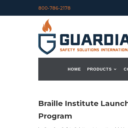
800-786-2178
HOME
PRODUCTS
C
Braille Institute Lau
Program