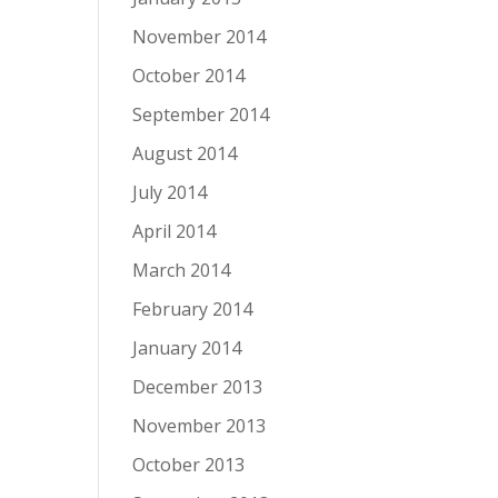
November 2014
October 2014
September 2014
August 2014
July 2014
April 2014
March 2014
February 2014
January 2014
December 2013
November 2013
October 2013