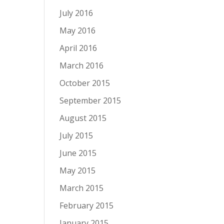
July 2016
May 2016
April 2016
March 2016
October 2015
September 2015
August 2015
July 2015
June 2015
May 2015
March 2015
February 2015
January 2015