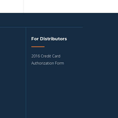
For Distributors
2016 Credit Card
Authorization Form