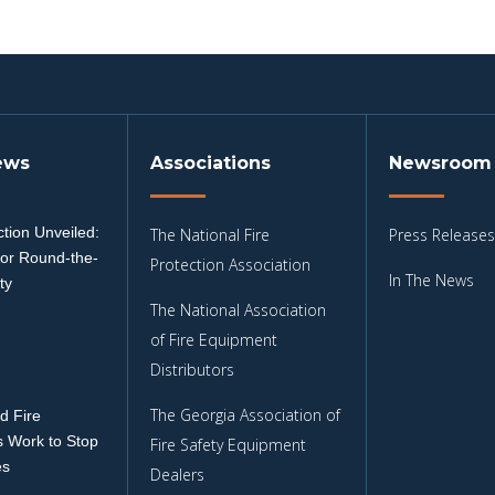
ews
Associations
Newsroom
tion Unveiled:
The National Fire
Press Releases
for Round-the-
Protection Association
In The News
ty
The National Association
3
of Fire Equipment
Distributors
The Georgia Association of
d Fire
 Work to Stop
Fire Safety Equipment
es
Dealers