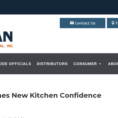
Contact Us
F
ODE OFFICIALS
DISTRIBUTORS
CONSUMER
ABO
nches New Kitchen Confidence