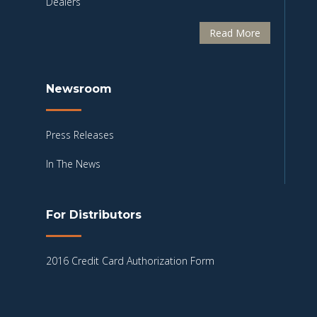
Dealers
Read More
Newsroom
Press Releases
In The News
For Distributors
2016 Credit Card Authorization Form