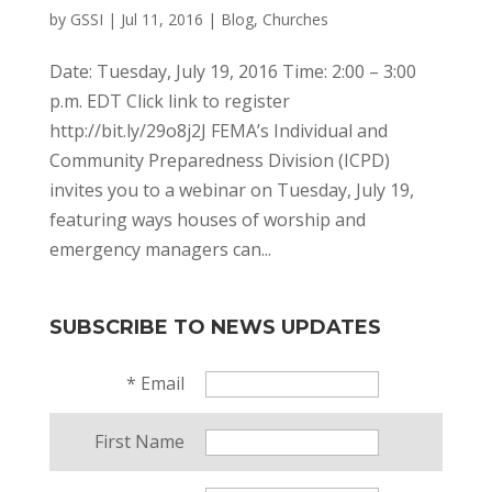
by
GSSI
|
Jul 11, 2016
|
Blog
,
Churches
Date: Tuesday, July 19, 2016 Time: 2:00 – 3:00
p.m. EDT Click link to register
http://bit.ly/29o8j2J FEMA’s Individual and
Community Preparedness Division (ICPD)
invites you to a webinar on Tuesday, July 19,
featuring ways houses of worship and
emergency managers can...
SUBSCRIBE TO NEWS UPDATES
*
Email
First Name