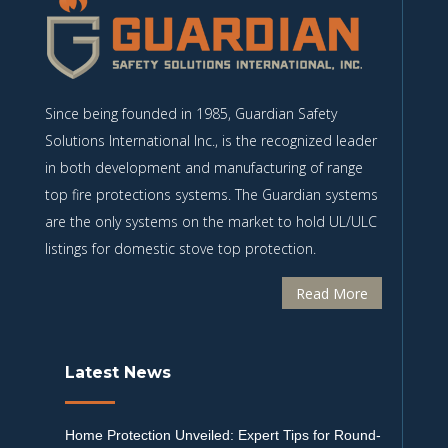
Since being founded in 1985, Guardian Safety
Solutions International Inc., is the recognized leader
in both development and manufacturing of range
top fire protections systems. The Guardian systems
are the only systems on the market to hold UL/ULC
listings for domestic stove top protection.
Read More
Latest News
Home Protection Unveiled: Expert Tips for Round-