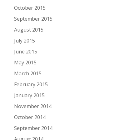
October 2015
September 2015
August 2015
July 2015
June 2015
May 2015
March 2015
February 2015
January 2015
November 2014
October 2014
September 2014
August 2014