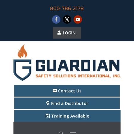
800-786-2178
LOGIN
Contact Us
Find a Distributor
Training Available