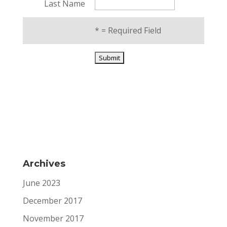
Last Name
*
= Required Field
Archives
June 2023
December 2017
November 2017