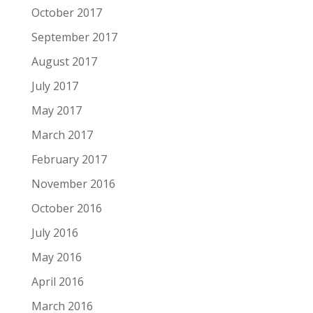
October 2017
September 2017
August 2017
July 2017
May 2017
March 2017
February 2017
November 2016
October 2016
July 2016
May 2016
April 2016
March 2016