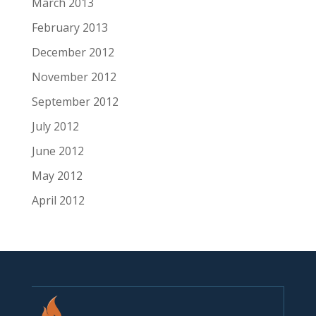
March 2013
February 2013
December 2012
November 2012
September 2012
July 2012
June 2012
May 2012
April 2012