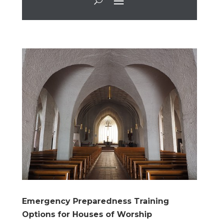
Emergency Preparedness Training
Options for Houses of Worship