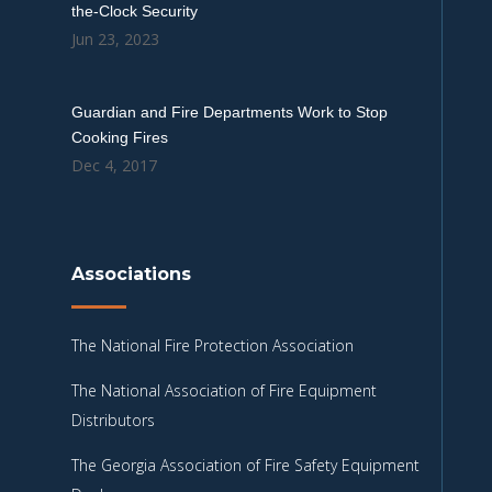
the-Clock Security
Jun 23, 2023
Guardian and Fire Departments Work to Stop
Cooking Fires
Dec 4, 2017
Associations
The National Fire Protection Association
The National Association of Fire Equipment
Distributors
The Georgia Association of Fire Safety Equipment