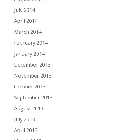
July 2014
April 2014
March 2014
February 2014
January 2014
December 2013
November 2013
October 2013
September 2013
August 2013
July 2013
April 2013