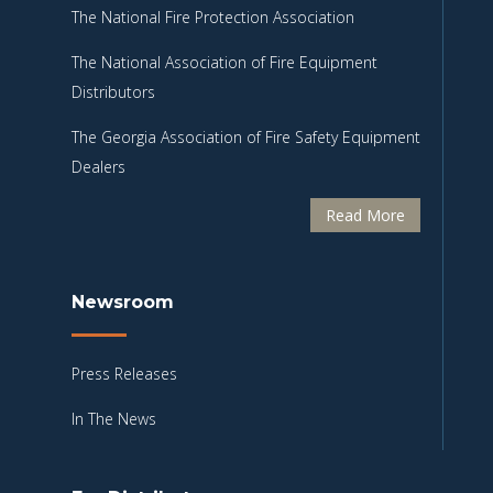
The National Fire Protection Association
The National Association of Fire Equipment
Distributors
The Georgia Association of Fire Safety Equipment
Dealers
Read More
Newsroom
Press Releases
In The News