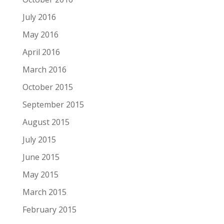
July 2016
May 2016
April 2016
March 2016
October 2015
September 2015
August 2015
July 2015
June 2015
May 2015
March 2015
February 2015