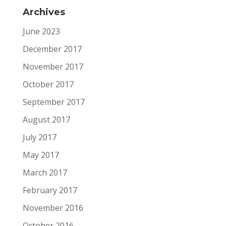
Archives
June 2023
December 2017
November 2017
October 2017
September 2017
August 2017
July 2017
May 2017
March 2017
February 2017
November 2016
October 2016