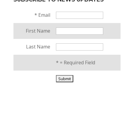
*
Email
First Name
Last Name
*
= Required Field