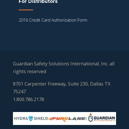
For Distributors
2016 Credit Card Authorization Form
Guardian Safety Solutions International, Inc. all
rights reserved
8701 Carpenter Freeway, Suite 230, Dallas TX
75247
1.800.786.2178