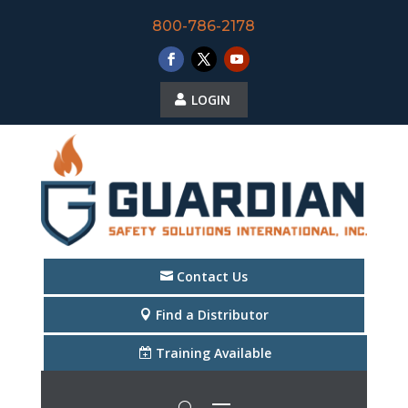
800-786-2178
LOGIN
Contact Us
Find a Distributor
Training Available