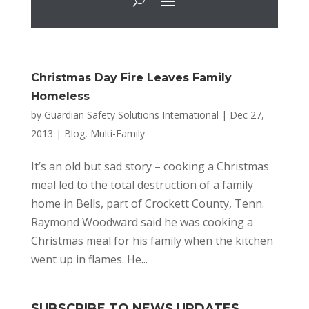
Christmas Day Fire Leaves Family
Homeless
by
Guardian Safety Solutions International
|
Dec 27,
2013
|
Blog
,
Multi-Family
It’s an old but sad story – cooking a Christmas
meal led to the total destruction of a family
home in Bells, part of Crockett County, Tenn.
Raymond Woodward said he was cooking a
Christmas meal for his family when the kitchen
went up in flames. He...
SUBSCRIBE TO NEWS UPDATES