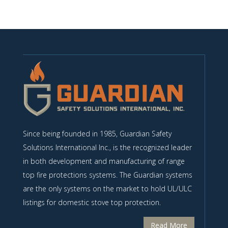
Since being founded in 1985, Guardian Safety
Solutions International Inc., is the recognized leader
in both development and manufacturing of range
top fire protections systems. The Guardian systems
are the only systems on the market to hold UL/ULC
listings for domestic stove top protection.
Read More