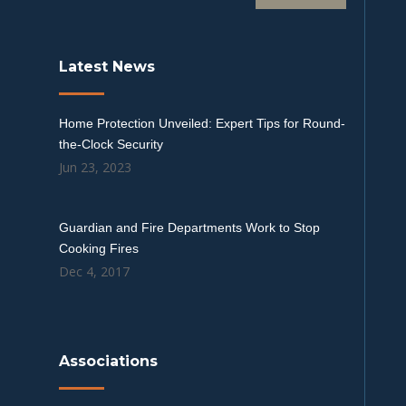
Latest News
Home Protection Unveiled: Expert Tips for Round-
the-Clock Security
Jun 23, 2023
Guardian and Fire Departments Work to Stop
Cooking Fires
Dec 4, 2017
Associations