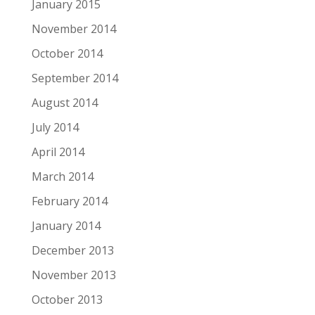
January 2015
November 2014
October 2014
September 2014
August 2014
July 2014
April 2014
March 2014
February 2014
January 2014
December 2013
November 2013
October 2013