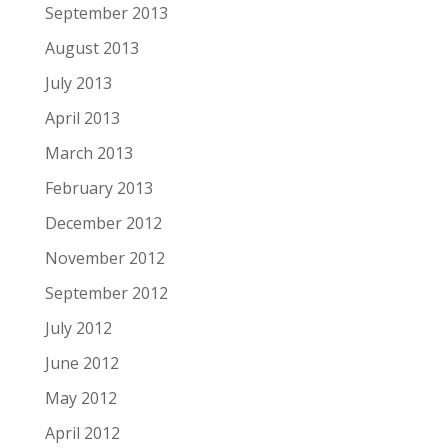
September 2013
August 2013
July 2013
April 2013
March 2013
February 2013
December 2012
November 2012
September 2012
July 2012
June 2012
May 2012
April 2012