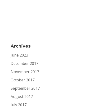
Archives
June 2023
December 2017
November 2017
October 2017
September 2017
August 2017
July 2017