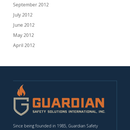
September 2012
July 2012
June 2012
May 2012
April 2012
Since being founded in 1985, Guardian Safety