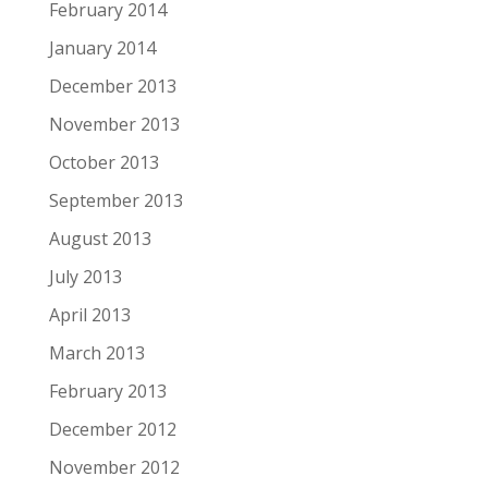
February 2014
January 2014
December 2013
November 2013
October 2013
September 2013
August 2013
July 2013
April 2013
March 2013
February 2013
December 2012
November 2012