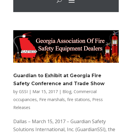
Guardian to Exhibit at Georgia Fire
Safety Conference and Trade Show
by
GSSI
|
Mar 15, 2017
|
Blog
,
Commercial
occupancies
,
Fire marshals
,
fire stations
,
Press
Releases
Dallas – March 15, 2017 – Guardian Safety
Solutions International, Inc. (GuardianSSI), the