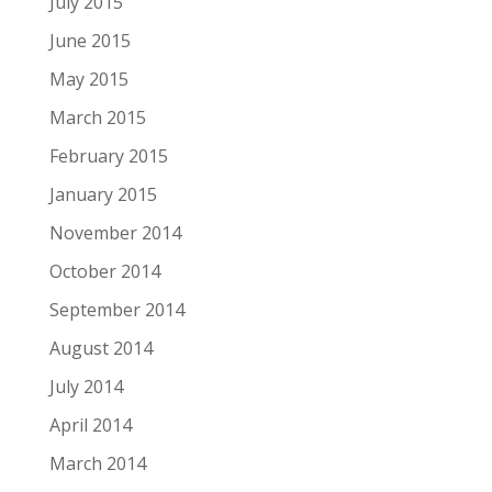
July 2015
June 2015
May 2015
March 2015
February 2015
January 2015
November 2014
October 2014
September 2014
August 2014
July 2014
April 2014
March 2014