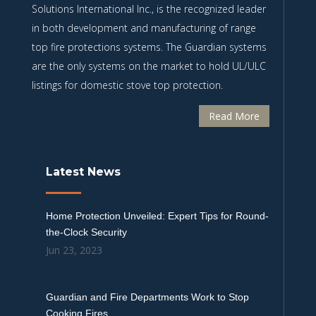
Solutions International Inc., is the recognized leader
in both development and manufacturing of range
top fire protections systems. The Guardian systems
are the only systems on the market to hold UL/ULC
listings for domestic stove top protection.
Read More
Latest News
Home Protection Unveiled: Expert Tips for Round-
the-Clock Security
Jun 23, 2023
Guardian and Fire Departments Work to Stop
Cooking Fires