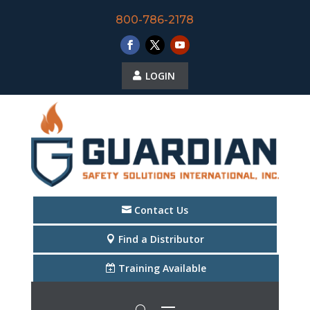
800-786-2178
LOGIN
Contact Us
Find a Distributor
Training Available