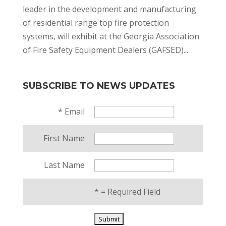
leader in the development and manufacturing
of residential range top fire protection
systems, will exhibit at the Georgia Association
of Fire Safety Equipment Dealers (GAFSED)...
SUBSCRIBE TO NEWS UPDATES
*
Email
First Name
Last Name
*
= Required Field