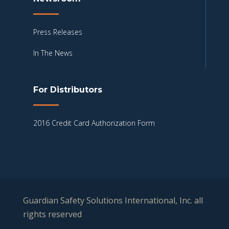
Press Releases
In The News
For Distributors
2016 Credit Card Authorization Form
Guardian Safety Solutions International, Inc. all
rights reserved