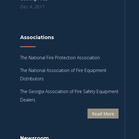
Dec 4, 2017
Associations
The National Fire Protection Association
The National Association of Fire Equipment
Distributors
The Georgia Association of Fire Safety Equipment
Dealers
Read More
Newsroom