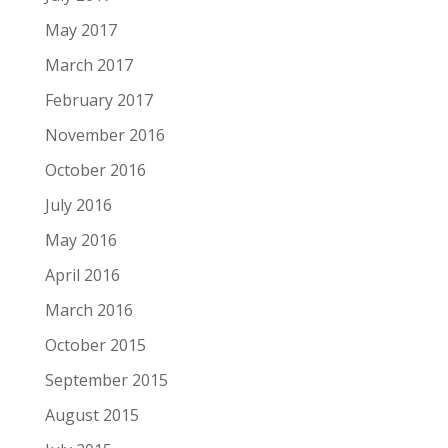
May 2017
March 2017
February 2017
November 2016
October 2016
July 2016
May 2016
April 2016
March 2016
October 2015
September 2015
August 2015