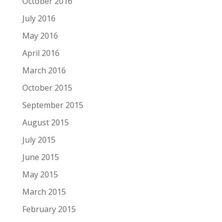
October 2016
July 2016
May 2016
April 2016
March 2016
October 2015
September 2015
August 2015
July 2015
June 2015
May 2015
March 2015
February 2015