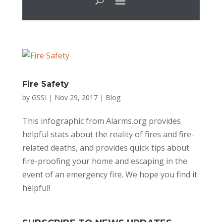
Fire Safety
by
GSSI
|
Nov 29, 2017
|
Blog
This infographic from Alarms.org provides
helpful stats about the reality of fires and fire-
related deaths, and provides quick tips about
fire-proofing your home and escaping in the
event of an emergency fire. We hope you find it
helpful!