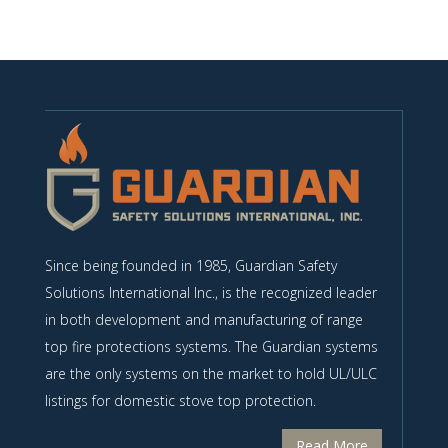
Since being founded in 1985, Guardian Safety
Solutions International Inc., is the recognized leader
in both development and manufacturing of range
top fire protections systems. The Guardian systems
are the only systems on the market to hold UL/ULC
listings for domestic stove top protection.
Read More