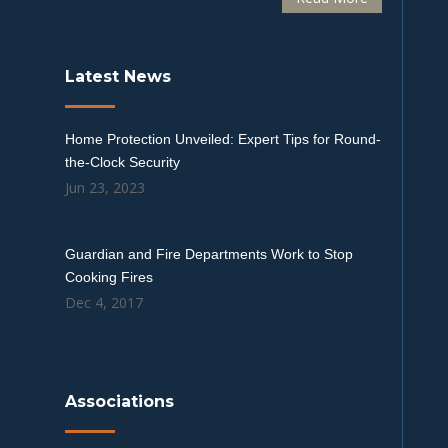
Latest News
Home Protection Unveiled: Expert Tips for Round-
the-Clock Security
Jun 23, 2023
Guardian and Fire Departments Work to Stop
Cooking Fires
Dec 4, 2017
Associations