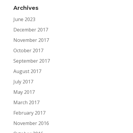
Archives
June 2023
December 2017
November 2017
October 2017
September 2017
August 2017
July 2017
May 2017
March 2017
February 2017
November 2016