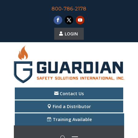
800-786-2178
LOGIN
Contact Us
Find a Distributor
Training Available