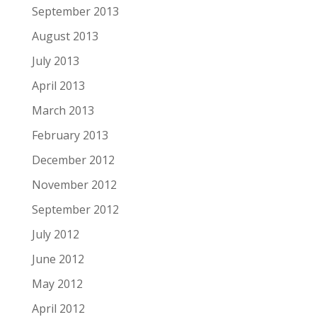
September 2013
August 2013
July 2013
April 2013
March 2013
February 2013
December 2012
November 2012
September 2012
July 2012
June 2012
May 2012
April 2012