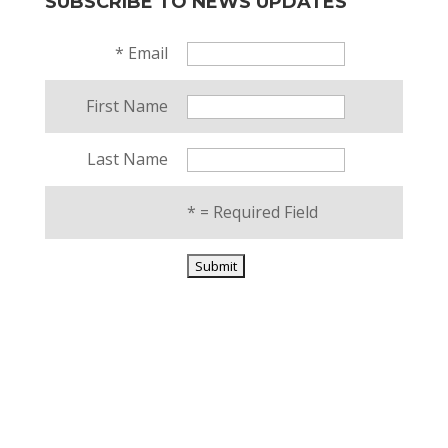
SUBSCRIBE TO NEWS UPDATES
*
Email
First Name
Last Name
*
= Required Field