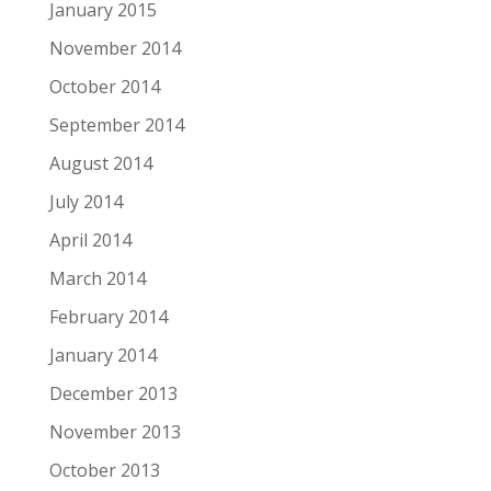
January 2015
November 2014
October 2014
September 2014
August 2014
July 2014
April 2014
March 2014
February 2014
January 2014
December 2013
November 2013
October 2013