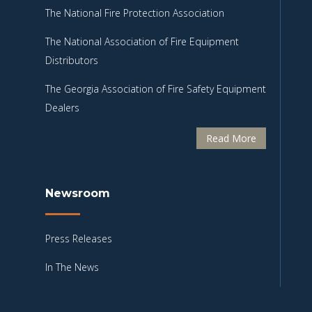
The National Fire Protection Association
The National Association of Fire Equipment
Distributors
The Georgia Association of Fire Safety Equipment
Dealers
Read More
Newsroom
Press Releases
In The News