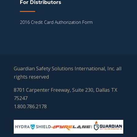
For Distributors
2016 Credit Card Authorization Form
Guardian Safety Solutions International, Inc. all
rights reserved
8701 Carpenter Freeway, Suite 230, Dallas TX
75247
1.800.786.2178