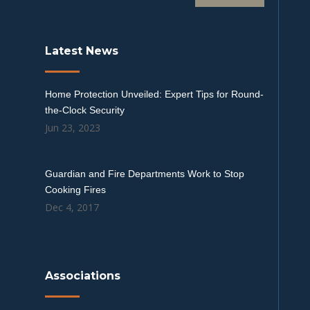
Latest News
Home Protection Unveiled: Expert Tips for Round-
the-Clock Security
Jun 23, 2023
Guardian and Fire Departments Work to Stop
Cooking Fires
Dec 4, 2017
Associations