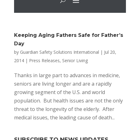
Keeping Aging Fathers Safe for Father’s
Day
by
Guardian Safety Solutions International
|
Jul 20,
2014
|
Press Releases
,
Senior Living
Thanks in large part to advances in medicine,
seniors are living longer and are a rapidly
growing segment of the U.S. and world
population. But health issues are not the only
threat to the longevity of the elderly. After
medical issues, the leading cause of death...
SUBSCRIBE TO NEWS UPDATES