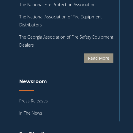
The National Fire Protection Association
The National Association of Fire Equipment
Distributors
The Georgia Association of Fire Safety Equipment
Dealers
Read More
Newsroom
Press Releases
In The News