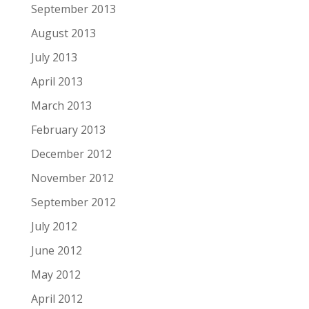
September 2013
August 2013
July 2013
April 2013
March 2013
February 2013
December 2012
November 2012
September 2012
July 2012
June 2012
May 2012
April 2012