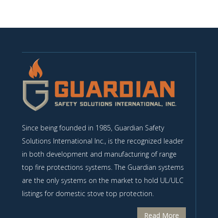
Since being founded in 1985, Guardian Safety
Solutions International Inc., is the recognized leader
in both development and manufacturing of range
top fire protections systems. The Guardian systems
are the only systems on the market to hold UL/ULC
listings for domestic stove top protection.
Read More