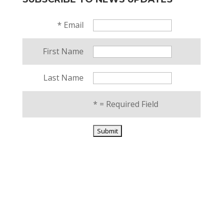
*
Email
First Name
Last Name
*
= Required Field