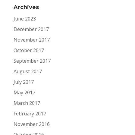
Archives
June 2023
December 2017
November 2017
October 2017
September 2017
August 2017
July 2017
May 2017
March 2017
February 2017
November 2016
October 2016