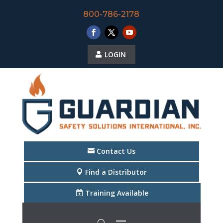
800-786-2178
LOGIN
Contact Us
Find a Distributor
Training Available