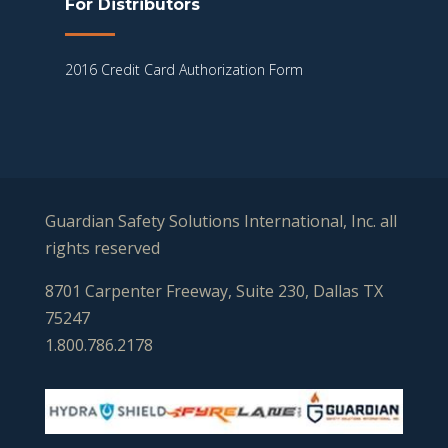
For Distributors
2016 Credit Card Authorization Form
Guardian Safety Solutions International, Inc. all
rights reserved
8701 Carpenter Freeway, Suite 230, Dallas TX
75247
1.800.786.2178