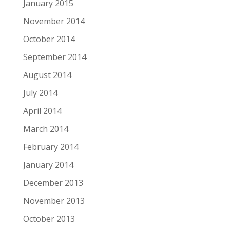
January 2015
November 2014
October 2014
September 2014
August 2014
July 2014
April 2014
March 2014
February 2014
January 2014
December 2013
November 2013
October 2013