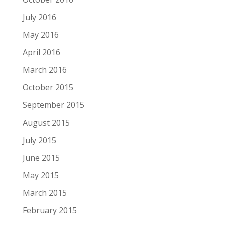
July 2016
May 2016
April 2016
March 2016
October 2015
September 2015
August 2015
July 2015
June 2015
May 2015
March 2015
February 2015