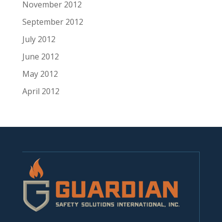
November 2012
September 2012
July 2012
June 2012
May 2012
April 2012