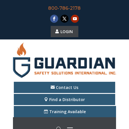
800-786-2178
LOGIN
Contact Us
Find a Distributor
Training Available