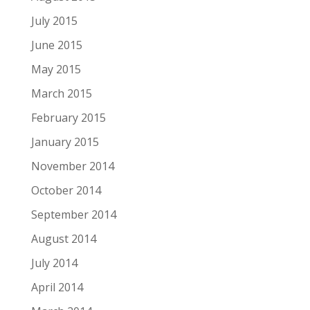
July 2015
June 2015
May 2015
March 2015
February 2015
January 2015
November 2014
October 2014
September 2014
August 2014
July 2014
April 2014