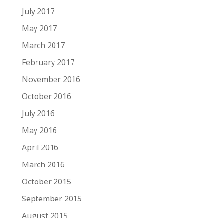
July 2017
May 2017
March 2017
February 2017
November 2016
October 2016
July 2016
May 2016
April 2016
March 2016
October 2015
September 2015
August 2015