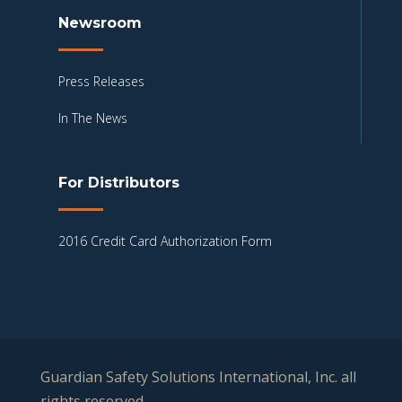
Newsroom
Press Releases
In The News
For Distributors
2016 Credit Card Authorization Form
Guardian Safety Solutions International, Inc. all
rights reserved