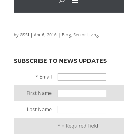
by
GSSI
|
Apr 6, 2016
|
Blog
,
Senior Living
SUBSCRIBE TO NEWS UPDATES
*
Email
First Name
Last Name
*
= Required Field