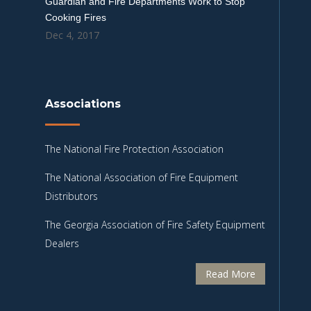
Guardian and Fire Departments Work to Stop
Cooking Fires
Dec 4, 2017
Associations
The National Fire Protection Association
The National Association of Fire Equipment
Distributors
The Georgia Association of Fire Safety Equipment
Dealers
Read More