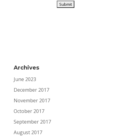
Archives
June 2023
December 2017
November 2017
October 2017
September 2017
August 2017