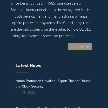
Since being founded in 1985, Guardian Safety
Solutions International Inc., is the recognized leader
in both development and manufacturing of range
top fire protections systems. The Guardian systems
are the only systems on the market to hold UL/ULC
listings for domestic stove top protection.
Read More
Latest News
Home Protection Unveiled: Expert Tips for Round-
the-Clock Security
Jun 23, 2023