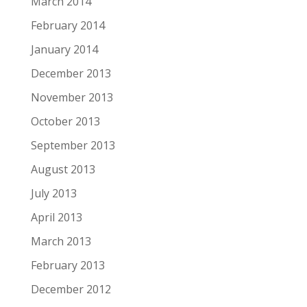
March 2014
February 2014
January 2014
December 2013
November 2013
October 2013
September 2013
August 2013
July 2013
April 2013
March 2013
February 2013
December 2012