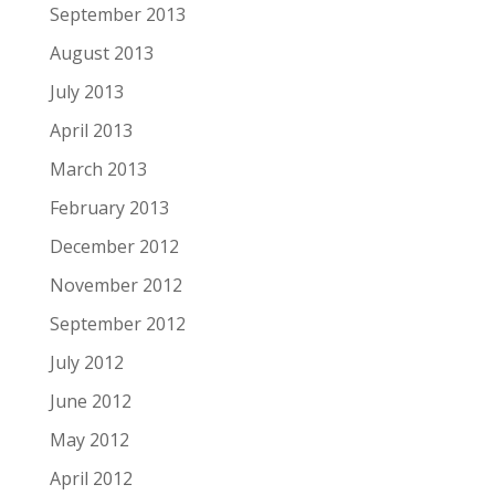
September 2013
August 2013
July 2013
April 2013
March 2013
February 2013
December 2012
November 2012
September 2012
July 2012
June 2012
May 2012
April 2012