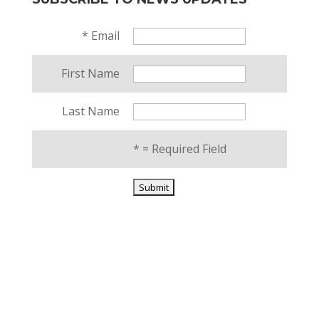
*
Email
First Name
Last Name
*
= Required Field