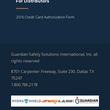
For Distributors
2016 Credit Card Authorization Form
Guardian Safety Solutions International, Inc. all
rights reserved
8701 Carpenter Freeway, Suite 230, Dallas TX
75247
1.800.786.2178