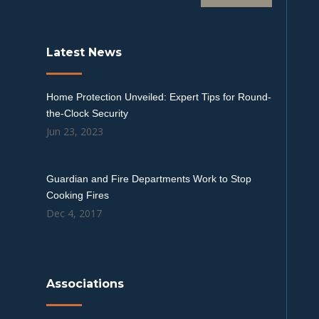
Latest News
Home Protection Unveiled: Expert Tips for Round-
the-Clock Security
Jun 23, 2023
Guardian and Fire Departments Work to Stop
Cooking Fires
Dec 4, 2017
Associations