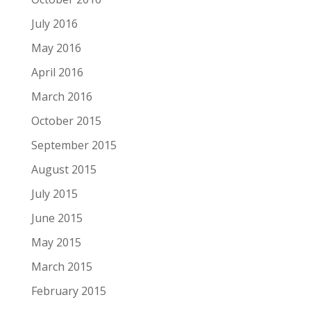
July 2016
May 2016
April 2016
March 2016
October 2015
September 2015
August 2015
July 2015
June 2015
May 2015
March 2015
February 2015