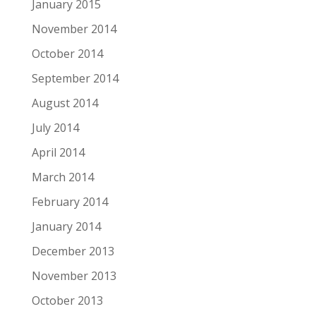
January 2015
November 2014
October 2014
September 2014
August 2014
July 2014
April 2014
March 2014
February 2014
January 2014
December 2013
November 2013
October 2013