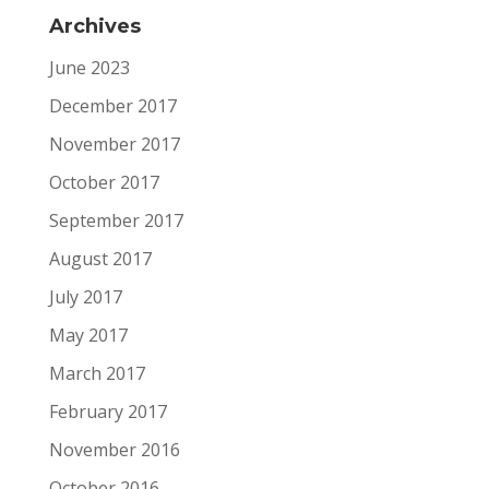
Archives
June 2023
December 2017
November 2017
October 2017
September 2017
August 2017
July 2017
May 2017
March 2017
February 2017
November 2016
October 2016