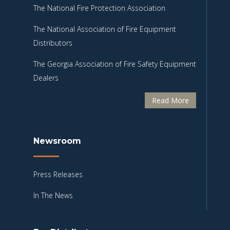
The National Fire Protection Association
The National Association of Fire Equipment
Distributors
The Georgia Association of Fire Safety Equipment
Dealers
Read More
Newsroom
Press Releases
In The News