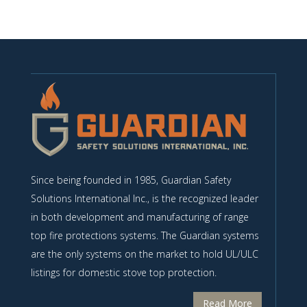
Since being founded in 1985, Guardian Safety
Solutions International Inc., is the recognized leader
in both development and manufacturing of range
top fire protections systems. The Guardian systems
are the only systems on the market to hold UL/ULC
listings for domestic stove top protection.
Read More