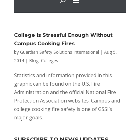
College is Stressful Enough Without
Campus Cooking Fires
by
Guardian Safety Solutions International
|
Aug 5,
2014
|
Blog
,
Colleges
Statistics and information provided in this
graphic can be found on the U.S. Fire
Administration and the official National Fire
Protection Association websites. Campus and
college cooking fire safety is one of GSSI’s
major goals.
SUBSCRIBE TO NEWS UPDATES