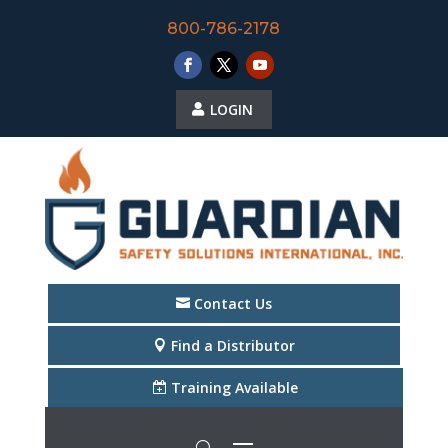
800-786-2178
LOGIN
Contact Us
Find a Distributor
Training Available