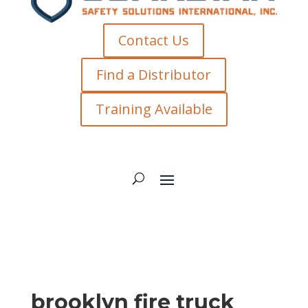
Contact Us
Find a Distributor
Training Available
brooklyn fire truck