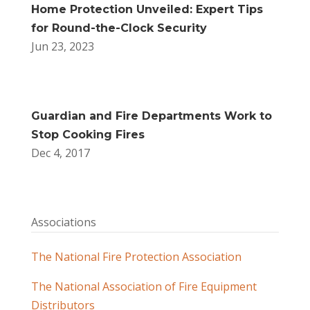
Home Protection Unveiled: Expert Tips
for Round-the-Clock Security
Jun 23, 2023
Guardian and Fire Departments Work to
Stop Cooking Fires
Dec 4, 2017
Associations
The National Fire Protection Association
The National Association of Fire Equipment
Distributors