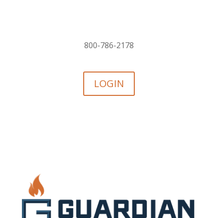
800-786-2178
LOGIN