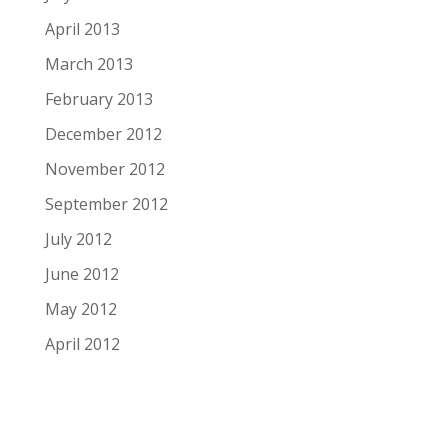
April 2013
March 2013
February 2013
December 2012
November 2012
September 2012
July 2012
June 2012
May 2012
April 2012