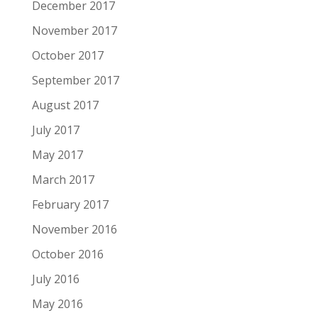
December 2017
November 2017
October 2017
September 2017
August 2017
July 2017
May 2017
March 2017
February 2017
November 2016
October 2016
July 2016
May 2016