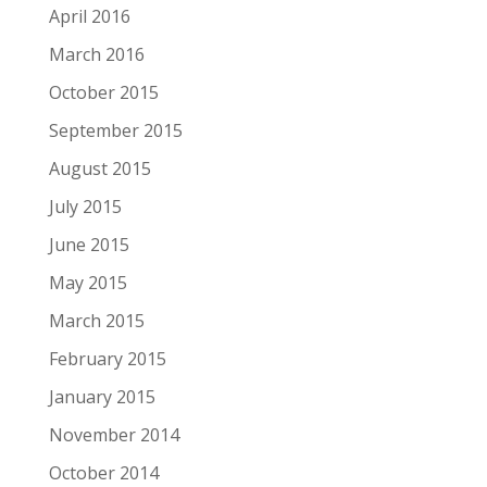
April 2016
March 2016
October 2015
September 2015
August 2015
July 2015
June 2015
May 2015
March 2015
February 2015
January 2015
November 2014
October 2014