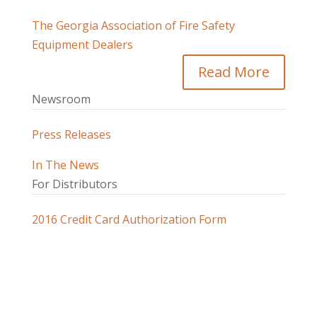
The Georgia Association of Fire Safety
Equipment Dealers
Read More
Newsroom
Press Releases
In The News
For Distributors
2016 Credit Card Authorization Form