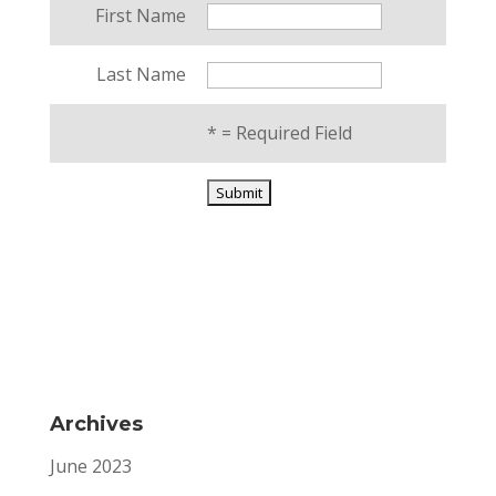
First Name
Last Name
*
= Required Field
Archives
June 2023