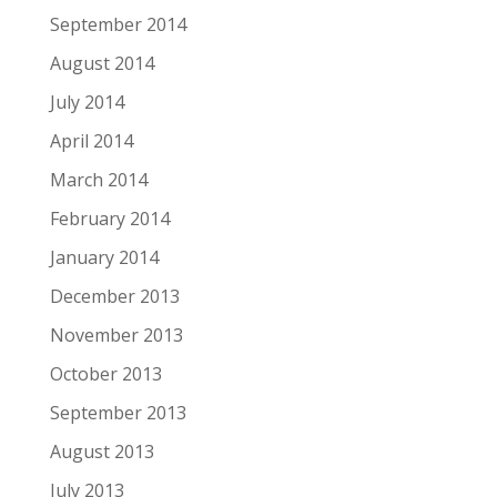
September 2014
August 2014
July 2014
April 2014
March 2014
February 2014
January 2014
December 2013
November 2013
October 2013
September 2013
August 2013
July 2013