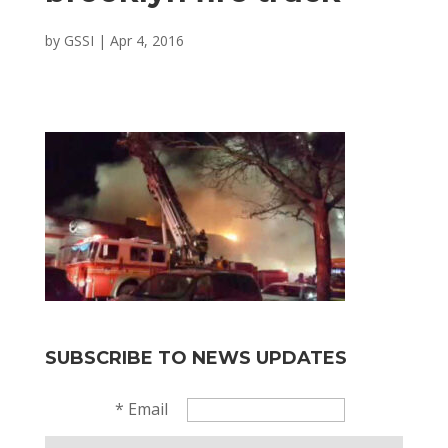
by
GSSI
|
Apr 4, 2016
SUBSCRIBE TO NEWS UPDATES
*
Email