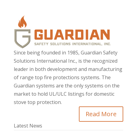
Since being founded in 1985, Guardian Safety
Solutions International Inc., is the recognized
leader in both development and manufacturing
of range top fire protections systems. The
Guardian systems are the only systems on the
market to hold UL/ULC listings for domestic
stove top protection.
Read More
Latest News