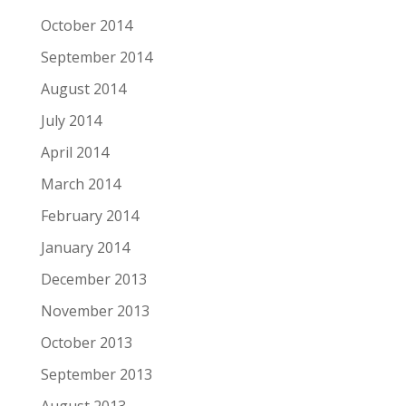
October 2014
September 2014
August 2014
July 2014
April 2014
March 2014
February 2014
January 2014
December 2013
November 2013
October 2013
September 2013
August 2013