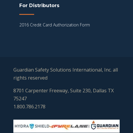
For Distributors
2016 Credit Card Authorization Form
Guardian Safety Solutions International, Inc. all
rights reserved
8701 Carpenter Freeway, Suite 230, Dallas TX
75247
1.800.786.2178