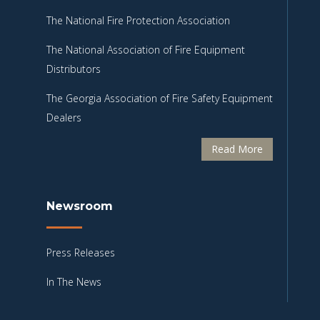
The National Fire Protection Association
The National Association of Fire Equipment
Distributors
The Georgia Association of Fire Safety Equipment
Dealers
Read More
Newsroom
Press Releases
In The News