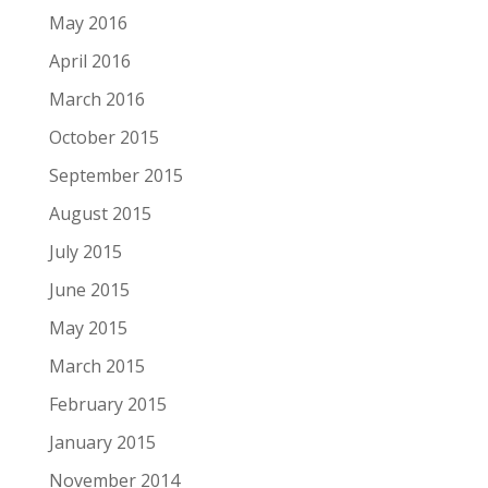
May 2016
April 2016
March 2016
October 2015
September 2015
August 2015
July 2015
June 2015
May 2015
March 2015
February 2015
January 2015
November 2014