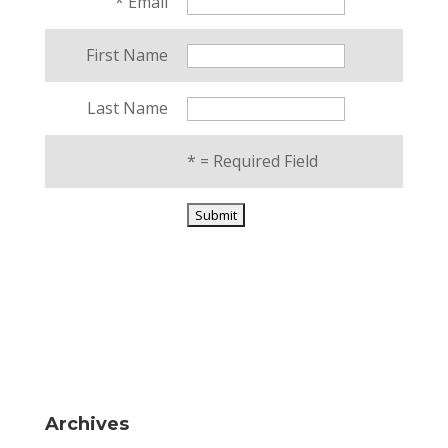
*
Email
First Name
Last Name
*
= Required Field
Archives