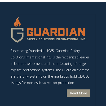
Since being founded in 1985, Guardian Safety
Solutions International Inc., is the recognized leader
in both development and manufacturing of range
top fire protections systems. The Guardian systems
are the only systems on the market to hold UL/ULC
listings for domestic stove top protection.
Read More