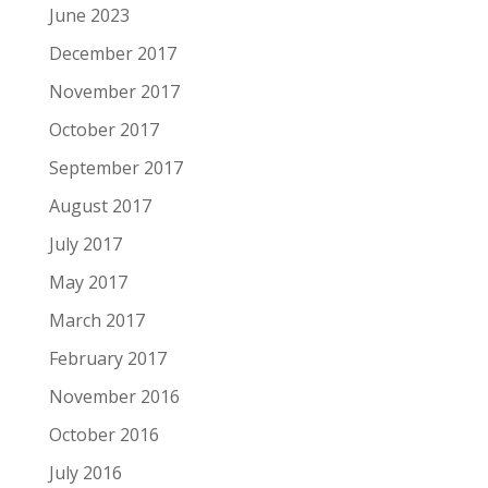
June 2023
December 2017
November 2017
October 2017
September 2017
August 2017
July 2017
May 2017
March 2017
February 2017
November 2016
October 2016
July 2016