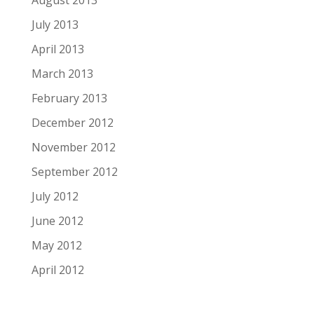
July 2013
April 2013
March 2013
February 2013
December 2012
November 2012
September 2012
July 2012
June 2012
May 2012
April 2012