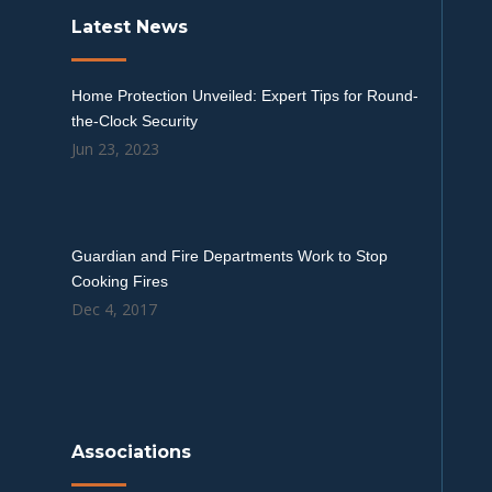
Latest News
Home Protection Unveiled: Expert Tips for Round-
the-Clock Security
Jun 23, 2023
Guardian and Fire Departments Work to Stop
Cooking Fires
Dec 4, 2017
Associations