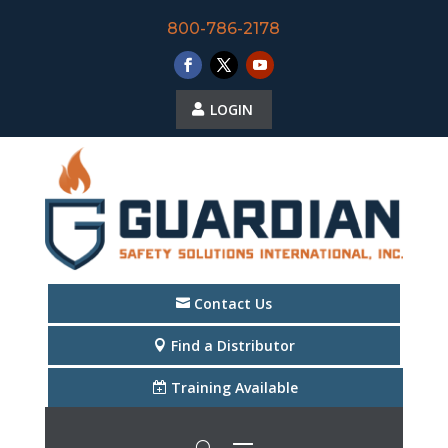
800-786-2178
LOGIN
Contact Us
Find a Distributor
Training Available