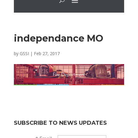
independance MO
by
GSSI
|
Feb 27, 2017
SUBSCRIBE TO NEWS UPDATES