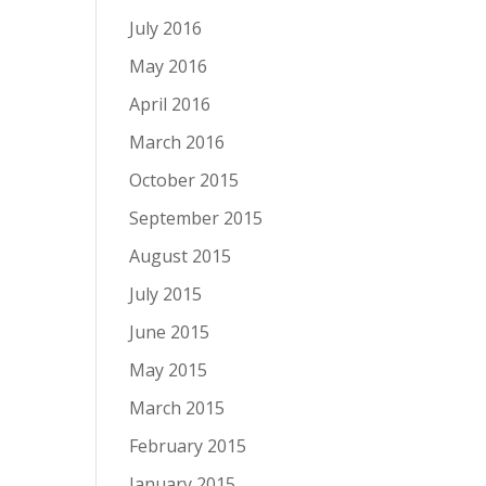
July 2016
May 2016
April 2016
March 2016
October 2015
September 2015
August 2015
July 2015
June 2015
May 2015
March 2015
February 2015
January 2015