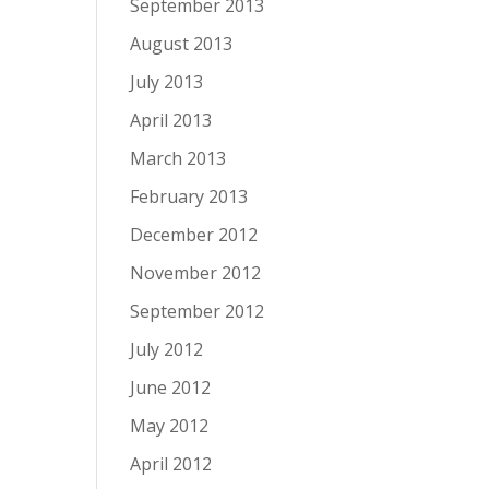
September 2013
August 2013
July 2013
April 2013
March 2013
February 2013
December 2012
November 2012
September 2012
July 2012
June 2012
May 2012
April 2012