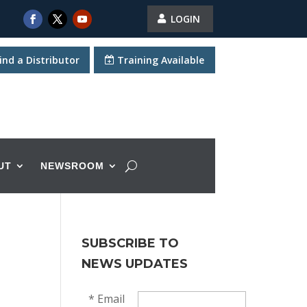
LOGIN
ind a Distributor
Training Available
UT
NEWSROOM
SUBSCRIBE TO
NEWS UPDATES
*
Email