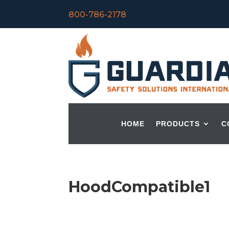
800-786-2178
HOME
PRODUCTS
C
HoodCompatible1