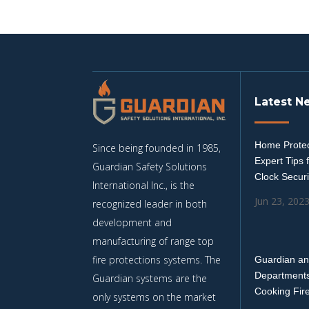
Latest N
Home Protec
Since being founded in 1985,
Expert Tips 
Guardian Safety Solutions
Clock Securi
International Inc., is the
Jun 23, 202
recognized leader in both
development and
manufacturing of range top
fire protections systems. The
Guardian an
Departments
Guardian systems are the
Cooking Fir
only systems on the market