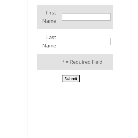
First
Name
Last
Name
*
= Required Field