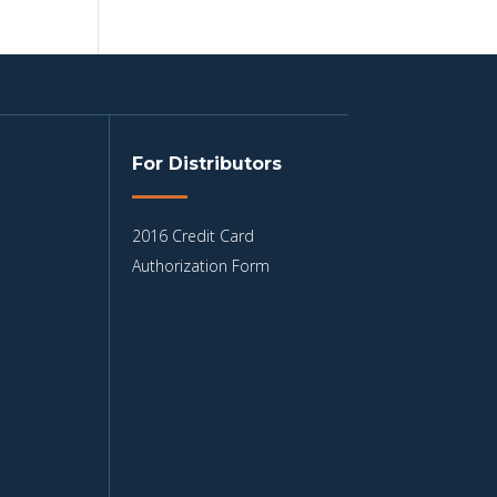
For Distributors
2016 Credit Card
Authorization Form