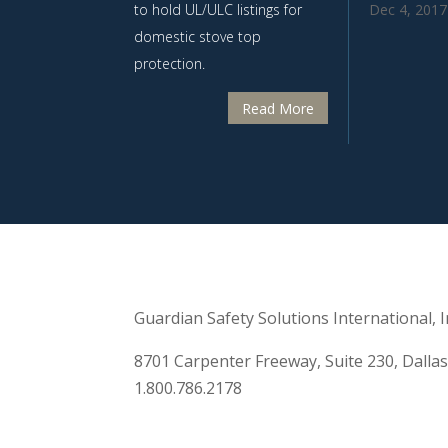
Dec 4, 2017
to hold UL/ULC listings for
domestic stove top
protection.
Read More
Guardian Safety Solutions International, In
8701 Carpenter Freeway, Suite 230, Dalla
1.800.786.2178