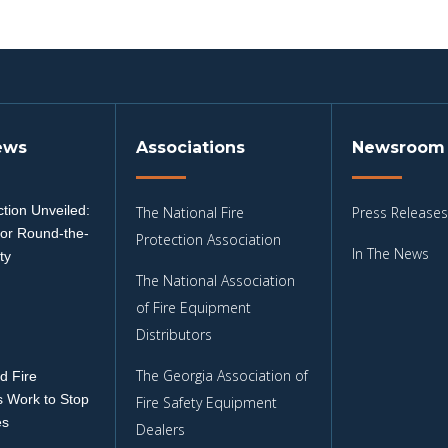
ews
Associations
Newsroom
tion Unveiled:
The National Fire
Press Releases
for Round-the-
Protection Association
In The News
ty
The National Association
3
of Fire Equipment
Distributors
The Georgia Association of
d Fire
 Work to Stop
Fire Safety Equipment
es
Dealers