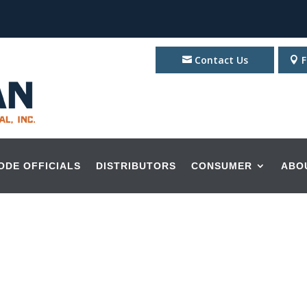
Contact Us
F
ODE OFFICIALS
DISTRIBUTORS
CONSUMER
ABO