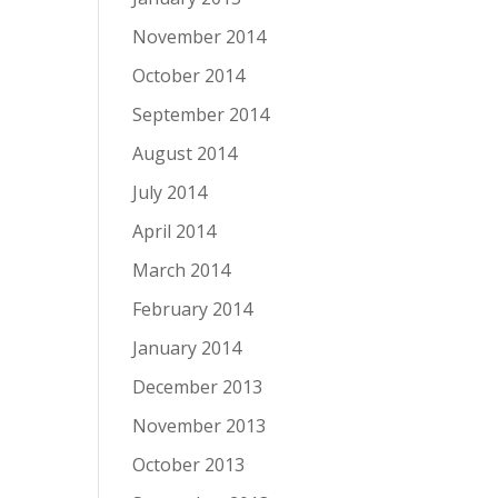
November 2014
October 2014
September 2014
August 2014
July 2014
April 2014
March 2014
February 2014
January 2014
December 2013
November 2013
October 2013