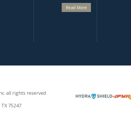
Read More
c. all rights reserved
s TX 75247