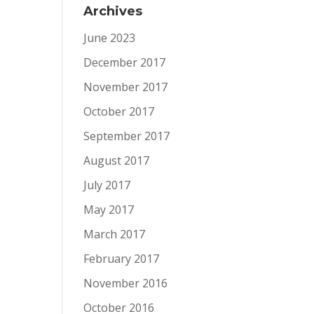
Archives
June 2023
December 2017
November 2017
October 2017
September 2017
August 2017
July 2017
May 2017
March 2017
February 2017
November 2016
October 2016