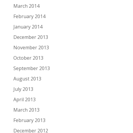
March 2014
February 2014
January 2014
December 2013
November 2013
October 2013
September 2013
August 2013
July 2013
April 2013
March 2013
February 2013
December 2012