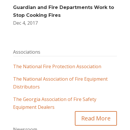
Guardian and Fire Departments Work to
Stop Cooking Fires
Dec 4, 2017
Associations
The National Fire Protection Association
The National Association of Fire Equipment
Distributors
The Georgia Association of Fire Safety
Equipment Dealers
Read More
Newsroom