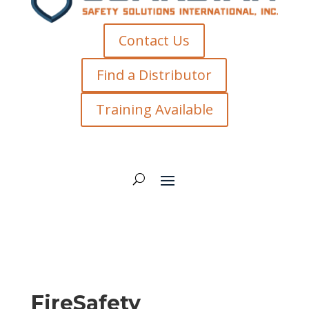
Contact Us
Find a Distributor
Training Available
FireSafety