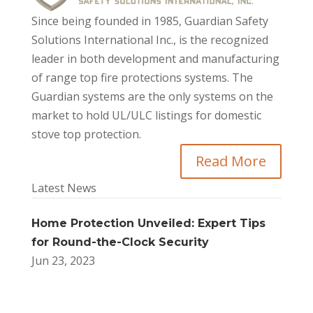
Since being founded in 1985, Guardian Safety
Solutions International Inc., is the recognized
leader in both development and manufacturing
of range top fire protections systems. The
Guardian systems are the only systems on the
market to hold UL/ULC listings for domestic
stove top protection.
Read More
Latest News
Home Protection Unveiled: Expert Tips
for Round-the-Clock Security
Jun 23, 2023