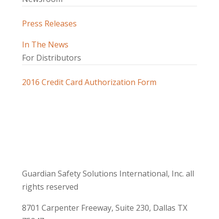
Press Releases
In The News
For Distributors
2016 Credit Card Authorization Form
Guardian Safety Solutions International, Inc. all
rights reserved
8701 Carpenter Freeway, Suite 230, Dallas TX