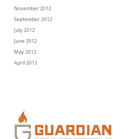
November 2012
September 2012
July 2012
June 2012
May 2012
April 2012