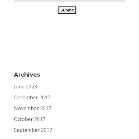
Archives
June 2023
December 2017
November 2017
October 2017
September 2017