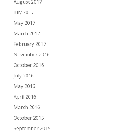
August 2017
July 2017
May 2017
March 2017
February 2017
November 2016
October 2016
July 2016
May 2016
April 2016
March 2016
October 2015
September 2015