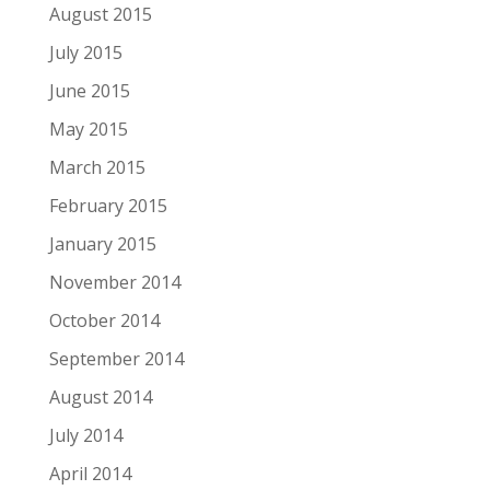
August 2015
July 2015
June 2015
May 2015
March 2015
February 2015
January 2015
November 2014
October 2014
September 2014
August 2014
July 2014
April 2014