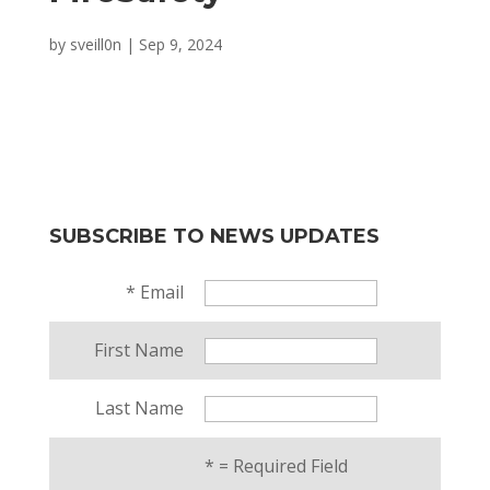
by
sveill0n
|
Sep 9, 2024
SUBSCRIBE TO NEWS UPDATES
*
Email
First Name
Last Name
*
= Required Field