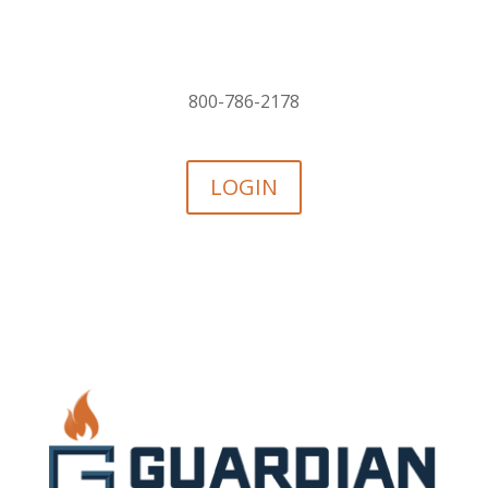
800-786-2178
LOGIN