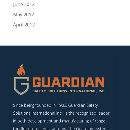
June 2012
May 2012
April 2012
Since being founded in 1985, Guardian Safety
Solutions International Inc., is the recognized leader
in both development and manufacturing of range
top fire protections systems. The Guardian systems