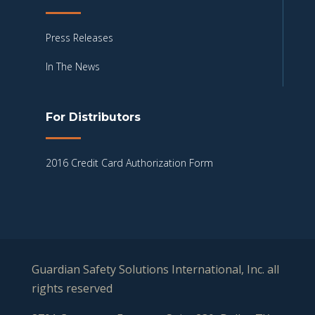
Press Releases
In The News
For Distributors
2016 Credit Card Authorization Form
Guardian Safety Solutions International, Inc. all
rights reserved