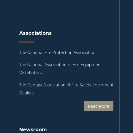
Associations
The National Fire Protection Association
The National Association of Fire Equipment
Distributors
The Georgia Association of Fire Safety Equipment
Dealers
Read More
Newsroom