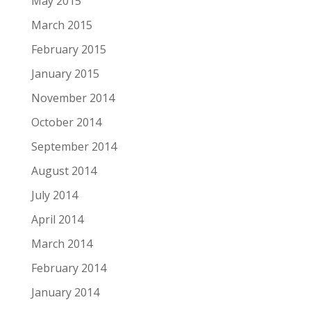
May 2015
March 2015
February 2015
January 2015
November 2014
October 2014
September 2014
August 2014
July 2014
April 2014
March 2014
February 2014
January 2014