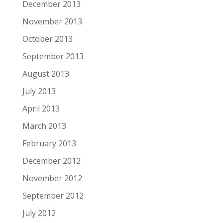
December 2013
November 2013
October 2013
September 2013
August 2013
July 2013
April 2013
March 2013
February 2013
December 2012
November 2012
September 2012
July 2012