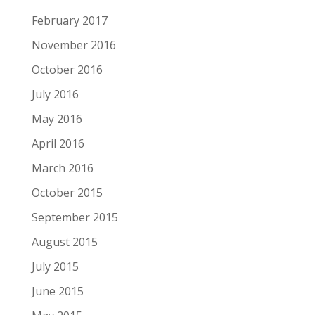
February 2017
November 2016
October 2016
July 2016
May 2016
April 2016
March 2016
October 2015
September 2015
August 2015
July 2015
June 2015