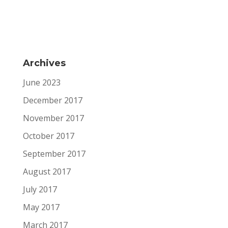
Archives
June 2023
December 2017
November 2017
October 2017
September 2017
August 2017
July 2017
May 2017
March 2017