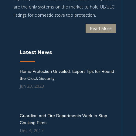
are the only systems on the market to hold UL/ULC
listings for domestic stove top protection.
Read More
Latest News
Home Protection Unveiled: Expert Tips for Round-
the-Clock Security
Jun 23, 2023
Guardian and Fire Departments Work to Stop
Cooking Fires
Dec 4, 2017