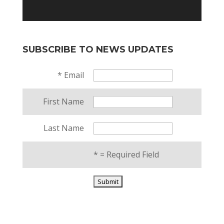
SUBSCRIBE TO NEWS UPDATES
*
Email
First Name
Last Name
*
= Required Field