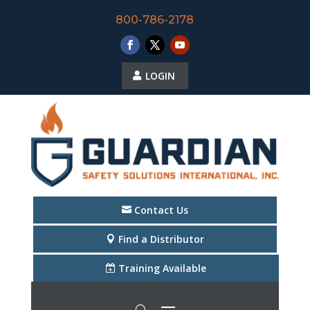
800-786-2178
LOGIN
Contact Us
Find a Distributor
Training Available