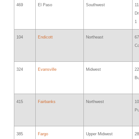
469
El Paso
Southwest
11
Dr
1
104
Endicott
Northeast
6
Co
324
Evansville
Midwest
2
Bu
415
Fairbanks
Northwest
1
P
385
Fargo
Upper Midwest
2