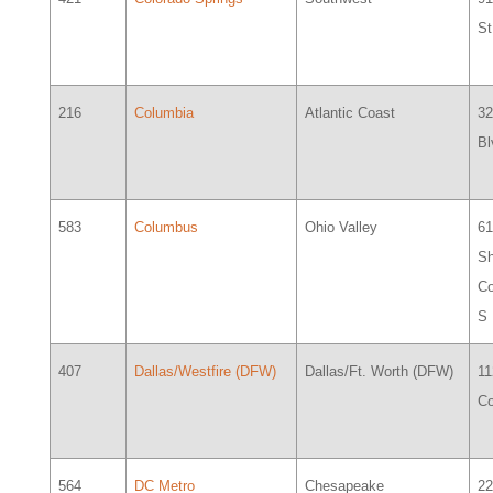
St
216
Columbia
Atlantic Coast
32
Bl
583
Columbus
Ohio Valley
6
S
Co
S
407
Dallas/Westfire (DFW)
Dallas/Ft. Worth (DFW)
11
Co
564
DC Metro
Chesapeake
2