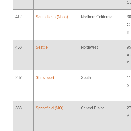
Su
412
Santa Rosa (Napa)
Northern California
30
Co
B
458
Seattle
Northwest
95
Av
Su
287
Shreveport
South
11
Su
333
Springfield (MO)
Central Plains
2
Au