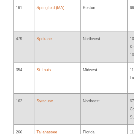
161
Springfield (MA)
Boston
66
479
Spokane
Northwest
1
Kn
1
354
St Louis
Midwest
1
La
162
Syracuse
Northeast
6
Co
Su
266
Tallahassee
Florida
11