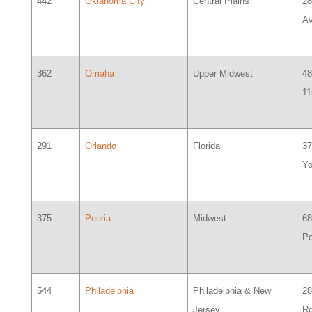
442
Oklahoma City
Central Plains
28
A
362
Omaha
Upper Midwest
48
11
291
Orlando
Florida
37
Y
375
Peoria
Midwest
68
Po
544
Philadelphia
Philadelphia & New
28
Jersey
R