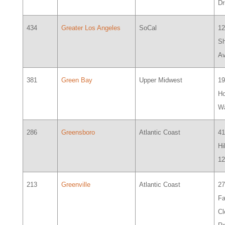
D
434
Greater Los Angeles
SoCal
1
S
A
381
Green Bay
Upper Midwest
1
H
W
286
Greensboro
Atlantic Coast
41
Hi
1
213
Greenville
Atlantic Coast
2
Fa
Cl