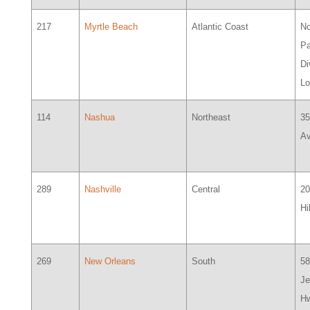
217
Myrtle Beach
Atlantic Coast
No
Pa
Di
L
114
Nashua
Northeast
35
A
289
Nashville
Central
2
Hi
269
New Orleans
South
5
Je
Hw