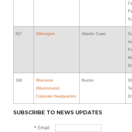
Ca
Pa
Su
557
Wilmington
Atlantic Coast
So
In
Pa
M
Dr
168
Worcester
Boston
5
(Westminster)
Te
Corporate Headquarters
Dr
SUBSCRIBE TO NEWS UPDATES
*
Email