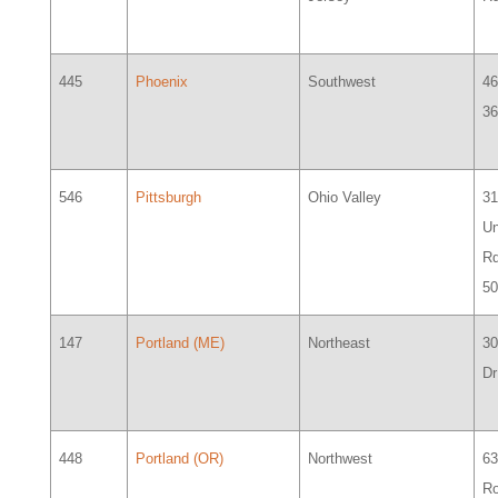
445
Phoenix
Southwest
46
36
546
Pittsburgh
Ohio Valley
3
Un
Rd
5
147
Portland (ME)
Northeast
3
Dr
448
Portland (OR)
Northwest
6
R