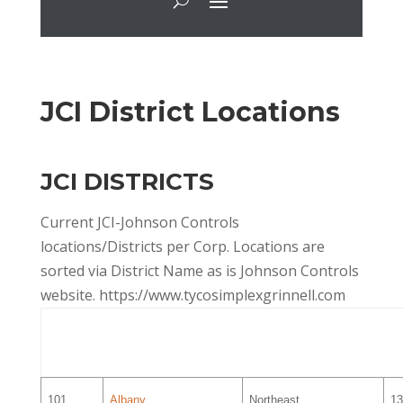
JCI District Locations
JCI DISTRICTS
Current JCI-Johnson Controls
locations/Districts per Corp. Locations are
sorted via District Name as is Johnson Controls
website. https://www.tycosimplexgrinnell.com
District
District Name
Area
S
A
101
Albany
Northeast
13