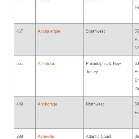
Fe
467
Albuquerque
Southwest
5
Pa
N
551
Allentown
Philadelphia & New
6
Jersey
H
Dr
2
449
Anchorage
Northwest
5
Fa
299
Asheville
Atlantic Coast
3