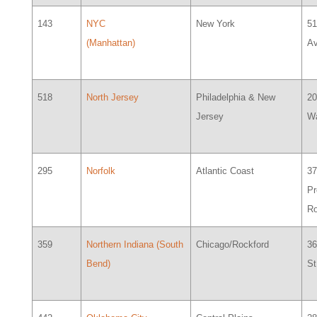
143
NYC
New York
51
(Manhattan)
Av
518
North Jersey
Philadelphia & New
20
Jersey
W
295
Norfolk
Atlantic Coast
3
Pr
R
359
Northern Indiana (South
Chicago/Rockford
36
Bend)
St