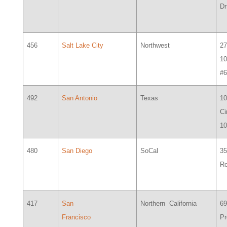
Dr
456
Salt Lake City
Northwest
27
1
#
492
San Antonio
Texas
10
Ci
1
480
San Diego
SoCal
35
R
417
San
Northern California
6
Francisco
Pr