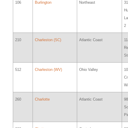
106
Burlington
Northeast
3
Hu
La
2
210
Charleston (SC)
Atlantic Coast
11
R
St
512
Charleston (WV)
Ohio Valley
1
C
Wa
260
Charlotte
Atlantic Coast
9
So
Pi