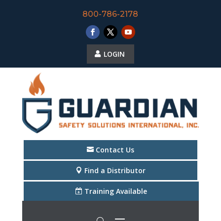
800-786-2178
LOGIN
Contact Us
Find a Distributor
Training Available