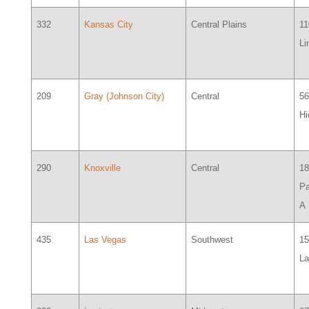
332
Kansas City
Central Plains
11
Li
209
Gray (Johnson City)
Central
5
H
290
Knoxville
Central
18
Pa
A
435
Las Vegas
Southwest
1
L