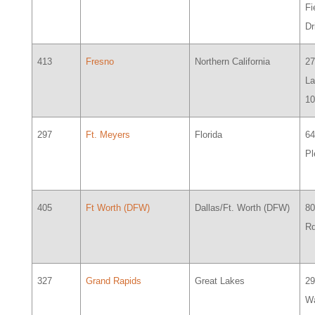
Fi
D
413
Fresno
Northern California
2
La
1
297
Ft. Meyers
Florida
64
Pl
405
Ft Worth (DFW)
Dallas/Ft. Worth (DFW)
80
Rd
327
Grand Rapids
Great Lakes
2
Wa