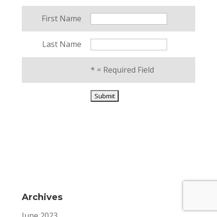
First Name
Last Name
*
= Required Field
Archives
June 2023