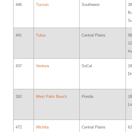
446
Tucson
Southwest
38
Bu
Su
441
Tulsa
Central Plains
58
12
Av
437
Ventura
SoCal
1
Dr
262
West Palm Beach
Florida
18
Ln
472
Wichita
Central Plains
6