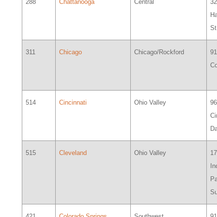
288
Chattanooga
Central
32
Ha
St
311
Chicago
Chicago/Rockford
91
Co
514
Cincinnati
Ohio Valley
9
Ci
Da
515
Cleveland
Ohio Valley
17
In
Pa
Su
421
Colorado Springs
Southwest
91