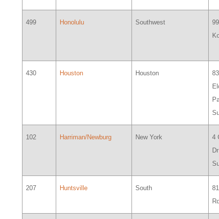
499
Honolulu
Southwest
99
Ko
430
Houston
Houston
8
El
Pa
Su
102
Harriman/Newburg
New York
4
Dr
Su
207
Huntsville
South
81
Rd