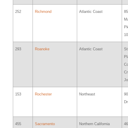
252
Richmond
Atlantic Coast
8
Ma
Pk
1
293
Roanoke
Atlantic Coast
St
Pl
C
Cn
J
153
Rochester
Northeast
9
Dr
455
Sacramento
Northern California
46