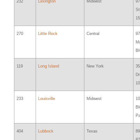
232
Lexington
Midwest
97
St
1
270
Little Rock
Central
9
M
Bl
119
Long Island
New York
35
Dr
1
233
Louisville
Midwest
1
Bl
P
404
Lubbock
Texas
8
87