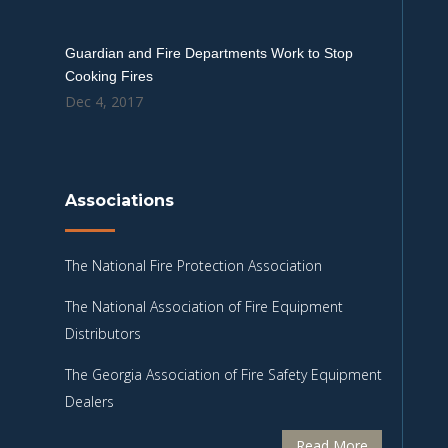
Guardian and Fire Departments Work to Stop
Cooking Fires
Dec 4, 2017
Associations
The National Fire Protection Association
The National Association of Fire Equipment
Distributors
The Georgia Association of Fire Safety Equipment
Dealers
Read More