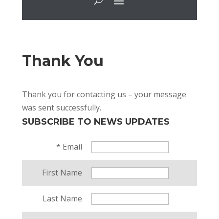
Thank You
Thank you for contacting us – your message
was sent successfully.
SUBSCRIBE TO NEWS UPDATES
*
Email
First Name
Last Name