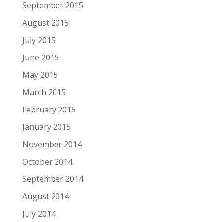
September 2015
August 2015
July 2015
June 2015
May 2015
March 2015
February 2015
January 2015
November 2014
October 2014
September 2014
August 2014
July 2014