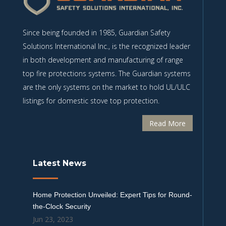
Since being founded in 1985, Guardian Safety
Solutions International Inc., is the recognized leader
in both development and manufacturing of range
top fire protections systems. The Guardian systems
are the only systems on the market to hold UL/ULC
listings for domestic stove top protection.
Read More
Latest News
Home Protection Unveiled: Expert Tips for Round-
the-Clock Security
Jun 23, 2023