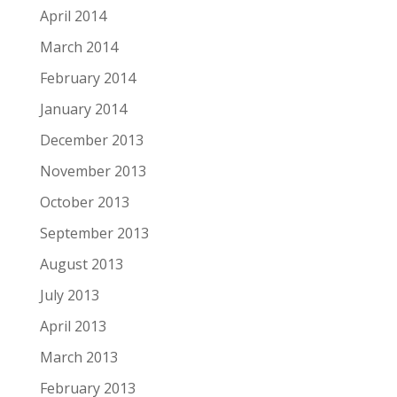
April 2014
March 2014
February 2014
January 2014
December 2013
November 2013
October 2013
September 2013
August 2013
July 2013
April 2013
March 2013
February 2013