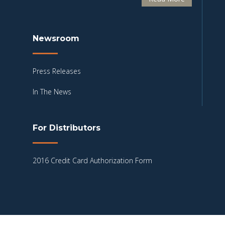
Newsroom
Press Releases
In The News
For Distributors
2016 Credit Card Authorization Form