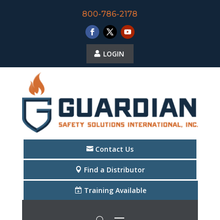
800-786-2178
LOGIN
Contact Us
Find a Distributor
Training Available