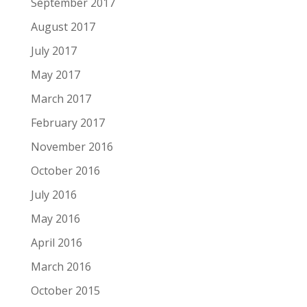
September 2017
August 2017
July 2017
May 2017
March 2017
February 2017
November 2016
October 2016
July 2016
May 2016
April 2016
March 2016
October 2015