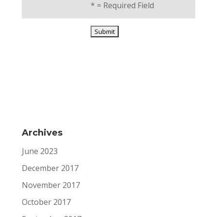
*
= Required Field
Archives
June 2023
December 2017
November 2017
October 2017