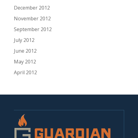
December 2012
November 2012
September 2012
July 2012
June 2012
May 2012
April 2012