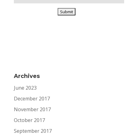
Archives
June 2023
December 2017
November 2017
October 2017
September 2017