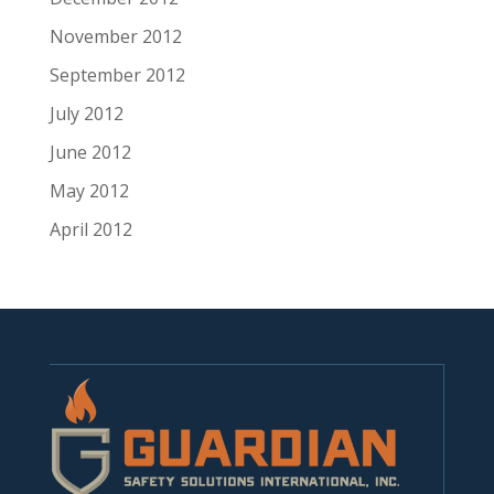
November 2012
September 2012
July 2012
June 2012
May 2012
April 2012