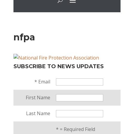
nfpa
SUBSCRIBE TO NEWS UPDATES
*
Email
First Name
Last Name
*
= Required Field