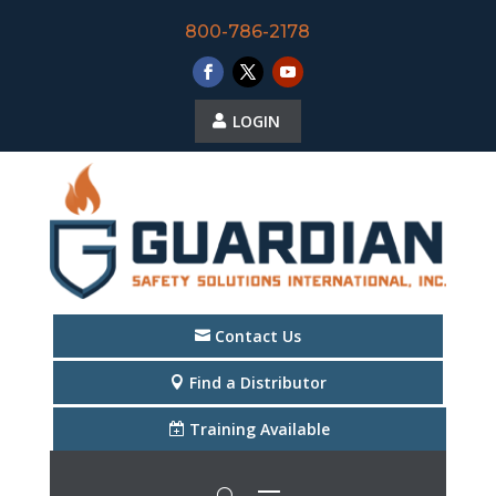
800-786-2178
LOGIN
Contact Us
Find a Distributor
Training Available