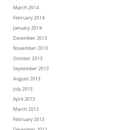
March 2014
February 2014
January 2014
December 2013
November 2013
October 2013
September 2013
August 2013
July 2013
April 2013
March 2013
February 2013
December 2012