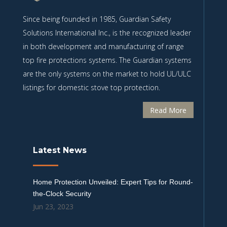
Since being founded in 1985, Guardian Safety
Solutions International Inc., is the recognized leader
in both development and manufacturing of range
top fire protections systems. The Guardian systems
are the only systems on the market to hold UL/ULC
listings for domestic stove top protection.
Read More
Latest News
Home Protection Unveiled: Expert Tips for Round-
the-Clock Security
Jun 23, 2023