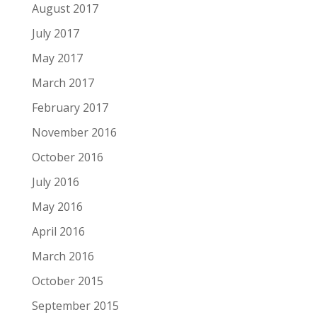
August 2017
July 2017
May 2017
March 2017
February 2017
November 2016
October 2016
July 2016
May 2016
April 2016
March 2016
October 2015
September 2015