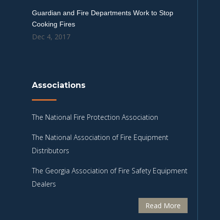
Guardian and Fire Departments Work to Stop
Cooking Fires
Dec 4, 2017
Associations
The National Fire Protection Association
The National Association of Fire Equipment
Distributors
The Georgia Association of Fire Safety Equipment
Dealers
Read More