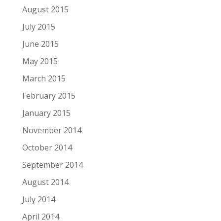
August 2015
July 2015
June 2015
May 2015
March 2015
February 2015
January 2015
November 2014
October 2014
September 2014
August 2014
July 2014
April 2014