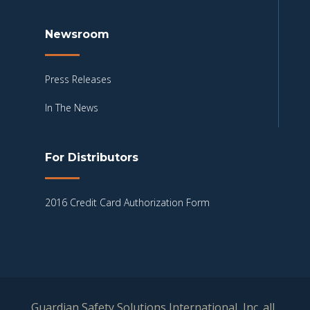
Newsroom
Press Releases
In The News
For Distributors
2016 Credit Card Authorization Form
Guardian Safety Solutions International, Inc. all