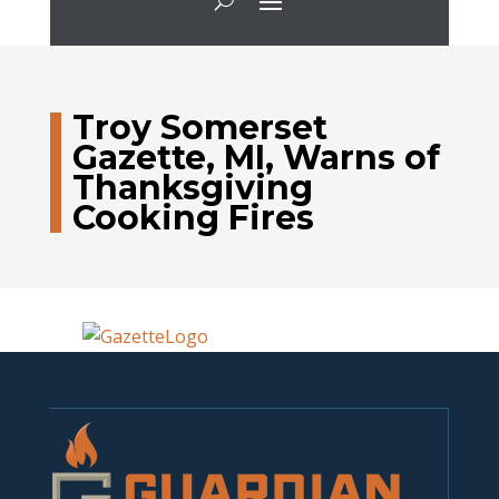
Troy Somerset
Gazette, MI, Warns of
Thanksgiving
Cooking Fires