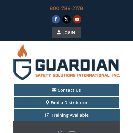
800-786-2178
LOGIN
Contact Us
Find a Distributor
Training Available