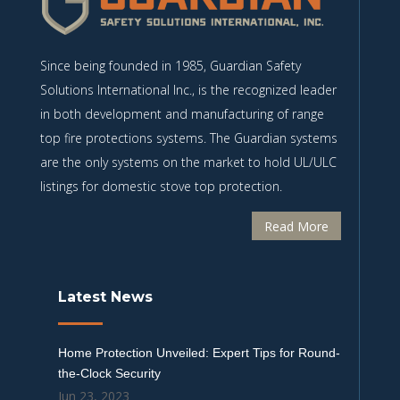
Since being founded in 1985, Guardian Safety
Solutions International Inc., is the recognized leader
in both development and manufacturing of range
top fire protections systems. The Guardian systems
are the only systems on the market to hold UL/ULC
listings for domestic stove top protection.
Read More
Latest News
Home Protection Unveiled: Expert Tips for Round-
the-Clock Security
Jun 23, 2023