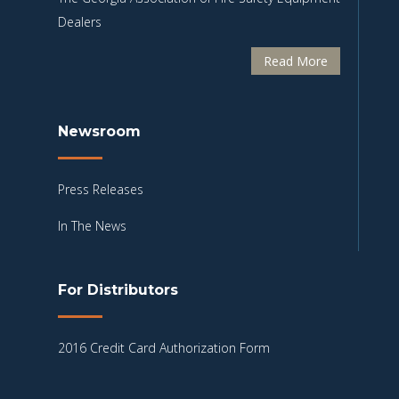
Dealers
Read More
Newsroom
Press Releases
In The News
For Distributors
2016 Credit Card Authorization Form