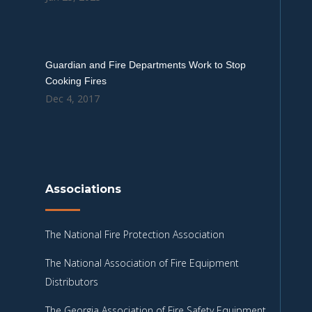
Guardian and Fire Departments Work to Stop
Cooking Fires
Dec 4, 2017
Associations
The National Fire Protection Association
The National Association of Fire Equipment
Distributors
The Georgia Association of Fire Safety Equipment