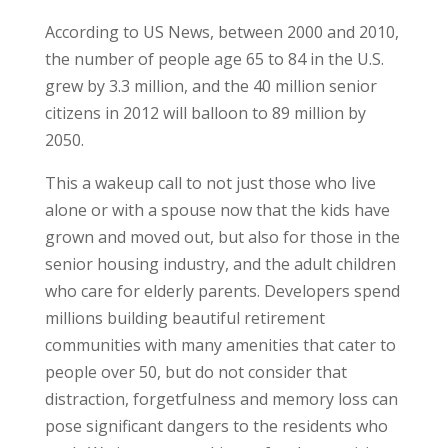
According to US News, between 2000 and 2010,
the number of people age 65 to 84 in the U.S.
grew by 3.3 million, and the 40 million senior
citizens in 2012 will balloon to 89 million by
2050.
This a wakeup call to not just those who live
alone or with a spouse now that the kids have
grown and moved out, but also for those in the
senior housing industry, and the adult children
who care for elderly parents. Developers spend
millions building beautiful retirement
communities with many amenities that cater to
people over 50, but do not consider that
distraction, forgetfulness and memory loss can
pose significant dangers to the residents who