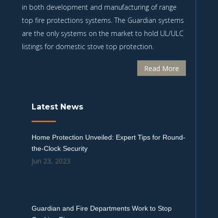
in both development and manufacturing of range
top fire protections systems. The Guardian systems
are the only systems on the market to hold UL/ULC
listings for domestic stove top protection.
Read More
Latest News
Home Protection Unveiled: Expert Tips for Round-
the-Clock Security
Jun 23, 2023
Guardian and Fire Departments Work to Stop