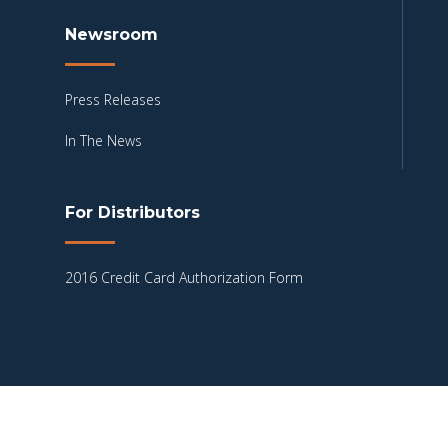
Newsroom
Press Releases
In The News
For Distributors
2016 Credit Card Authorization Form