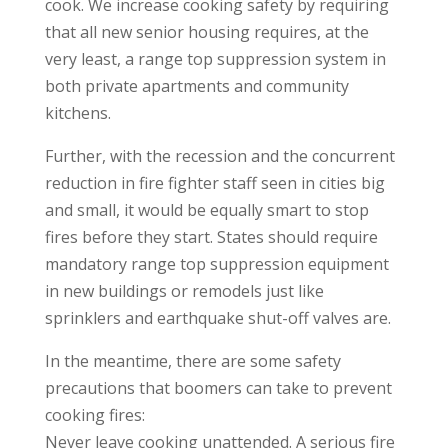
cook. We increase cooking safety by requiring
that all new senior housing requires, at the
very least, a range top suppression system in
both private apartments and community
kitchens.
Further, with the recession and the concurrent
reduction in fire fighter staff seen in cities big
and small, it would be equally smart to stop
fires before they start. States should require
mandatory range top suppression equipment
in new buildings or remodels just like
sprinklers and earthquake shut-off valves are.
In the meantime, there are some safety
precautions that boomers can take to prevent
cooking fires:
Never leave cooking unattended. A serious fire