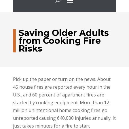
Saving Older Adults
from Cooking Fire
Risks
Pick up the paper or turn on the news. About
45 house fires are reported every hour in the
U.S., and 60 percent of apartment fires are
started by cooking equipment. More than 12
million unintentional home cooking fires go
unreported causing 640,000 injuries annually. It
just takes minutes for a fire to start