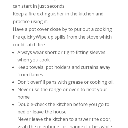
can start in just seconds.
Keep a fire extinguisher in the kitchen and
practice using it.
Have a pot cover close by to put out a cooking
fire quicklyWipe up spills from the stove which
could catch fire.
Always wear short or tight-fitting sleeves
when you cook.
Keep towels, pot holders and curtains away
from flames.
Don’t overfill pans with grease or cooking oil.
Never use the range or oven to heat your
home.
Double-check the kitchen before you go to
bed or leave the house.
Never leave the kitchen to answer the door,
grab the telephone, or change clothes while