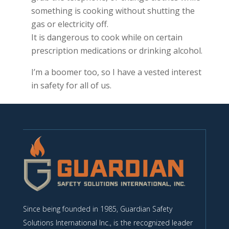
something is cooking without shutting the
gas or electricity off.
It is dangerous to cook while on certain
prescription medications or drinking alcohol.
I’m a boomer too, so I have a vested interest
in safety for all of us.
Since being founded in 1985, Guardian Safety
Solutions International Inc., is the recognized leader