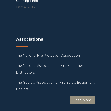
Cooking Fires
Dec 4, 2017
Associations
The National Fire Protection Association
The National Association of Fire Equipment
Distributors
The Georgia Association of Fire Safety Equipment
Dealers
Read More