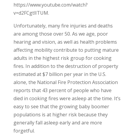
https://www.youtube.com/watch?
v=d2FCgtlITUM.
Unfortunately, many fire injuries and deaths
are among those over 50. As we age, poor
hearing and vision, as well as health problems
affecting mobility contribute to putting mature
adults in the highest risk group for cooking
fires. In addition to the destruction of property
estimated at $7 billion per year in the U.S.
alone, the National Fire Protection Association
reports that 43 percent of people who have
died in cooking fires were asleep at the time. It’s
easy to see that the growing baby boomer
populations is at higher risk because they
generally fall asleep early and are more
forgetful.