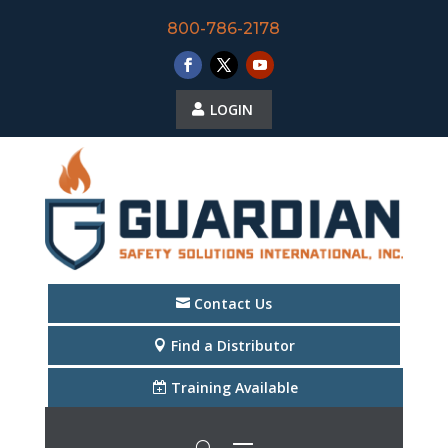
800-786-2178
LOGIN
Contact Us
Find a Distributor
Training Available