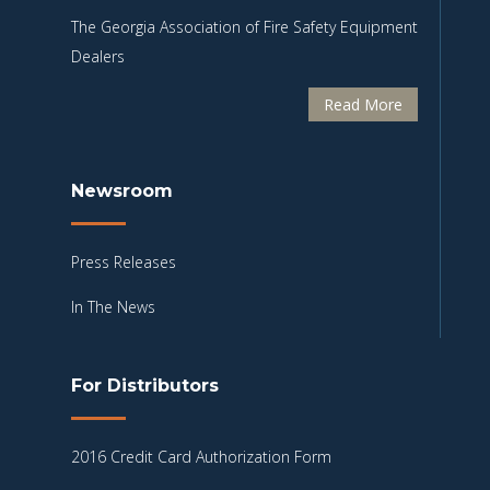
The Georgia Association of Fire Safety Equipment
Dealers
Read More
Newsroom
Press Releases
In The News
For Distributors
2016 Credit Card Authorization Form