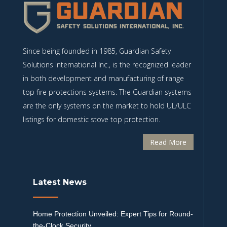
Since being founded in 1985, Guardian Safety
Solutions International Inc., is the recognized leader
in both development and manufacturing of range
top fire protections systems. The Guardian systems
are the only systems on the market to hold UL/ULC
listings for domestic stove top protection.
Read More
Latest News
Home Protection Unveiled: Expert Tips for Round-
the-Clock Security