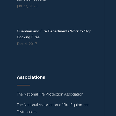
Jun 23, 2023
Guardian and Fire Departments Work to Stop
Cooking Fires
Dec 4, 2017
Associations
The National Fire Protection Association
The National Association of Fire Equipment
Distributors