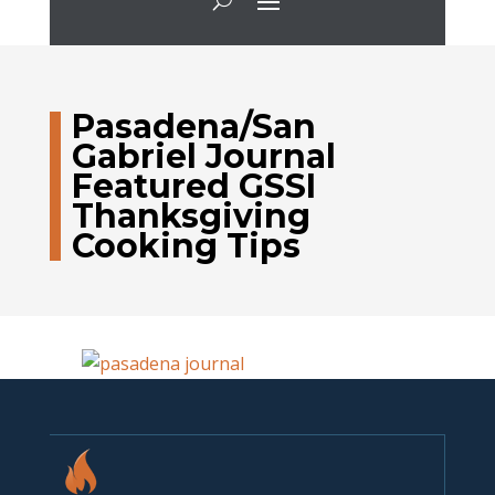
Pasadena/San
Gabriel Journal
Featured GSSI
Thanksgiving
Cooking Tips