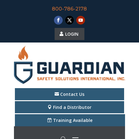
800-786-2178
LOGIN
Contact Us
Find a Distributor
Training Available