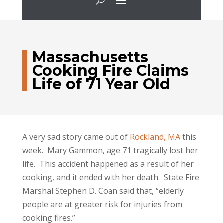
Massachusetts
Cooking Fire Claims
Life of 71 Year Old
A very sad story came out of
Rockland, MA
this
week. Mary Gammon, age 71 tragically lost her
life. This accident happened as a result of her
cooking, and it ended with her death. State Fire
Marshal Stephen D. Coan said that, “elderly
people are at greater risk for injuries from
cooking fires.”