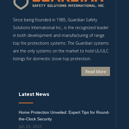
Since being founded in 1985, Guardian Safety
Solutions International Inc., is the recognized leader
in both development and manufacturing of range
top fire protections systems. The Guardian systems
are the only systems on the market to hold UL/ULC
listings for domestic stove top protection.
Read More
Latest News
Home Protection Unveiled: Expert Tips for Round-
the-Clock Security
Jun 23, 2023