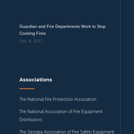
Guardian and Fire Departments Work to Stop
Cooking Fires
Dec 4, 2017
Associations
The National Fire Protection Association
The National Association of Fire Equipment
Distributors
The Georgia Association of Fire Safety Equipment