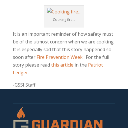
Cooking fire…
It is an important reminder of how safety must
be of the utmost concern when we are cooking.
It is especially sad that this story happened so
soon after
Fire Prevention Week
. For the full
story please read
this article
in the
Patriot
Ledger
.
-GSSI Staff