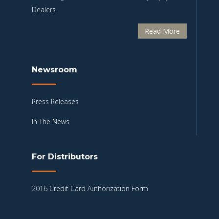
Dealers
Read More
Newsroom
Press Releases
In The News
For Distributors
2016 Credit Card Authorization Form