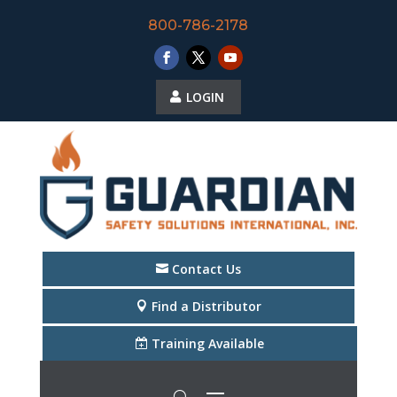
800-786-2178
LOGIN
Contact Us
Find a Distributor
Training Available