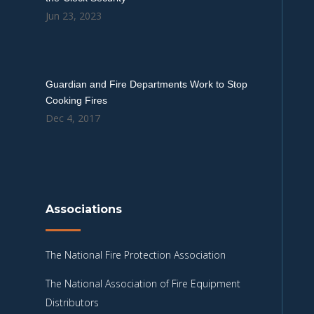
Jun 23, 2023
Guardian and Fire Departments Work to Stop
Cooking Fires
Dec 4, 2017
Associations
The National Fire Protection Association
The National Association of Fire Equipment
Distributors