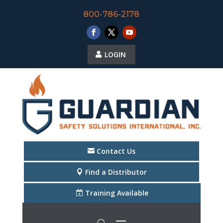
800-786-2178
LOGIN
Contact Us
Find a Distributor
Training Available