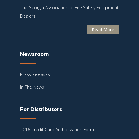
The Georgia Association of Fire Safety Equipment
Dealers
Read More
Newsroom
Press Releases
In The News
For Distributors
2016 Credit Card Authorization Form