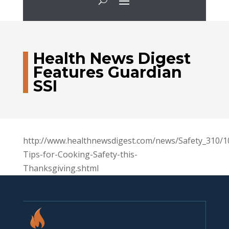
Health News Digest
Features Guardian
SSI
http://www.healthnewsdigest.com/news/Safety_310/1
Tips-for-Cooking-Safety-this-
Thanksgiving.shtml