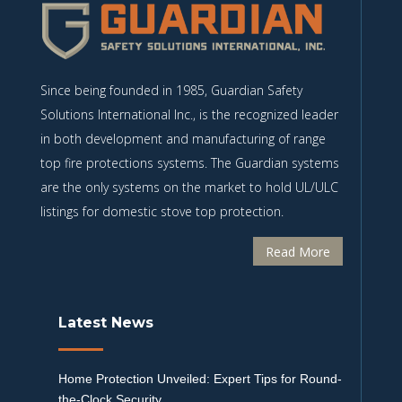
Since being founded in 1985, Guardian Safety
Solutions International Inc., is the recognized leader
in both development and manufacturing of range
top fire protections systems. The Guardian systems
are the only systems on the market to hold UL/ULC
listings for domestic stove top protection.
Read More
Latest News
Home Protection Unveiled: Expert Tips for Round-
the-Clock Security