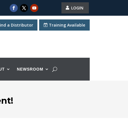
LOGIN
ind a Distributor
Training Available
UT
NEWSROOM
nt!