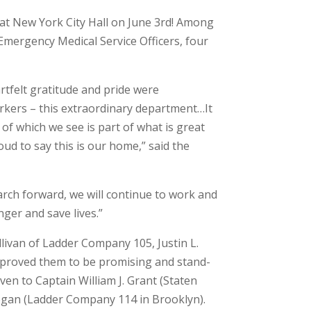
at New York City Hall on June 3rd! Among
Emergency Medical Service Officers, four
rtfelt gratitude and pride were
orkers – this extraordinary department…It
 of which we see is part of what is great
ud to say this is our home,” said the
arch forward, we will continue to work and
ger and save lives.”
llivan of Ladder Company 105, Justin L.
ed proved them to be promising and stand-
en to Captain William J. Grant (Staten
Hogan (Ladder Company 114 in Brooklyn).