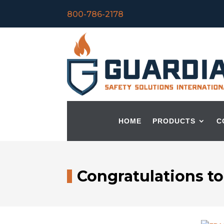
800-786-2178
HOME
PRODUCTS
C
Congratulations t