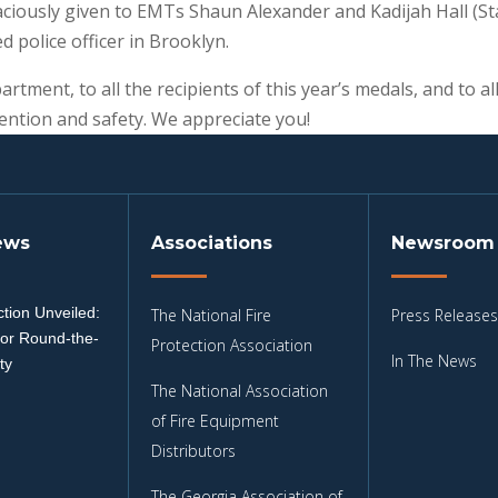
aciously given to EMTs Shaun Alexander and Kadijah Hall (S
d police officer in Brooklyn.
rtment, to all the recipients of this year’s medals, and to 
evention and safety. We appreciate you!
ews
Associations
Newsroom
tion Unveiled:
The National Fire
Press Releases
for Round-the-
Protection Association
In The News
ty
The National Association
3
of Fire Equipment
Distributors
The Georgia Association of