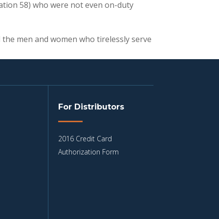
tation 58) who were not even on-duty
all the men and women who tirelessly serve
For Distributors
2016 Credit Card
Authorization Form