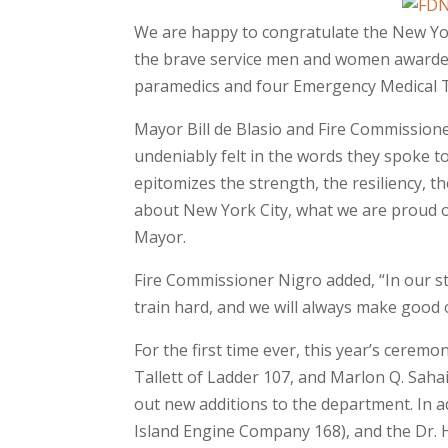
We are happy to congratulate the New Yo
the brave service men and women awarded w
paramedics and four Emergency Medical Te
Mayor Bill de Blasio and Fire Commissione
undeniably felt in the words they spoke t
epitomizes the strength, the resiliency, th
about New York City, what we are proud of
Mayor.
Fire Commissioner Nigro added, “In our st
train hard, and we will always make good 
For the first time ever, this year’s cerem
Tallett of Ladder 107, and Marlon Q. Saha
out new additions to the department. In a
Island Engine Company 168), and the Dr. 