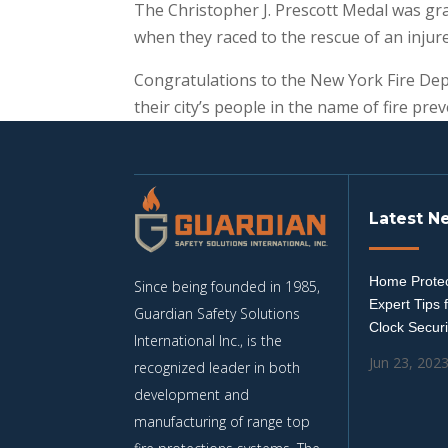
The Christopher J. Prescott Medal was gr
when they raced to the rescue of an injure
Congratulations to the New York Fire Depa
their city’s people in the name of fire pr
Latest N
Home Protec
Since being founded in 1985,
Expert Tips 
Guardian Safety Solutions
Clock Securi
International Inc., is the
Jun 23, 202
recognized leader in both
development and
manufacturing of range top