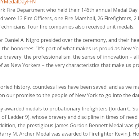
rk Fire Department who held their 146th annual Medal Day 
ere 13 Fire Officers, one Fire Marshall, 26 Firefighters, 2 
chnicians. Four fire companies also received unit medals.
r Daniel A. Nigro presided over the ceremony, and their hea
o the honorees: “It’s part of what makes us proud as New Y
e bravery, the professionalism, the sense of innovation – all
 as New Yorkers – the very characteristics that make us pro
oried history, countless lives have been saved, and as we m
on our promise to the people of New York to go into the dan
ony awarded medals to probationary firefighters (Jordan C. Su
i of Ladder 9), whose bravery and discipline in times of ne
ddition, the prestigious James Gordon Bennett Medal was giv
Harry M. Archer Medal was awarded to Firefighter Kevin J. 