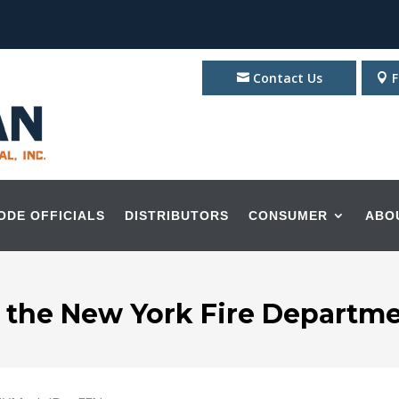
Contact Us
F
ODE OFFICIALS
DISTRIBUTORS
CONSUMER
ABO
o the New York Fire Departme