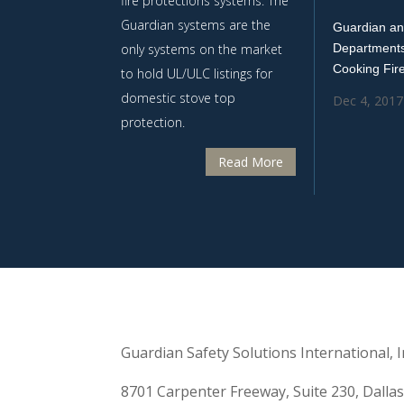
fire protections systems. The
Guardian systems are the
Guardian an
only systems on the market
Departments
Cooking Fir
to hold UL/ULC listings for
domestic stove top
Dec 4, 2017
protection.
Read More
Guardian Safety Solutions International, In
8701 Carpenter Freeway, Suite 230, Dalla