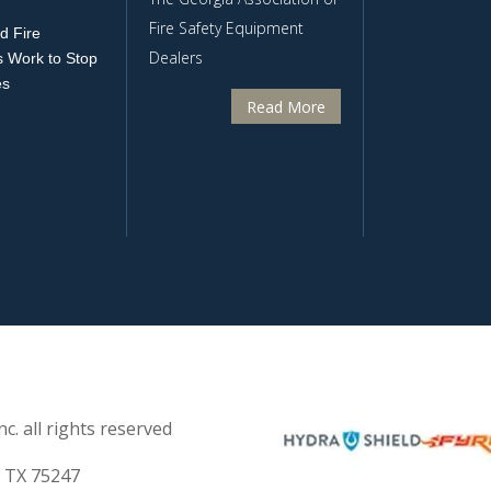
Fire Safety Equipment
d Fire
Dealers
 Work to Stop
es
Read More
c. all rights reserved
s TX 75247