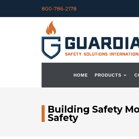
800-786-2178
HOME
PRODUCTS
C
Building Safety M
Safety