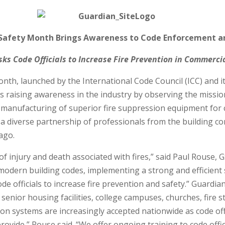
 Safety Month Brings Awareness to Code Enforcement a
ks Code Officials to Increase Fire Prevention in Commerc
Month, launched by the International Code Council (ICC) and
) is raising awareness in the industry by observing the miss
d manufacturing of superior fire suppression equipment for
h a diverse partnership of professionals from the building 
ago.
 injury and death associated with fires,” said Paul Rouse, GS
odern building codes, implementing a strong and efficient
de officials to increase fire prevention and safety.” Guardi
n senior housing facilities, college campuses, churches, fire 
on systems are increasingly accepted nationwide as code off
ovide,” Rouse said. “We offer ongoing training to code offi