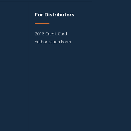
For Distributors
2016 Credit Card
Authorization Form