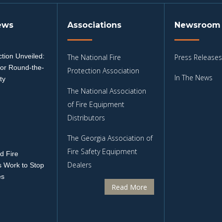
ews
Associations
Newsroom
tion Unveiled:
The National Fire
Press Releases
for Round-the-
Protection Association
In The News
ty
The National Association
3
of Fire Equipment
Distributors
The Georgia Association of
Fire Safety Equipment
d Fire
Dealers
 Work to Stop
es
Read More