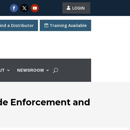
LOGIN
ind a Distributor
Training Available
UT
NEWSROOM
ode Enforcement and