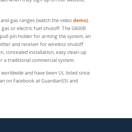
c and gas ranges (watch the video
demo
).
gas or electric fuel shutoff. The G600B
pull-pin holder for arming the system, an
tter and receiver for wireless shutoff
, concealed installation, easy clean-up
r a traditional commercial system.
 worldwide and have been UL listed since
dian on Facebook at GuardianSSI and