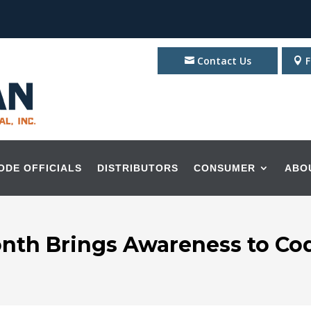
Contact Us
F
ODE OFFICIALS
DISTRIBUTORS
CONSUMER
ABO
onth Brings Awareness to C