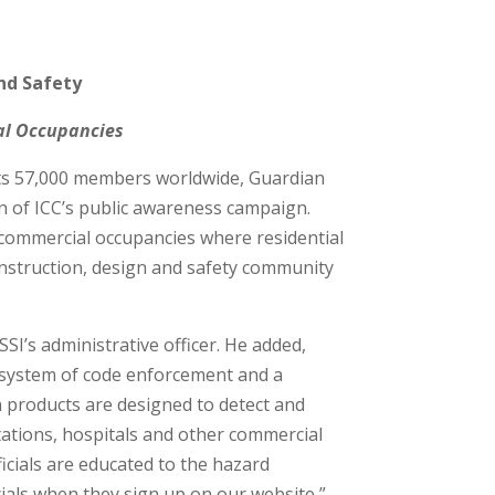
nd Safety
ial Occupancies
 its 57,000 members worldwide, Guardian
ion of ICC’s public awareness campaign.
 commercial occupancies where residential
construction, design and safety community
SI’s administrative officer. He added,
 system of code enforcement and a
an products are designed to detect and
stations, hospitals and other commercial
icials are educated to the hazard
cials when they sign up on our website,”