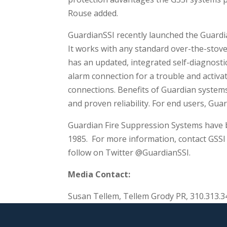
Rouse added.
GuardianSSI recently launched the Guardi
It works with any standard over-the-stove
has an updated, integrated self-diagnosti
alarm connection for a trouble and activat
connections. Benefits of Guardian systems
and proven reliability. For end users, Gua
Guardian Fire Suppression Systems have b
1985. For more information, contact GSSI 
follow on Twitter @GuardianSSI.
Media Contact:
Susan Tellem, Tellem Grody PR, 310.313.3