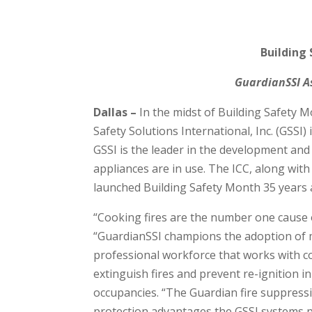
Building
GuardianSSI As
Dallas –
In the midst of Building Safety 
Safety Solutions International, Inc. (GSSI
GSSI is the leader in the development an
appliances are in use. The ICC, along wit
launched Building Safety Month 35 years 
“Cooking fires are the number one cause of
“GuardianSSI champions the adoption of m
professional workforce that works with co
extinguish fires and prevent re-ignition i
occupancies. “The Guardian fire suppressi
protection advantages the GSSI systems pr