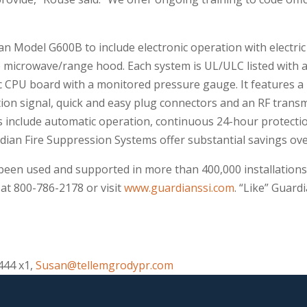
an Model G600B to include electronic operation with electri
 microwave/range hood. Each system is UL/ULC listed with a 
c CPU board with a monitored pressure gauge. It features a 
ion signal, quick and easy plug connectors and an RF transmi
 include automatic operation, continuous 24-hour protection
rdian Fire Suppression Systems offer substantial savings ove
een used and supported in more than 400,000 installations
at 800-786-2178 or visit
www.guardianssi.com
. “Like” Guar
444 x1,
Susan@tellemgrodypr.com