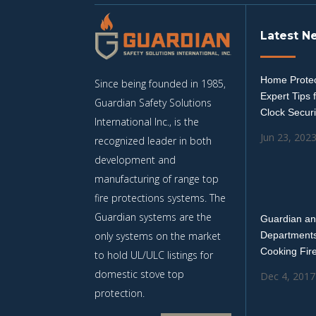
Latest N
Home Protec
Since being founded in 1985,
Expert Tips 
Guardian Safety Solutions
Clock Securi
International Inc., is the
Jun 23, 202
recognized leader in both
development and
manufacturing of range top
fire protections systems. The
Guardian systems are the
Guardian an
only systems on the market
Departments
Cooking Fir
to hold UL/ULC listings for
domestic stove top
Dec 4, 2017
protection.