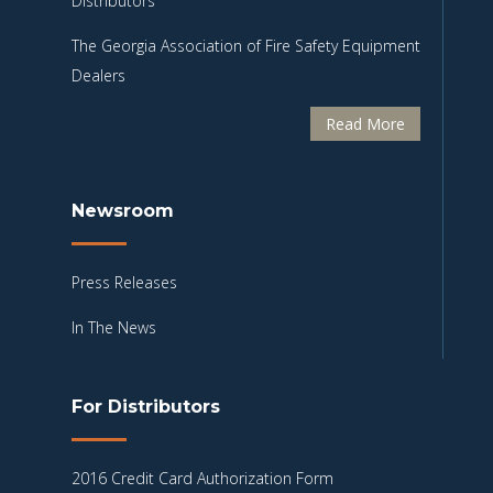
Distributors
The Georgia Association of Fire Safety Equipment
Dealers
Read More
Newsroom
Press Releases
In The News
For Distributors
2016 Credit Card Authorization Form