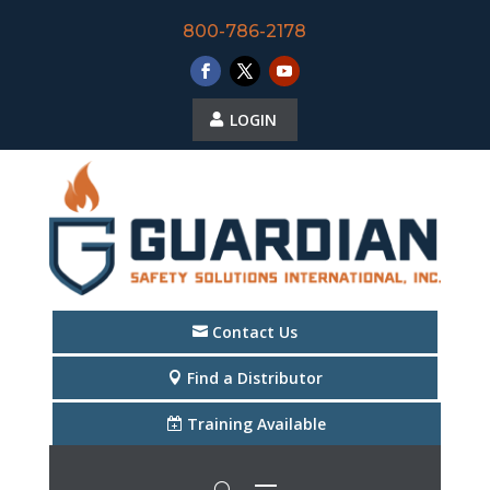
800-786-2178
LOGIN
Contact Us
Find a Distributor
Training Available