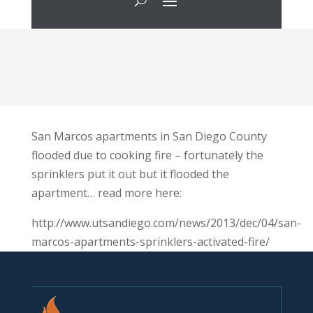
San Marcos apartments in San Diego County
flooded due to cooking fire – fortunately the
sprinklers put it out but it flooded the
apartment… read more here:
http://www.utsandiego.com/news/2013/dec/04/san-
marcos-apartments-sprinklers-activated-fire/