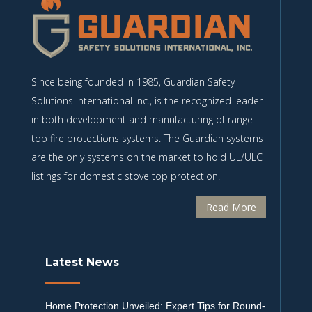
Since being founded in 1985, Guardian Safety
Solutions International Inc., is the recognized leader
in both development and manufacturing of range
top fire protections systems. The Guardian systems
are the only systems on the market to hold UL/ULC
listings for domestic stove top protection.
Read More
Latest News
Home Protection Unveiled: Expert Tips for Round-