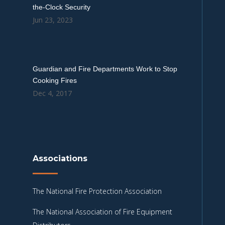
the-Clock Security
Jun 23, 2023
Guardian and Fire Departments Work to Stop
Cooking Fires
Dec 4, 2017
Associations
The National Fire Protection Association
The National Association of Fire Equipment